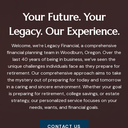
Your Future. Your
Legacy. Our Experience.
Welcome, we’re Legacy Financial, a comprehensive
financial planning team in Woodburn, Oregon. Over the
last 40 years of being in business, we’ve seen the
unique challenges individuals face as they prepare for
retirement. Our comprehensive approach aims to take
the mystery out of preparing for today and tomorrow
in a caring and sincere environment. Whether your goal
is preparing for retirement, college savings, or estate
strategy, our personalized service focuses on your
needs, wants, and financial goals.
CONTACT US