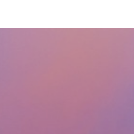
ABOUT
SERVICES