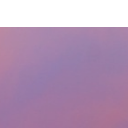
RESOURCES
LPL
CURRENT CLIENTS