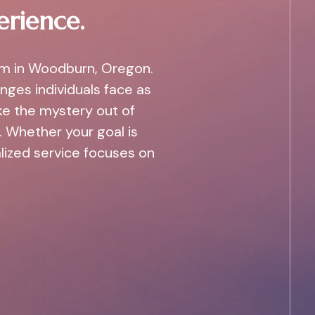
erience.
am in Woodburn, Oregon.
nges individuals face as
ke the mystery out of
 Whether your goal is
alized service focuses on