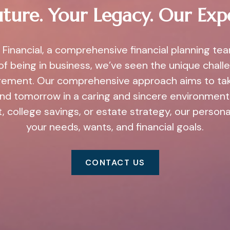
ture. Your Legacy. Our Exp
Financial, a comprehensive financial planning te
of being in business, we’ve seen the unique challe
irement. Our comprehensive approach aims to ta
and tomorrow in a caring and sincere environment.
, college savings, or estate strategy, our person
your needs, wants, and financial goals.
CONTACT US