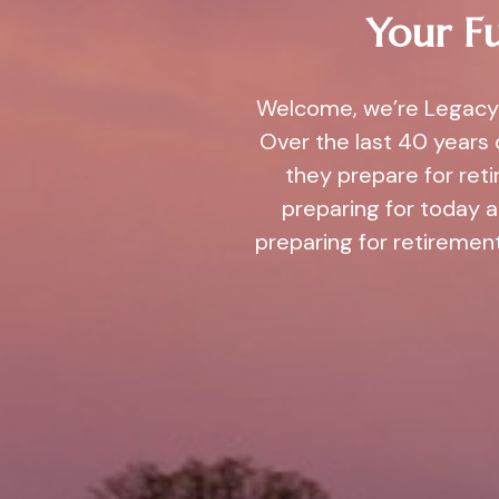
Your Fu
Welcome, we’re Legacy 
Over the last 40 years 
they prepare for ret
preparing for today 
preparing for retirement