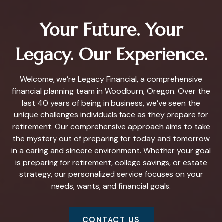
Your Future. Your
Legacy. Our Experience.
Welcome, we’re Legacy Financial, a comprehensive
financial planning team in Woodburn, Oregon. Over the
last 40 years of being in business, we’ve seen the
unique challenges individuals face as they prepare for
retirement. Our comprehensive approach aims to take
the mystery out of preparing for today and tomorrow
in a caring and sincere environment. Whether your goal
is preparing for retirement, college savings, or estate
strategy, our personalized service focuses on your
needs, wants, and financial goals.
CONTACT US