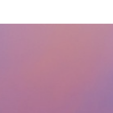
ABOUT
SERVICES