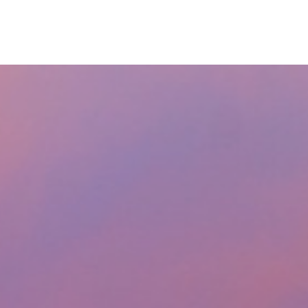
RESOURCES
LPL
CURRENT CLIENTS