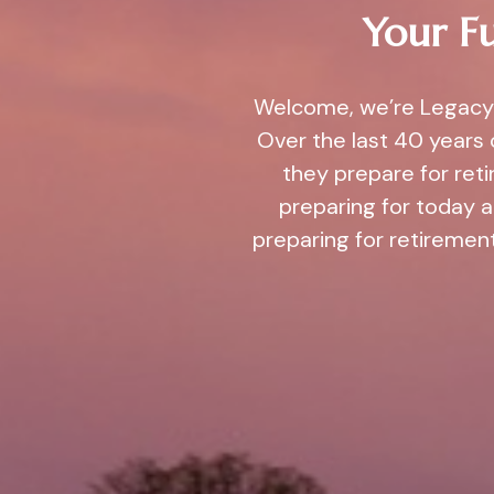
Your Fu
Welcome, we’re Legacy 
Over the last 40 years 
they prepare for ret
preparing for today 
preparing for retirement