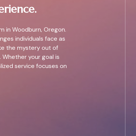
erience.
am in Woodburn, Oregon.
nges individuals face as
ke the mystery out of
 Whether your goal is
alized service focuses on