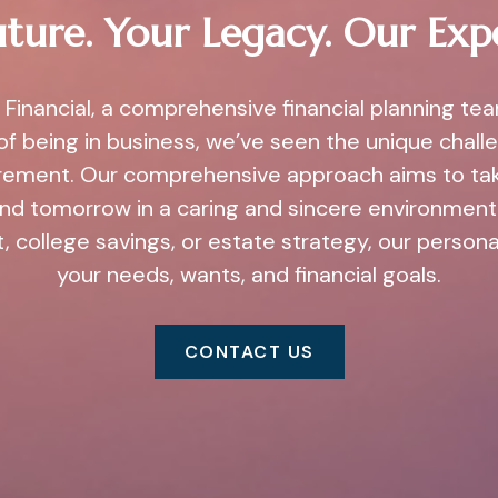
ture. Your Legacy. Our Exp
Financial, a comprehensive financial planning te
of being in business, we’ve seen the unique challe
irement. Our comprehensive approach aims to ta
and tomorrow in a caring and sincere environment.
, college savings, or estate strategy, our person
your needs, wants, and financial goals.
CONTACT US