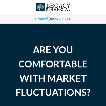
ARE YOU
COMFORTABLE
WITH MARKET
FLUCTUATIONS?