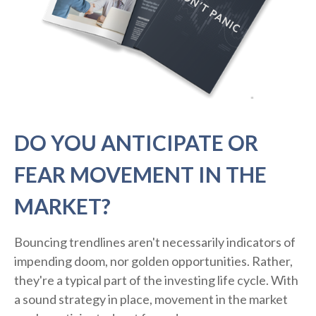
DO YOU ANTICIPATE OR
FEAR MOVEMENT IN THE
MARKET?
Bouncing trendlines aren't necessarily indicators of
impending doom, nor golden opportunities. Rather,
they're a typical part of the investing life cycle. With
a sound strategy in place, movement in the market