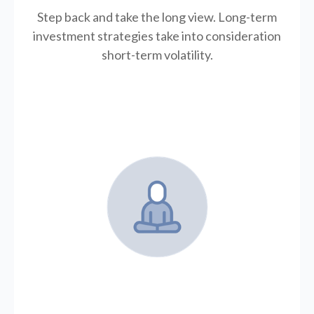
Step back and take the long view.
Long-term
investment strategies take into consideration
short-term volatility.