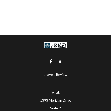
Leave a Review
Visit
1393 Meridian Drive
Suite 2