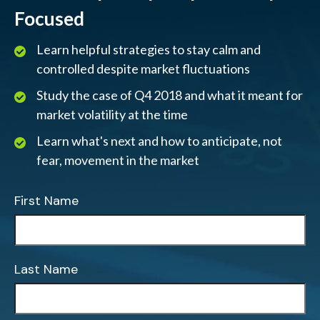
Focused
Learn helpful strategies to stay calm and
controlled despite market fluctuations
Study the case of Q4 2018 and what it meant for
market volatility at the time
Learn what's next and how to anticipate, not
fear, movement in the market
First Name
Last Name