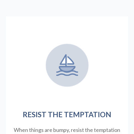
RESIST THE TEMPTATION
When things are bumpy, resist the temptation