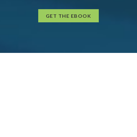
GET THE EBOOK