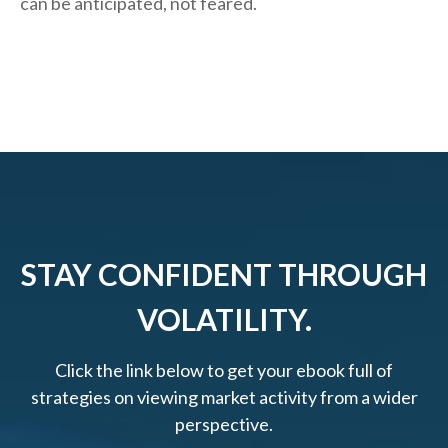
can be anticipated, not feared.
STAY CONFIDENT THROUGH
VOLATILITY.
Click the link below to get your ebook full of
strategies on viewing market activity from a wider
perspective.