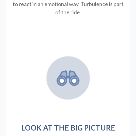
to react in an emotional way. Turbulence is part
of the ride.
LOOK AT THE BIG PICTURE