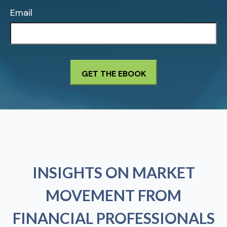
Email
INSIGHTS ON MARKET
MOVEMENT FROM
FINANCIAL PROFESSIONALS