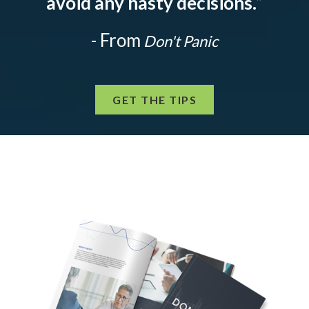
avoid any hasty decisions.
”
- From
Don't Panic
GET THE TIPS