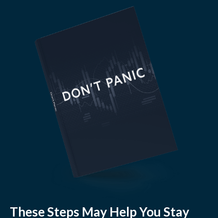
These Steps May Help You Stay