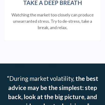
TAKE A DEEP BREATH
Watching the market too closely can produce
unwarranted stress. Try to de-stress, take a
break, and relax.
“During market volatility,
the best
advice may be the simplest: step
back, look at the big picture, and