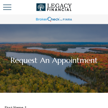
Request An Appointment
First Name