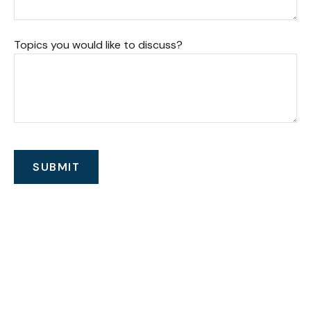
Topics you would like to discuss?
SUBMIT