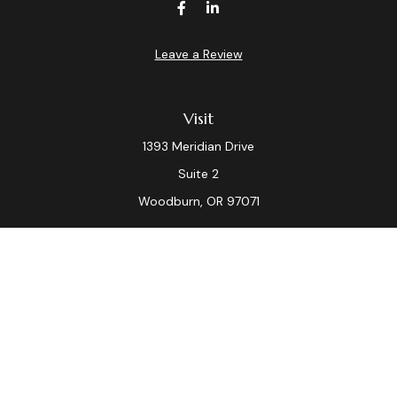
Leave a Review
Visit
1393 Meridian Drive
Suite 2
Woodburn,
OR
97071
Connect
Office:
(503) 982-7040
Fax:
(503) 982-7044
laura.dix@lpl.com
LPL
Financial Form CRS