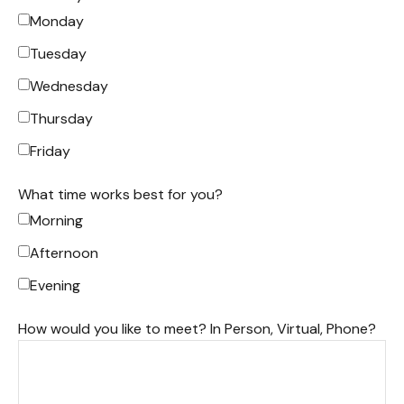
Monday
Tuesday
Wednesday
Thursday
Friday
What time works best for you?
Morning
Afternoon
Evening
How would you like to meet?
In Person, Virtual, Phone?