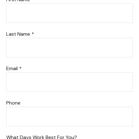
Last Name
Email
Phone
What Days Work Best For You?