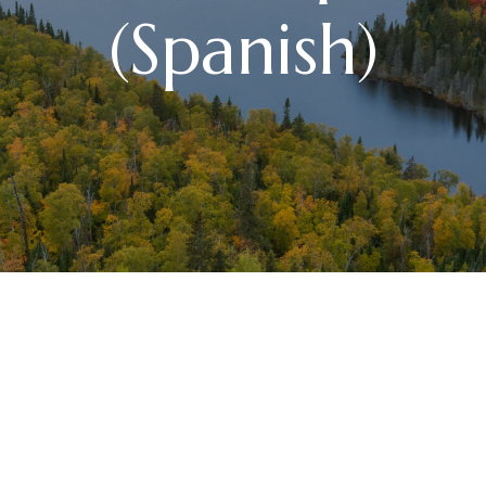
(Spanish)