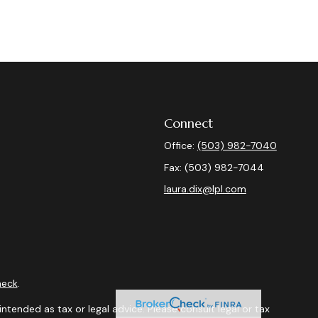
Connect
Office:
(503) 982-7040
Fax:
(503) 982-7044
laura.dix@lpl.com
heck
.
ntended as tax or legal advice. Please consult legal or tax