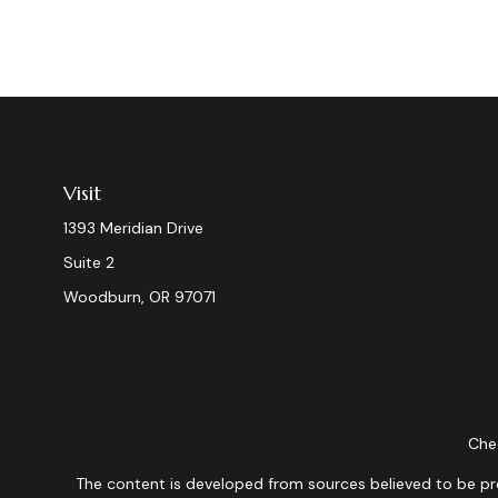
Visit
1393 Meridian Drive
Suite 2
Woodburn,
OR
97071
Chec
The content is developed from sources believed to be provi