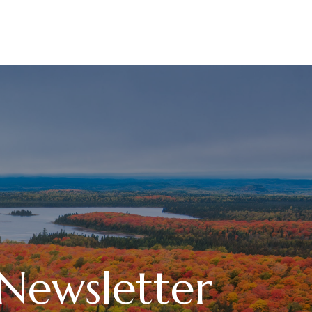
RESOURCES
LPL
CURRENT CLIENTS
 Newsletter