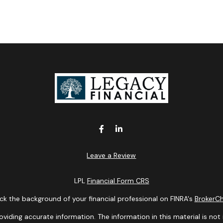
Leave a Review
LPL
Financial Form CRS
k the background of your financial professional on FINRA's
BrokerC
ding accurate information. The information in this material is not i