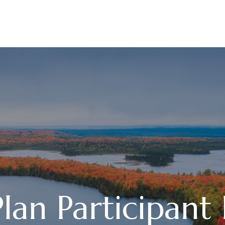
ABOUT
SERVICES
an Participant