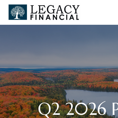
Q2 2026 Pl