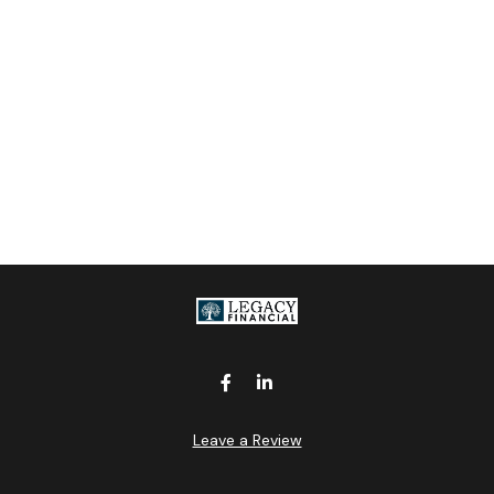
Leave a Review