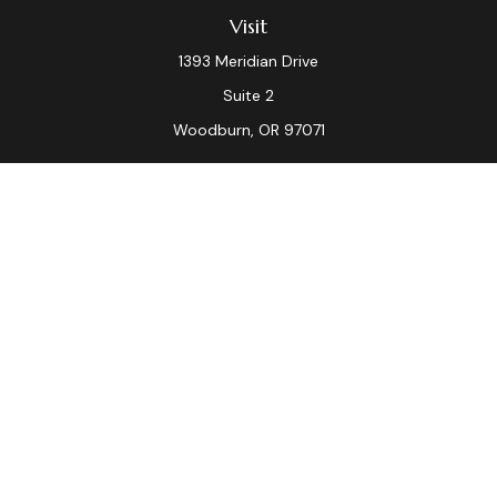
Visit
1393 Meridian Drive
Suite 2
Woodburn,
OR
97071
Connect
Office:
(503) 982-7040
Fax:
(503) 982-7044
laura.dix@lpl.com
LPL
Financial Form CRS
Check the background of your financial professional on
FINRA's
BrokerCheck
.
The content is developed from sources believed to be
providing accurate information. The information in this
material is not intended as tax or legal advice. Please