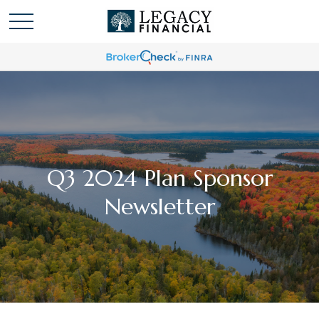
Q3 2024 Plan Sponsor
Newsletter