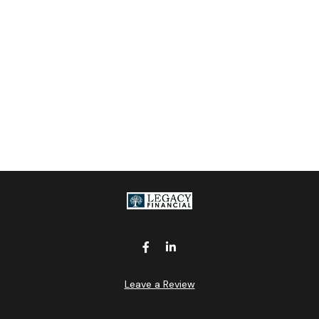
Leave a Review