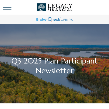
Q3 2025 Plan Participant
Newsletter