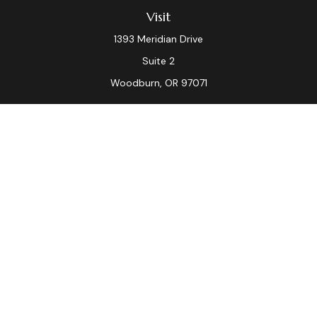
Visit
1393 Meridian Drive
Suite 2
Woodburn,
OR
97071
Connect
Office:
(503) 982-7040
Fax:
(503) 982-7044
laura.dix@lpl.com
LPL
Financial Form CRS
Check the background of your financial professional on
FINRA's
BrokerCheck
.
The content is developed from sources believed to be
providing accurate information. The information in this
material is not intended as tax or legal advice. Please