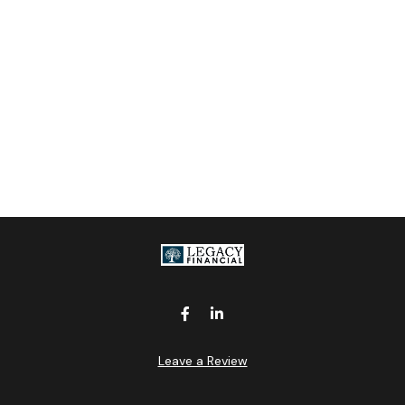
Leave a Review