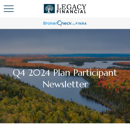
Q4 2024 Plan Participant
Newsletter