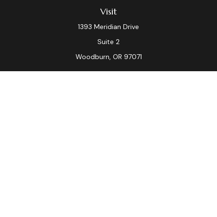
Visit
1393 Meridian Drive
Suite 2
Woodburn,
OR
97071
Connect
Office:
(503) 982-7040
Fax:
(503) 982-7044
laura.dix@lpl.com
LPL
Financial Form CRS
Check the background of your financial professional on
FINRA's
BrokerCheck
.
The content is developed from sources believed to be
providing accurate information. The information in this
material is not intended as tax or legal advice. Please