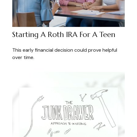
Starting A Roth IRA For A Teen
This early financial decision could prove helpful
over time.