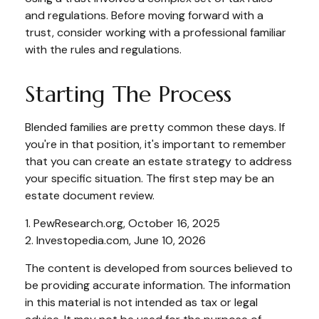
and regulations. Before moving forward with a
trust, consider working with a professional familiar
with the rules and regulations.
Starting The Process
Blended families are pretty common these days. If
you're in that position, it's important to remember
that you can create an estate strategy to address
your specific situation. The first step may be an
estate document review.
1. PewResearch.org, October 16, 2025
2. Investopedia.com, June 10, 2026
The content is developed from sources believed to
be providing accurate information. The information
in this material is not intended as tax or legal