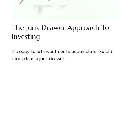
The Junk Drawer Approach To
Investing
It's easy to let investments accumulate like old
receipts in a junk drawer.