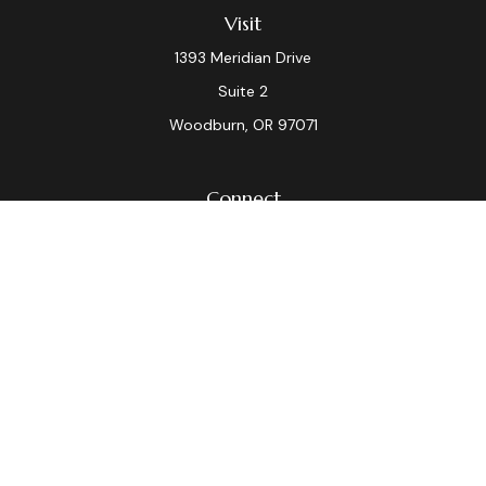
Visit
1393 Meridian Drive
Suite 2
Woodburn,
OR
97071
Connect
Office:
(503) 982-7040
Fax:
(503) 982-7044
laura.dix@lpl.com
LPL
Financial Form CRS
Check the background of your financial professional on
FINRA's
BrokerCheck
.
The content is developed from sources believed to be
providing accurate information. The information in this
material is not intended as tax or legal advice. Please