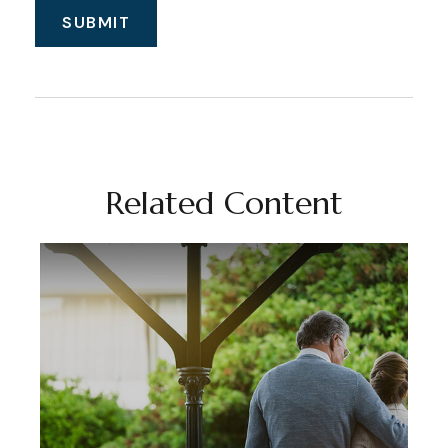
Related Content