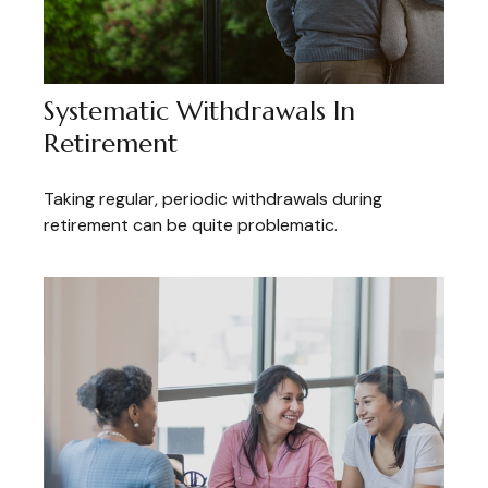
Systematic Withdrawals In
Retirement
Taking regular, periodic withdrawals during
retirement can be quite problematic.