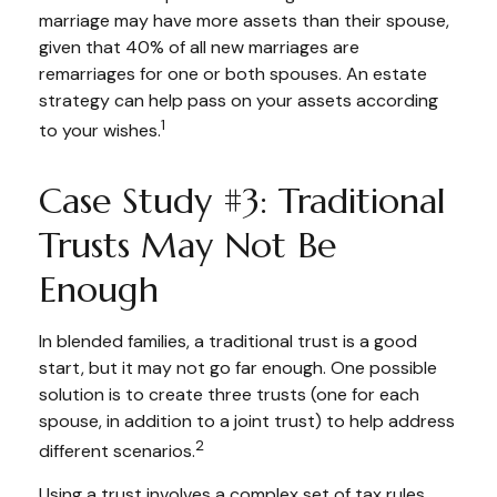
marriage may have more assets than their spouse,
given that 40% of all new marriages are
remarriages for one or both spouses. An estate
strategy can help pass on your assets according
1
to your wishes.
Case Study #3: Traditional
Trusts May Not Be
Enough
In blended families, a traditional trust is a good
start, but it may not go far enough. One possible
solution is to create three trusts (one for each
spouse, in addition to a joint trust) to help address
2
different scenarios.
Using a trust involves a complex set of tax rules