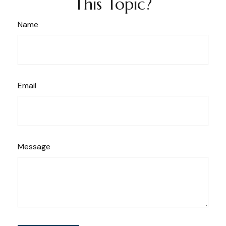
This Topic?
Name
Email
Message