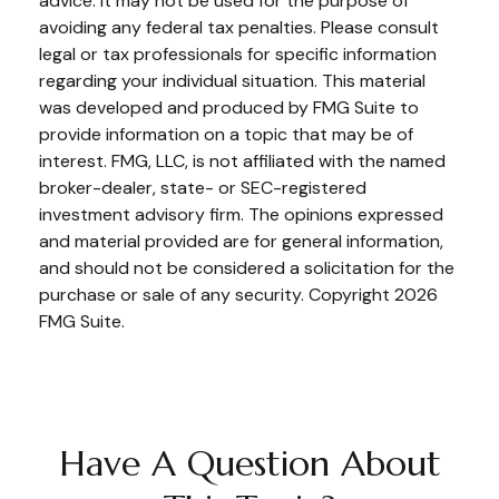
advice. It may not be used for the purpose of
avoiding any federal tax penalties. Please consult
legal or tax professionals for specific information
regarding your individual situation. This material
was developed and produced by FMG Suite to
provide information on a topic that may be of
interest. FMG, LLC, is not affiliated with the named
broker-dealer, state- or SEC-registered
investment advisory firm. The opinions expressed
and material provided are for general information,
and should not be considered a solicitation for the
purchase or sale of any security. Copyright
2026
FMG Suite.
Have A Question About