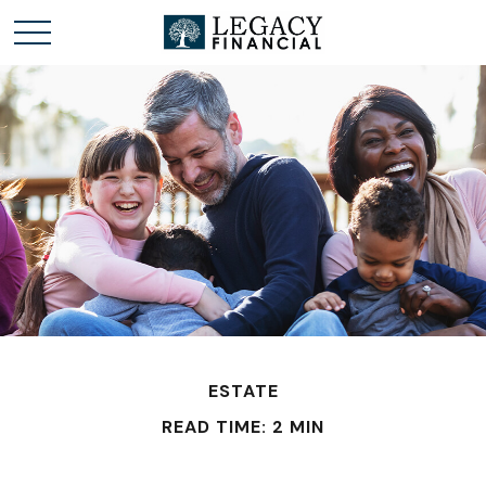
ESTATE
READ TIME: 2 MIN