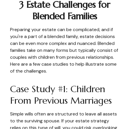
3 Estate Challenges for
Blended Families
Preparing your estate can be complicated, and if
you're a part of a blended family, estate decisions
can be even more complex and nuanced. Blended
families take on many forms but typically consist of
couples with children from previous relationships.
Here are a few case studies to help illustrate some
of the challenges.
Case Study #1: Children
From Previous Marriages
Simple wills often are structured to leave all assets
to the surviving spouse. If your estate strategy
relies on this type of will, you could risk overlooking