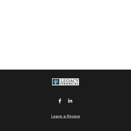
Leave a Review