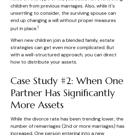
children from previous marriages. Also, while it's
unsettling to consider, the surviving spouse can
end up changing a will without proper measures
1
put in place.
When new children join a blended family, estate
strategies can get even more complicated. But
with a well-structured approach, you can direct
how to distribute your assets.
Case Study #2: When One
Partner Has Significantly
More Assets
While the divorce rate has been trending lower, the
number of remarriages (2nd or more marriages) has
increased. One person entering into a new