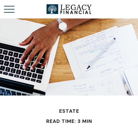
ESTATE
READ TIME: 3 MIN