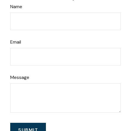
Name
Email
Message