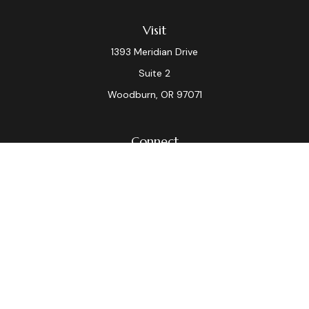
Visit
1393 Meridian Drive
Suite 2
Woodburn,
OR
97071
Connect
Office:
(503) 982-7040
Fax:
(503) 982-7044
laura.dix@lpl.com
LPL
Financial Form CRS
Check the background of your financial professional on
FINRA's
BrokerCheck
.
The content is developed from sources believed to be
providing accurate information. The information in this