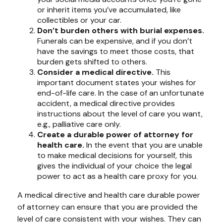
or inherit items you’ve accumulated, like
collectibles or your car.
Don’t burden others with burial expenses.
Funerals can be expensive, and if you don’t
have the savings to meet those costs, that
burden gets shifted to others.
Consider a medical directive.
This
important document states your wishes for
end-of-life care. In the case of an unfortunate
accident, a medical directive provides
instructions about the level of care you want,
e.g., palliative care only.
Create a durable power of attorney for
health care.
In the event that you are unable
to make medical decisions for yourself, this
gives the individual of your choice the legal
power to act as a health care proxy for you.
A medical directive and health care durable power
of attorney can ensure that you are provided the
level of care consistent with your wishes. They can