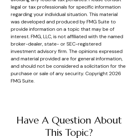
legal or tax professionals for specific information
regarding your individual situation. This material
was developed and produced by FMG Suite to
provide information on a topic that may be of
interest. FMG, LLC, is not affiliated with the named
broker-dealer, state- or SEC-registered
investment advisory firm. The opinions expressed
and material provided are for general information,
and should not be considered a solicitation for the
purchase or sale of any security. Copyright
2026
FMG Suite.
Have A Question About
This Topic?