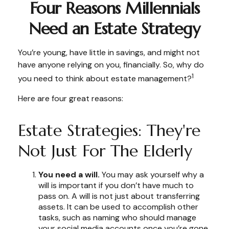
Four Reasons Millennials
Need an Estate Strategy
You’re young, have little in savings, and might not
have anyone relying on you, financially. So, why do
1
you need to think about estate management?
Here are four great reasons:
Estate Strategies: They're
Not Just For The Elderly
You need a will.
You may ask yourself why a
will is important if you don’t have much to
pass on. A will is not just about transferring
assets. It can be used to accomplish other
tasks, such as naming who should manage
your social media accounts once you’re gone