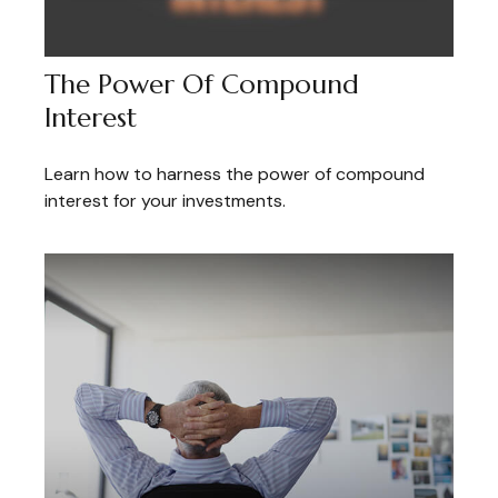
The Power Of Compound
Interest
Learn how to harness the power of compound
interest for your investments.