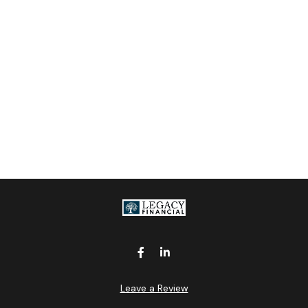
Leave a Review