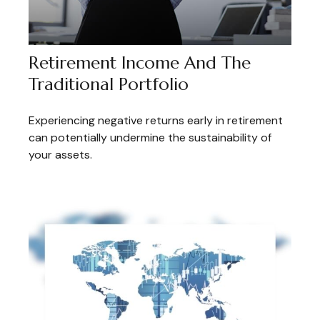
Retirement Income And The
Traditional Portfolio
Experiencing negative returns early in retirement
can potentially undermine the sustainability of
your assets.