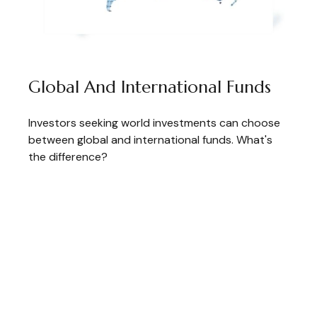
Global And International Funds
Investors seeking world investments can choose
between global and international funds. What's
the difference?