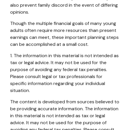
also prevent family discord in the event of differing
opinions.
Though the multiple financial goals of many young
adults often require more resources than present
earnings can meet, these important planning steps
can be accomplished at a small cost.
1. The information in this material is not intended as
tax or legal advice. It may not be used for the
purpose of avoiding any federal tax penalties.
Please consult legal or tax professionals for
specific information regarding your individual
situation.
The content is developed from sources believed to
be providing accurate information. The information
in this material is not intended as tax or legal
advice. It may not be used for the purpose of
avoiding any federal tax penalties. Please consult