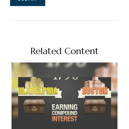
Related Content