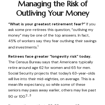
Managing the Risk of
Outliving Your Money
“What is your greatest retirement fear?”
If you
ask some pre-retirees this question, “outliving my
money” may be one of the top answers. In fact,
45% of workers say they fear outliving their savings
1
and investments.
Retirees face greater “longevity risk” today.
The Census Bureau says that Americans typically
retire around age 62 for women and 65 for men.
Social Security projects that today’s 63-year-olds
will live into their mid-eighties, on average. This is a
mean life expectancy, so while some of these
seniors may pass away earlier, others may live past
2,3
90 or 100.