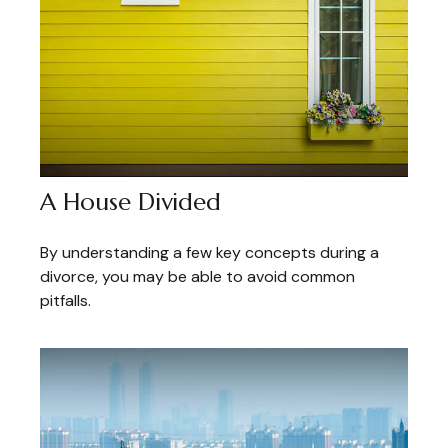
A House Divided
By understanding a few key concepts during a
divorce, you may be able to avoid common
pitfalls.