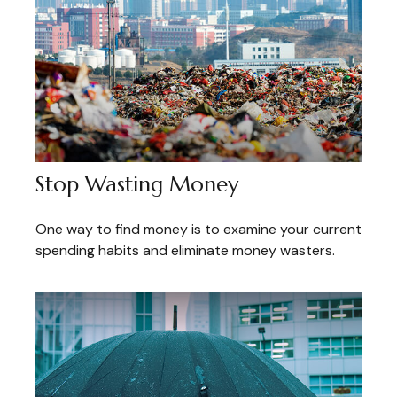
Stop Wasting Money
One way to find money is to examine your current
spending habits and eliminate money wasters.