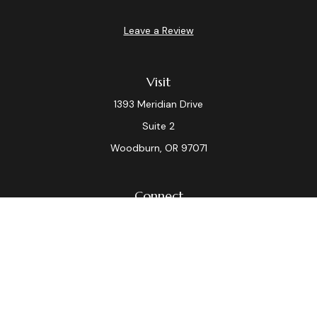
Leave a Review
Visit
1393 Meridian Drive
Suite 2
Woodburn,
OR
97071
Connect
Office:
(503) 982-7040
Fax:
(503) 982-7044
laura.dix@lpl.com
LPL
Financial Form CRS
Check the background of your financial professional on