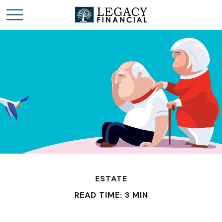
ESTATE
READ TIME: 3 MIN