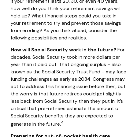
If your retirement lasts 20, 30, or even 40 years,
how well do you think your retirement savings will
hold up? What financial steps could you take in
your retirement to try and prevent those savings
from eroding? As you think ahead, consider the
following possibilities and realities.
How will Social Security work in the future?
For
decades, Social Security took in more dollars per
year than it paid out. That ongoing surplus – also
known as the Social Security Trust Fund – may face
funding challenges as early as 2034. Congress may
act to address this financing issue before then, but
the worry is that future retirees could get slightly
less back from Social Security than they put in. It’s
critical that pre-retirees estimate the amount of
Social Security benefits they are expected to
4
generate in the future.
Preparing for out-of-pocket health care