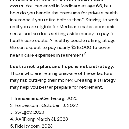
costs.
You can enroll in Medicare at age 65, but
how do you handle the premiums for private health
insurance if you retire before then? Striving to work
until you are eligible for Medicare makes economic
sense and so does setting aside money to pay for
health care costs. A healthy couple retiring at age
65 can expect to pay nearly $315,000 to cover
5
health care expenses in retirement.
Luck is not a plan, and hope is not a strategy.
Those who are retiring unaware of these factors
may risk outliving their money. Creating a strategy
may help you better prepare for retirement.
1. TransamericaCenter.org, 2023
2. Forbes.com, October 13, 2022
3. SSA.gov, 2023
4. AARP.org, March 31, 2023
5. Fidelity.com, 2023