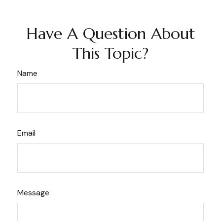
Have A Question About
This Topic?
Name
Email
Message