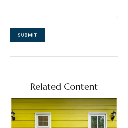
Related Content