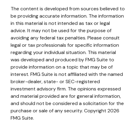
The content is developed from sources believed to
be providing accurate information. The information
in this material is not intended as tax or legal
advice. It may not be used for the purpose of
avoiding any federal tax penalties. Please consult
legal or tax professionals for specific information
regarding your individual situation. This material
was developed and produced by FMG Suite to
provide information on a topic that may be of
interest. FMG Suite is not affiliated with the named
broker-dealer, state- or SEC-registered
investment advisory firm. The opinions expressed
and material provided are for general information,
and should not be considered a solicitation for the
purchase or sale of any security. Copyright
2026
FMG Suite.