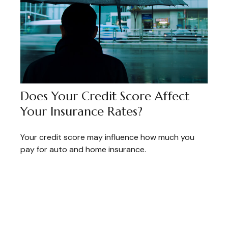
Does Your Credit Score Affect
Your Insurance Rates?
Your credit score may influence how much you
pay for auto and home insurance.