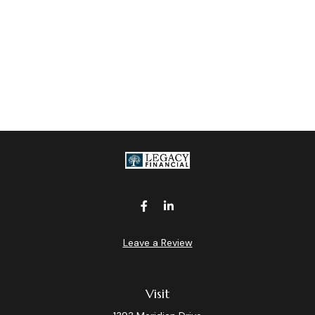
Leave a Review
Visit