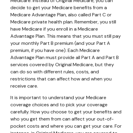
Medicare. Instead of Original Medicare, you can
decide to get your Medicare benefits from a
Medicare Advantage Plan, also called Part C or
Medicare private health plan. Remember, you still
have Medicare if you enroll in a Medicare
Advantage Plan. This means that you must still pay
your monthly Part B premium (and your Part A
premium, if you have one). Each Medicare
Advantage Plan must provide all Part A and Part B
services covered by Original Medicare, but they
can do so with different rules, costs, and
restrictions that can affect how and when you
receive care.
It is important to understand your Medicare
coverage choices and to pick your coverage
carefully. How you choose to get your benefits and
who you get them from can affect your out-of-
pocket costs and where you can get your care. For