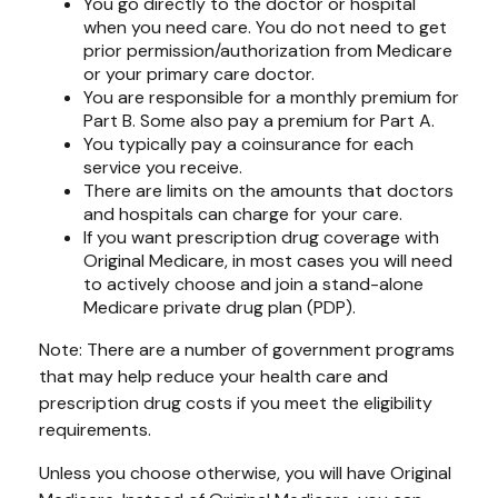
You go directly to the doctor or hospital
when you need care. You do not need to get
prior permission/authorization from Medicare
or your primary care doctor.
You are responsible for a monthly premium for
Part B. Some also pay a premium for Part A.
You typically pay a coinsurance for each
service you receive.
There are limits on the amounts that doctors
and hospitals can charge for your care.
If you want prescription drug coverage with
Original Medicare, in most cases you will need
to actively choose and join a stand-alone
Medicare private drug plan (PDP).
Note: There are a number of government programs
that may help reduce your health care and
prescription drug costs if you meet the eligibility
requirements.
Unless you choose otherwise, you will have Original