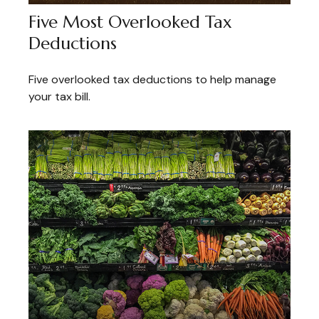
Five Most Overlooked Tax
Deductions
Five overlooked tax deductions to help manage
your tax bill.