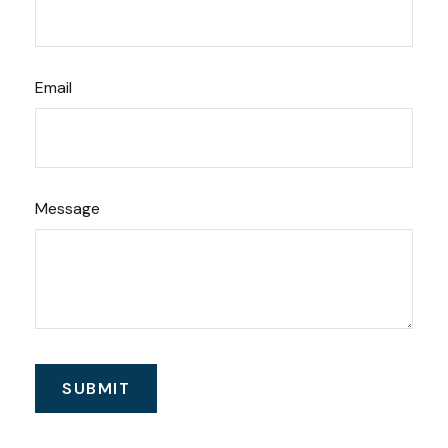
Email
Message