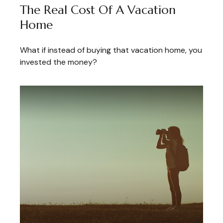
The Real Cost Of A Vacation
Home
What if instead of buying that vacation home, you
invested the money?