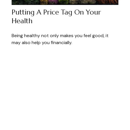
Putting A Price Tag On Your
Health
Being healthy not only makes you feel good, it
may also help you financially.