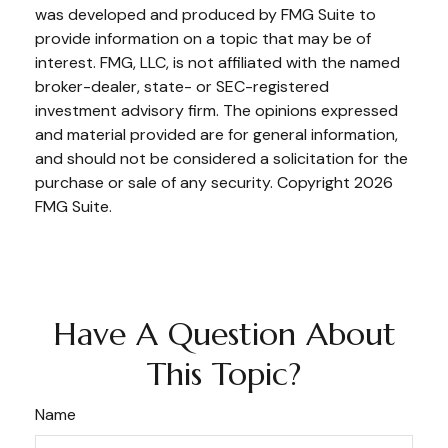
was developed and produced by FMG Suite to
provide information on a topic that may be of
interest. FMG, LLC, is not affiliated with the named
broker-dealer, state- or SEC-registered
investment advisory firm. The opinions expressed
and material provided are for general information,
and should not be considered a solicitation for the
purchase or sale of any security. Copyright
2026
FMG Suite.
Have A Question About
This Topic?
Name