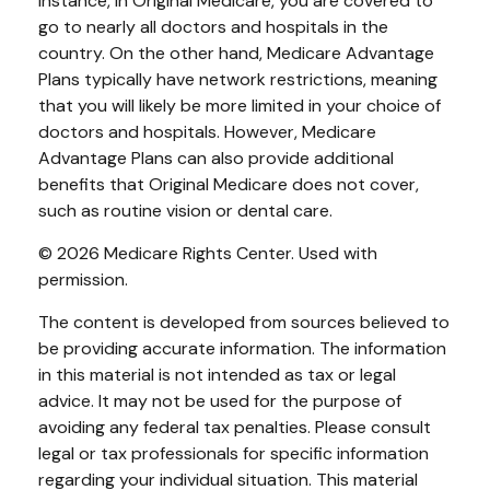
instance, in Original Medicare, you are covered to
go to nearly all doctors and hospitals in the
country. On the other hand, Medicare Advantage
Plans typically have network restrictions, meaning
that you will likely be more limited in your choice of
doctors and hospitals. However, Medicare
Advantage Plans can also provide additional
benefits that Original Medicare does not cover,
such as routine vision or dental care.
©
2026 Medicare Rights Center. Used with
permission.
The content is developed from sources believed to
be providing accurate information. The information
in this material is not intended as tax or legal
advice. It may not be used for the purpose of
avoiding any federal tax penalties. Please consult
legal or tax professionals for specific information
regarding your individual situation. This material