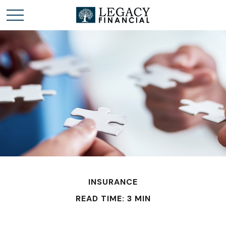
INSURANCE
READ TIME: 3 MIN