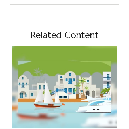
Related Content