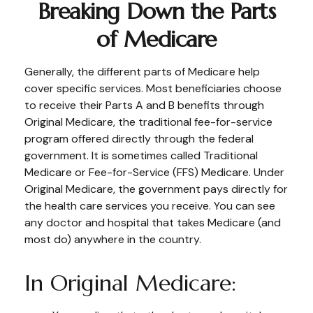
Breaking Down the Parts
of Medicare
Generally, the different parts of Medicare help
cover specific services. Most beneficiaries choose
to receive their Parts A and B benefits through
Original Medicare, the traditional fee-for-service
program offered directly through the federal
government. It is sometimes called Traditional
Medicare or Fee-for-Service (FFS) Medicare. Under
Original Medicare, the government pays directly for
the health care services you receive. You can see
any doctor and hospital that takes Medicare (and
most do) anywhere in the country.
In Original Medicare: