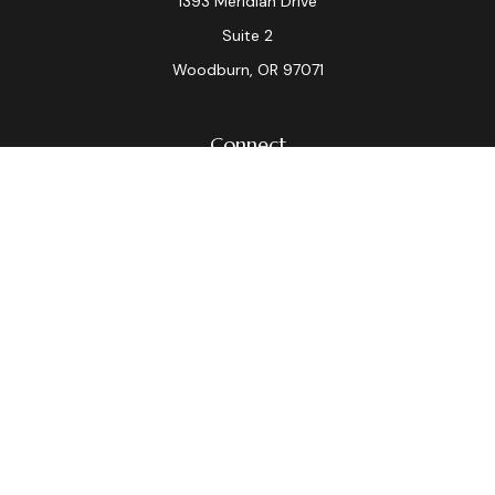
1393 Meridian Drive
Suite 2
Woodburn,
OR
97071
Connect
Office:
(503) 982-7040
Fax:
(503) 982-7044
laura.dix@lpl.com
LPL
Financial Form CRS
Check the background of your financial professional on
FINRA's
BrokerCheck
.
The content is developed from sources believed to be
providing accurate information. The information in this
material is not intended as tax or legal advice. Please
consult legal or tax professionals for specific
information regarding your individual situation. Some of