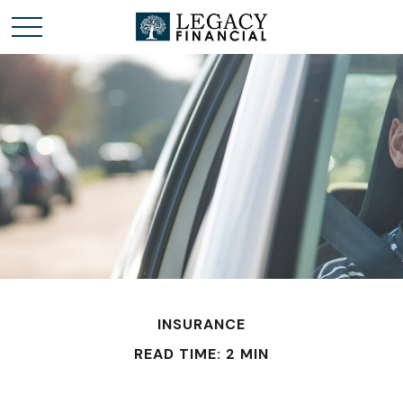
INSURANCE
READ TIME: 2 MIN