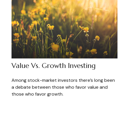
Value Vs. Growth Investing
Among stock-market investors there’s long been
a debate between those who favor value and
those who favor growth.