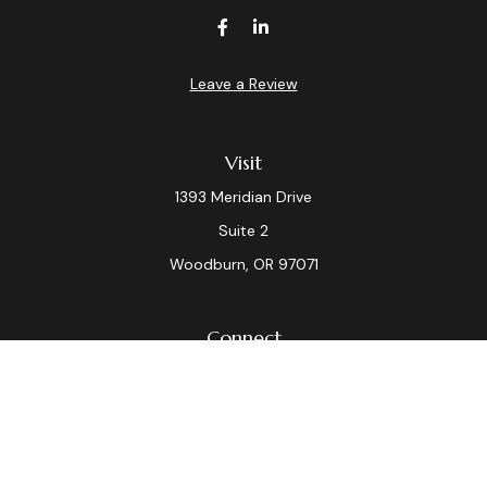
Leave a Review
Visit
1393 Meridian Drive
Suite 2
Woodburn,
OR
97071
Connect
Office:
(503) 982-7040
Fax:
(503) 982-7044
laura.dix@lpl.com
LPL
Financial Form CRS