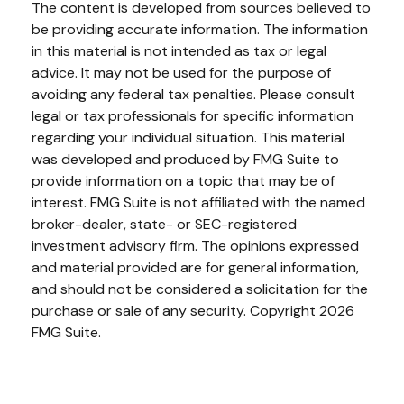
The content is developed from sources believed to
be providing accurate information. The information
in this material is not intended as tax or legal
advice. It may not be used for the purpose of
avoiding any federal tax penalties. Please consult
legal or tax professionals for specific information
regarding your individual situation. This material
was developed and produced by FMG Suite to
provide information on a topic that may be of
interest. FMG Suite is not affiliated with the named
broker-dealer, state- or SEC-registered
investment advisory firm. The opinions expressed
and material provided are for general information,
and should not be considered a solicitation for the
purchase or sale of any security. Copyright
2026
FMG Suite.