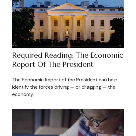
Required Reading: The Economic
Report Of The President
The Economic Report of the President can help
identify the forces driving — or dragging — the
economy.