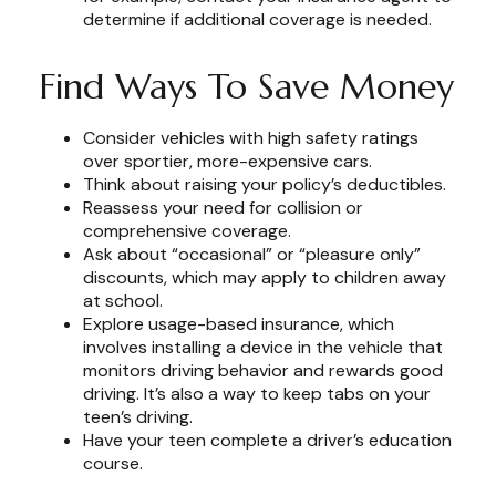
determine if additional coverage is needed.
Find Ways To Save Money
Consider vehicles with high safety ratings
over sportier, more-expensive cars.
Think about raising your policy’s deductibles.
Reassess your need for collision or
comprehensive coverage.
Ask about “occasional” or “pleasure only”
discounts, which may apply to children away
at school.
Explore usage-based insurance, which
involves installing a device in the vehicle that
monitors driving behavior and rewards good
driving. It’s also a way to keep tabs on your
teen’s driving.
Have your teen complete a driver’s education
course.