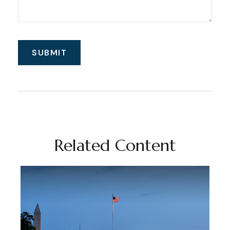
Related Content