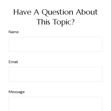
Have A Question About
This Topic?
Name
Email
Message