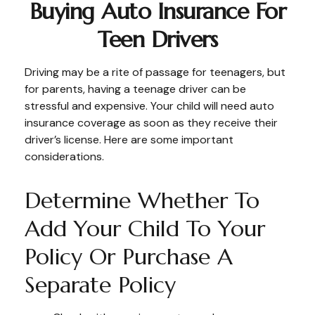
Buying Auto Insurance For
Teen Drivers
Driving may be a rite of passage for teenagers, but
for parents, having a teenage driver can be
stressful and expensive. Your child will need auto
insurance coverage as soon as they receive their
driver’s license. Here are some important
considerations.
Determine Whether To
Add Your Child To Your
Policy Or Purchase A
Separate Policy