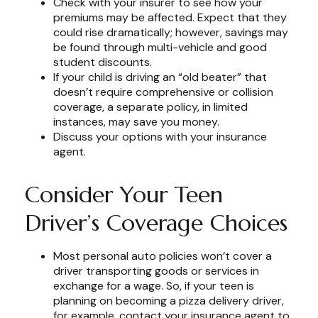
Check with your insurer to see how your
premiums may be affected. Expect that they
could rise dramatically; however, savings may
be found through multi-vehicle and good
student discounts.
If your child is driving an “old beater” that
doesn’t require comprehensive or collision
coverage, a separate policy, in limited
instances, may save you money.
Discuss your options with your insurance
agent.
Consider Your Teen
Driver’s Coverage Choices
Most personal auto policies won’t cover a
driver transporting goods or services in
exchange for a wage. So, if your teen is
planning on becoming a pizza delivery driver,
for example, contact your insurance agent to