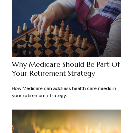
Why Medicare Should Be Part Of
Your Retirement Strategy
How Medicare can address health care needs in
your retirement strategy.