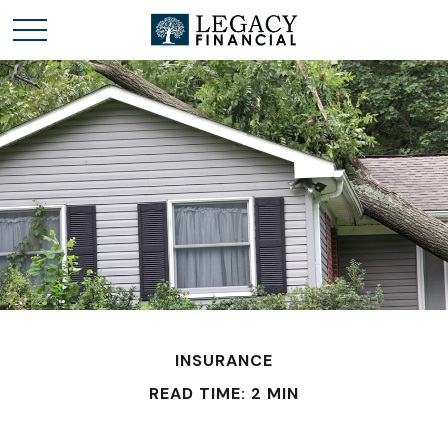
INSURANCE
READ TIME: 2 MIN