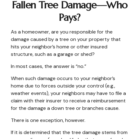
Fallen Tree Damage—Who
Pays?
As a homeowner, are you responsible for the
damage caused by a tree on your property that
hits your neighbor’s home or other insured
structure, such as a garage or shed?
In most cases, the answer is “no.”
When such damage occurs to your neighbor’s
home due to forces outside your control (e.g.,
weather events), your neighbors may have to file a
claim with their insurer to receive a reimbursement
for the damage a down tree or branches cause.
There is one exception, however.
If it is determined that the tree damage stems from