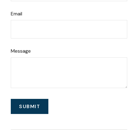
Email
Message