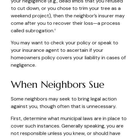
your negligence (e.g., dead limbs that you refused
to cut down, or you chose to trim your tree as a
weekend project), then the neighbor’s insurer may
come after you to recover their loss—a process
called subrogation.¹
You may want to check your policy or speak to
your insurance agent to ascertain if your
homeowners policy covers your liability in cases of
negligence.
When Neighbors Sue
Some neighbors may seek to bring legal action
against you, though often that is unnecessary.
First, determine what municipal laws are in place to
cover such instances. Generally speaking, you are
not responsible unless you knew, or should have