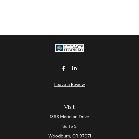
Leave a Review
Visit
1393 Meridian Drive
Suite 2
Woodburn,
OR
97071