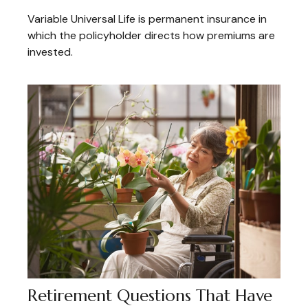
Variable Universal Life is permanent insurance in
which the policyholder directs how premiums are
invested.
Retirement Questions That Have