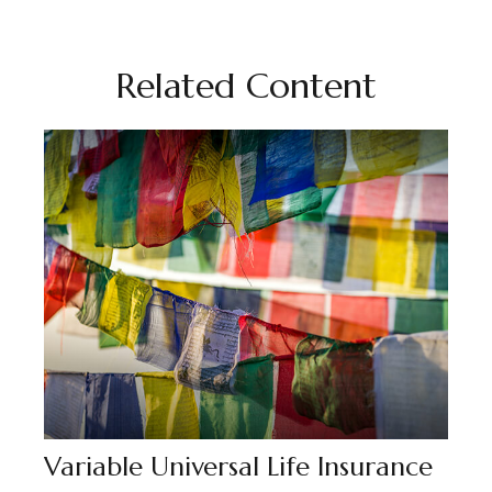
Related Content
Variable Universal Life Insurance