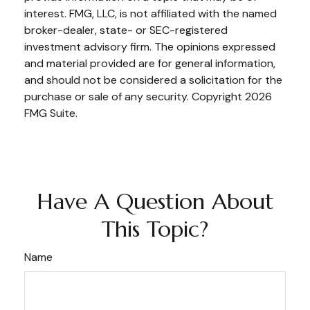
interest. FMG, LLC, is not affiliated with the named
broker-dealer, state- or SEC-registered
investment advisory firm. The opinions expressed
and material provided are for general information,
and should not be considered a solicitation for the
purchase or sale of any security. Copyright
2026
FMG Suite.
Have A Question About
This Topic?
Name