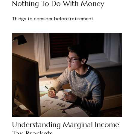
Nothing To Do With Money
Things to consider before retirement.
Understanding Marginal Income
Tax Brackets