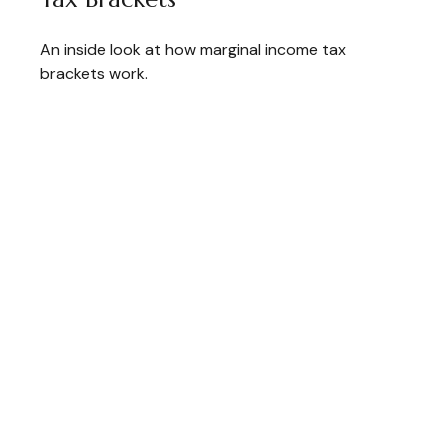
An inside look at how marginal income tax
brackets work.