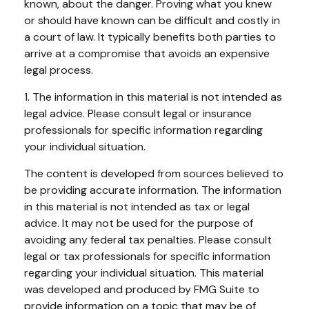
known, about the danger. Proving what you knew
or should have known can be difficult and costly in
a court of law. It typically benefits both parties to
arrive at a compromise that avoids an expensive
legal process.
1. The information in this material is not intended as
legal advice. Please consult legal or insurance
professionals for specific information regarding
your individual situation.
The content is developed from sources believed to
be providing accurate information. The information
in this material is not intended as tax or legal
advice. It may not be used for the purpose of
avoiding any federal tax penalties. Please consult
legal or tax professionals for specific information
regarding your individual situation. This material
was developed and produced by FMG Suite to
provide information on a topic that may be of