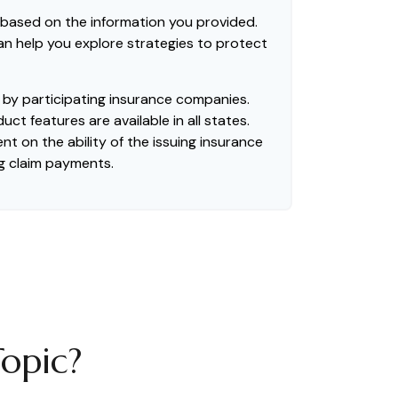
 based on the information you provided.
can help you explore strategies to protect
ed by participating insurance companies.
uct features are available in all states.
t on the ability of the issuing insurance
g claim payments.
opic?