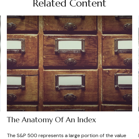
Related Content
The Anatomy Of An Index
The S&P 500 represents a large portion of the value