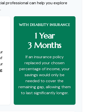
ial professional can help you explore
.
WITH DISABILITY INSURANCE
1 Year
3 Months
ur
If an insurance policy
of
replaced your chosen
ur
percentage of income, your
g.
savings would only be
needed to cover the
remaining gap, allowing them
to last significantly longer.