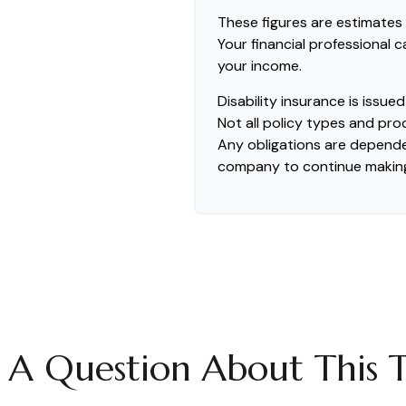
These figures are estimates
Your financial professional 
your income.
Disability insurance is issu
Not all policy types and prod
Any obligations are dependen
company to continue makin
 A Question About This T