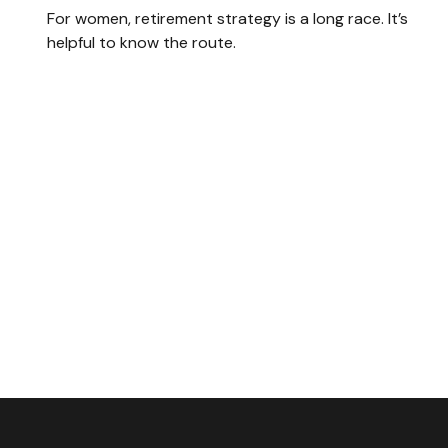
For women, retirement strategy is a long race. It’s
helpful to know the route.