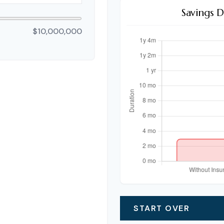
Savings 
$10,000,000
START OVER