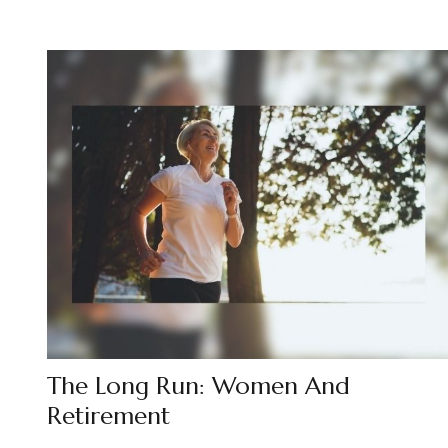
The Long Run: Women And
Retirement