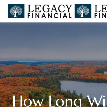
How Long Will