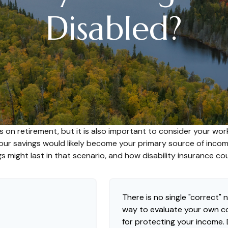
Disabled?
s on retirement, but it is also important to consider your work
 your savings would likely become your primary source of inco
s might last in that scenario, and how disability insurance co
There is no single "correct" n
way to evaluate your own co
for protecting your income.