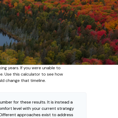
ing years. If you were unable to
me. Use this calculator to see how
uld change that timeline.
umber for these results. It is instead a
mfort level with your current strategy
 Different approaches exist to address