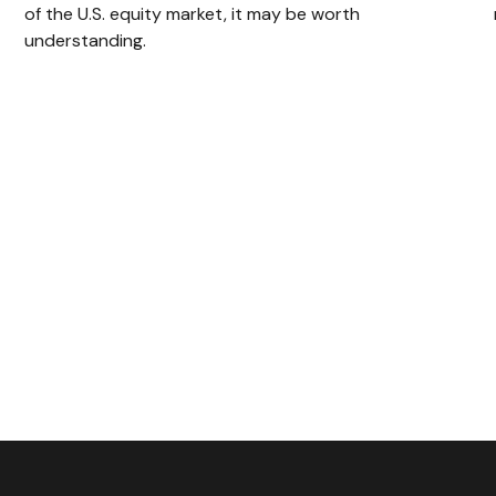
of the U.S. equity market, it may be worth
understanding.