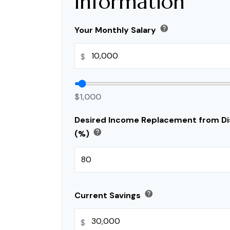
Information
help
Your Monthly Salary
$
$1,000
Desired Income Replacement from Dis
help
(%)
help
Current Savings
$