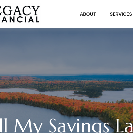
ABOUT
SERVICES
 My Savings La