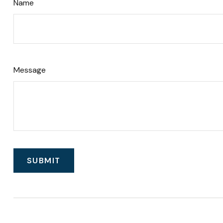
Name
Message