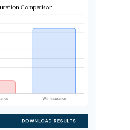
Duration Comparison
DOWNLOAD RESULTS