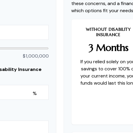
these concerns, and a financ
which options fit your needs
WITHOUT DISABILITY
INSURANCE
3 Months
$1,000,000
If you relied solely on yo
savings to cover 100% 
ability Insurance
your current income, yo
funds would last this lon
%