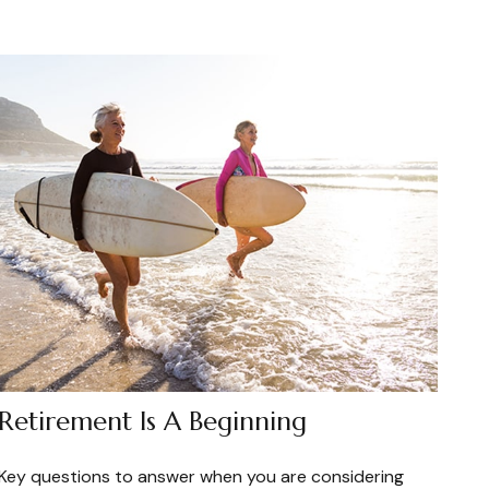
Retirement Is A Beginning
Key questions to answer when you are considering