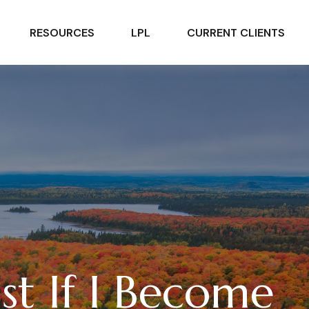
RESOURCES
LPL
CURRENT CLIENTS
st If I Become