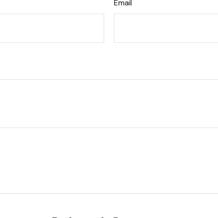
Email