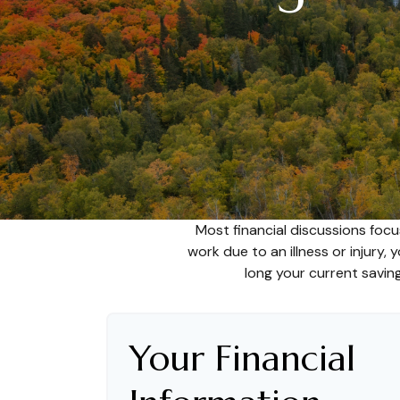
Most financial discussions focu
work due to an illness or injury,
long your current saving
Your Financial