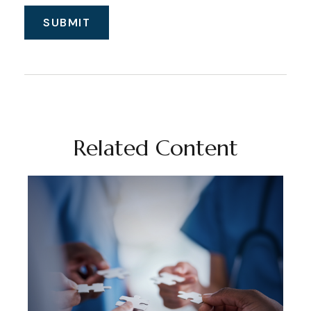
Related Content