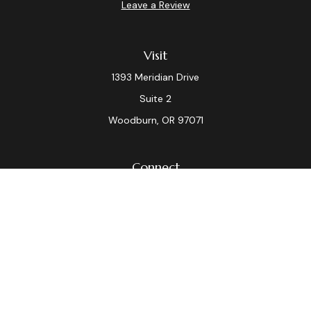
Leave a Review
Visit
1393 Meridian Drive
Suite 2
Woodburn,
OR
97071
Connect
Office:
(503) 982-7040
Fax:
(503) 982-7044
laura.dix@lpl.com
LPL
Financial Form CRS
Check the background of your financial professional on
FINRA's
BrokerCheck
.