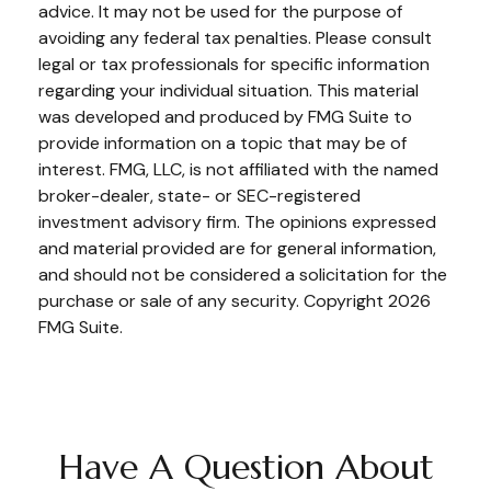
advice. It may not be used for the purpose of
avoiding any federal tax penalties. Please consult
legal or tax professionals for specific information
regarding your individual situation. This material
was developed and produced by FMG Suite to
provide information on a topic that may be of
interest. FMG, LLC, is not affiliated with the named
broker-dealer, state- or SEC-registered
investment advisory firm. The opinions expressed
and material provided are for general information,
and should not be considered a solicitation for the
purchase or sale of any security. Copyright
2026
FMG Suite.
Have A Question About