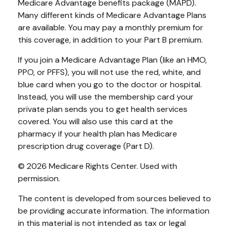
Medicare Advantage benefits package (MAPD).
Many different kinds of Medicare Advantage Plans
are available. You may pay a monthly premium for
this coverage, in addition to your Part B premium.
If you join a Medicare Advantage Plan (like an HMO,
PPO, or PFFS), you will not use the red, white, and
blue card when you go to the doctor or hospital.
Instead, you will use the membership card your
private plan sends you to get health services
covered. You will also use this card at the
pharmacy if your health plan has Medicare
prescription drug coverage (Part D).
©
2026 Medicare Rights Center. Used with
permission.
The content is developed from sources believed to
be providing accurate information. The information
in this material is not intended as tax or legal