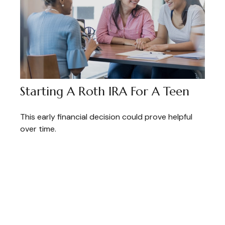
Starting A Roth IRA For A Teen
This early financial decision could prove helpful
over time.