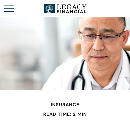
INSURANCE
READ TIME: 2 MIN