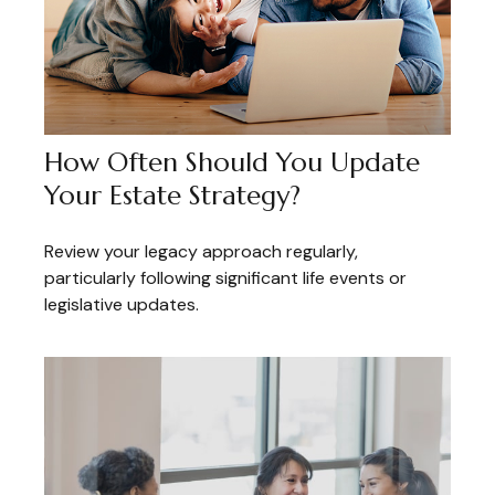
How Often Should You Update
Your Estate Strategy?
Review your legacy approach regularly,
particularly following significant life events or
legislative updates.