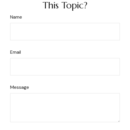
This Topic?
Name
Email
Message