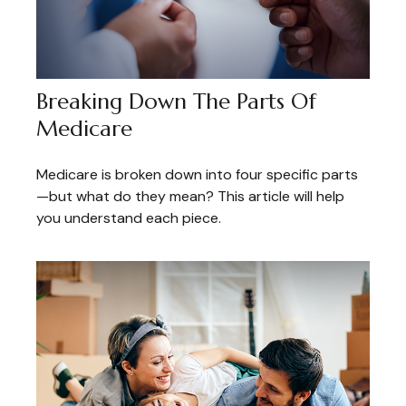
Breaking Down The Parts Of
Medicare
Medicare is broken down into four specific parts
—but what do they mean? This article will help
you understand each piece.