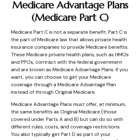
Medicare Advantage Plans
(Medicare Part C)
Medicare Part C is not a separate benefit. Part C is
the part of Medicare law that allows private health
insurance companies to provide Medicare benefits.
These Medicare private health plans, such as HMOs
and PPOs, contract with the federal government
and are known as Medicare Advantage Plans. If you
want, you can choose to get your Medicare
coverage through a Medicare Advantage Plan
instead of through Original Medicare.
Medicare Advantage Plans must offer, at minimum,
the same benefits as Original Medicare (those
covered under Parts A and B) but can do so with
different rules, costs, and coverage restrictions.
You also typically get Part D as part of your