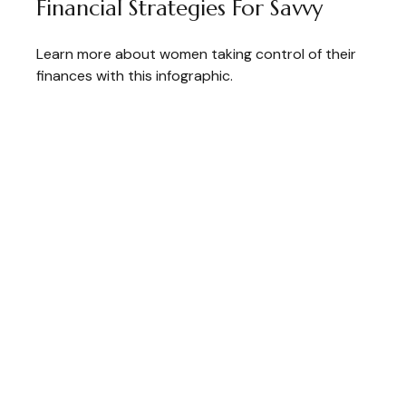
Financial Strategies For Savvy
Learn more about women taking control of their
finances with this infographic.