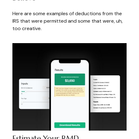
Here are some examples of deductions from the
IRS that were permitted and some that were, uh,
too creative.
Estimate Your RMD