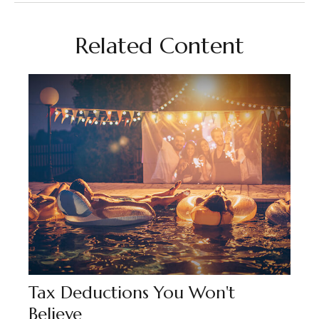
Related Content
Tax Deductions You Won't
Believe