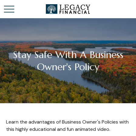
Stay Safe With A Business
Owner's Policy
Learn the advantages of Business Owner's Policies with
this highly educational and fun animated video.