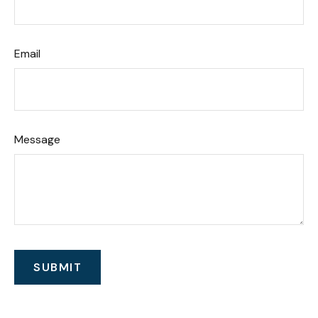
Email
Message