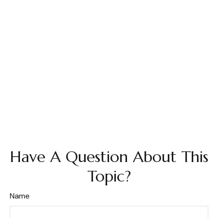
Have A Question About This
Topic?
Name