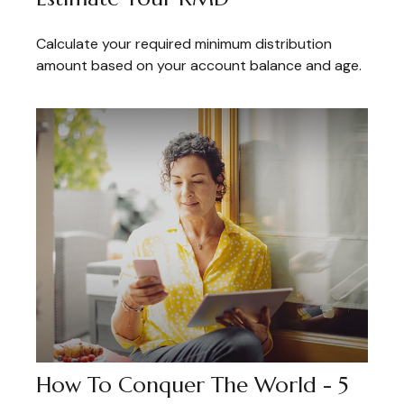
Calculate your required minimum distribution
amount based on your account balance and age.
How To Conquer The World - 5