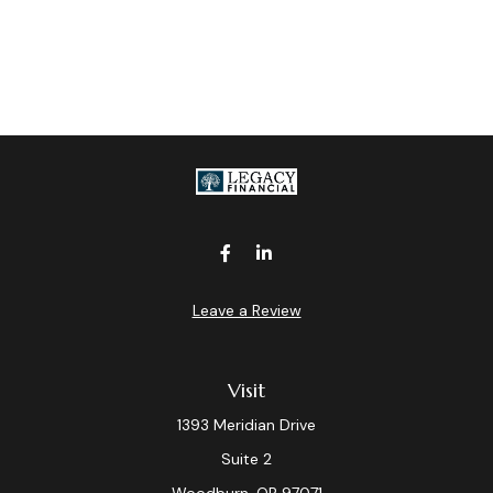
Leave a Review
Visit
1393 Meridian Drive
Suite 2