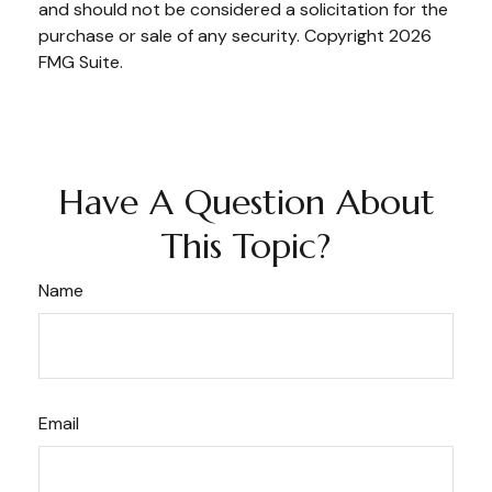
and should not be considered a solicitation for the
purchase or sale of any security. Copyright
2026
FMG Suite.
Have A Question About
This Topic?
Name
Email