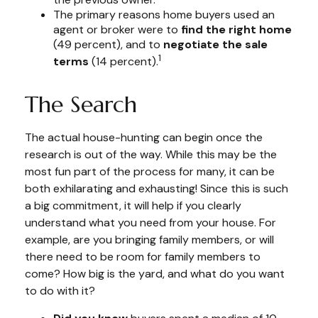
The primary reasons home buyers used an
agent or broker were to
find the right home
(49 percent), and to
negotiate the sale
1
terms
(14 percent).
The Search
The actual house-hunting can begin once the
research is out of the way. While this may be the
most fun part of the process for many, it can be
both exhilarating and exhausting! Since this is such
a big commitment, it will help if you clearly
understand what you need from your house. For
example, are you bringing family members, or will
there need to be room for family members to
come? How big is the yard, and what do you want
to do with it?