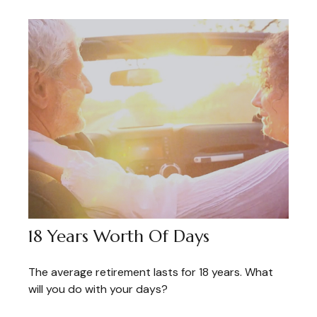
18 Years Worth Of Days
The average retirement lasts for 18 years. What
will you do with your days?