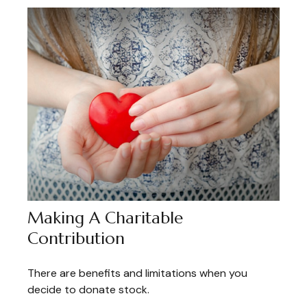
Making A Charitable
Contribution
There are benefits and limitations when you
decide to donate stock.