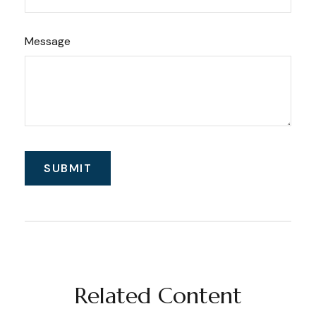
Message
Related Content