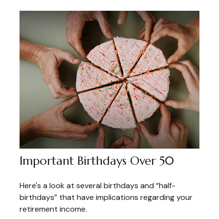
Important Birthdays Over 50
Here's a look at several birthdays and “half-
birthdays” that have implications regarding your
retirement income.