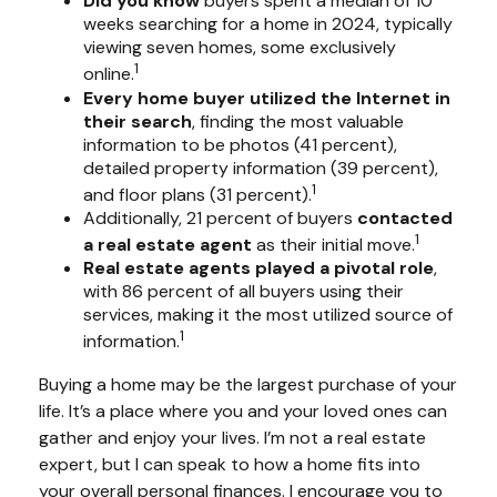
Did you know
buyers spent a median of 10
weeks searching for a home in 2024, typically
viewing seven homes, some exclusively
1
online.
Every home buyer utilized the Internet in
their search
, finding the most valuable
information to be photos (41 percent),
detailed property information (39 percent),
1
and floor plans (31 percent).
Additionally, 21 percent of buyers
contacted
1
a real estate agent
as their initial move.
Real estate agents played a pivotal role
,
with 86 percent of all buyers using their
services, making it the most utilized source of
1
information.
Buying a home may be the largest purchase of your
life. It’s a place where you and your loved ones can
gather and enjoy your lives. I’m not a real estate
expert, but I can speak to how a home fits into
your overall personal finances. I encourage you to