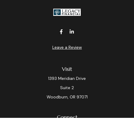
Leave a Review
Visit
1393 Meridian Drive
Suite 2
Woodburn,
OR
97071
Connect
Office:
(503) 982-7040