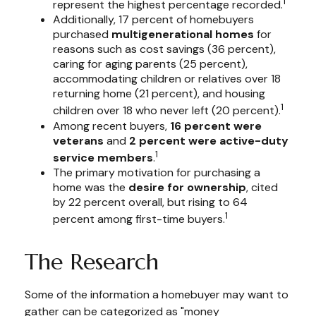
1
represent the highest percentage recorded.
Additionally, 17 percent of homebuyers
purchased
multigenerational homes
for
reasons such as cost savings (36 percent),
caring for aging parents (25 percent),
accommodating children or relatives over 18
returning home (21 percent), and housing
1
children over 18 who never left (20 percent).
Among recent buyers,
16 percent were
veterans
and
2 percent were active-duty
1
service members
.
The primary motivation for purchasing a
home was the
desire for ownership
, cited
by 22 percent overall, but rising to 64
1
percent among first-time buyers.
The Research
Some of the information a homebuyer may want to
gather can be categorized as "money