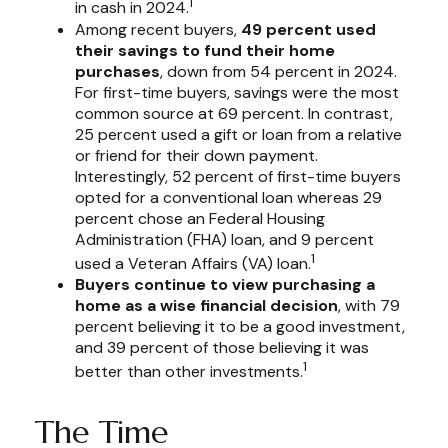
1
in cash in 2024.
Among recent buyers,
49 percent used
their savings to fund their home
purchases
, down from 54 percent in 2024.
For first-time buyers, savings were the most
common source at 69 percent. In contrast,
25 percent used a gift or loan from a relative
or friend for their down payment.
Interestingly, 52 percent of first-time buyers
opted for a conventional loan whereas 29
percent chose an Federal Housing
Administration (FHA) loan, and 9 percent
1
used a Veteran Affairs (VA) loan.
Buyers continue to view purchasing a
home as a wise financial decision
, with 79
percent believing it to be a good investment,
and 39 percent of those believing it was
1
better than other investments.
The Time