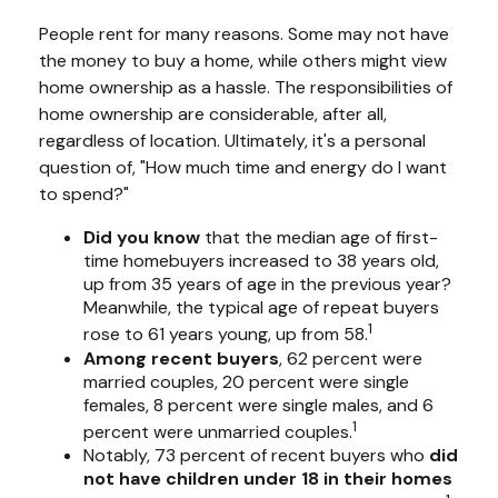
People rent for many reasons. Some may not have
the money to buy a home, while others might view
home ownership as a hassle. The responsibilities of
home ownership are considerable, after all,
regardless of location. Ultimately, it's a personal
question of, "How much time and energy do I want
to spend?"
Did you know
that the median age of first-
time homebuyers increased to 38 years old,
up from 35 years of age in the previous year?
Meanwhile, the typical age of repeat buyers
1
rose to 61 years young, up from 58.
Among recent buyers
, 62 percent were
married couples, 20 percent were single
females, 8 percent were single males, and 6
1
percent were unmarried couples.
Notably, 73 percent of recent buyers who
did
not have children under 18 in their homes