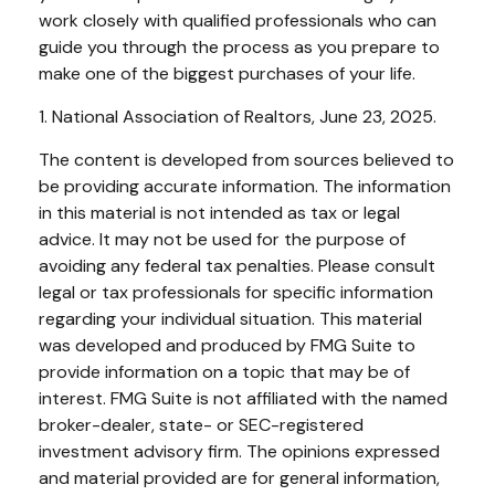
work closely with qualified professionals who can
guide you through the process as you prepare to
make one of the biggest purchases of your life.
1. National Association of Realtors, June 23, 2025.
The content is developed from sources believed to
be providing accurate information. The information
in this material is not intended as tax or legal
advice. It may not be used for the purpose of
avoiding any federal tax penalties. Please consult
legal or tax professionals for specific information
regarding your individual situation. This material
was developed and produced by FMG Suite to
provide information on a topic that may be of
interest. FMG Suite is not affiliated with the named
broker-dealer, state- or SEC-registered
investment advisory firm. The opinions expressed
and material provided are for general information,