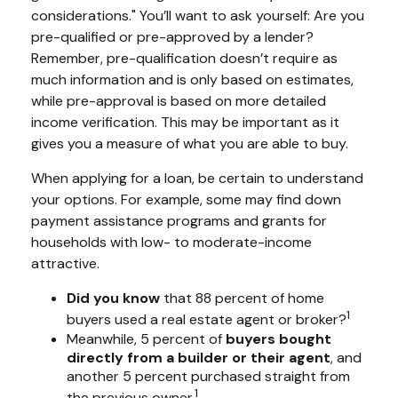
considerations." You’ll want to ask yourself: Are you
pre-qualified or pre-approved by a lender?
Remember, pre-qualification doesn’t require as
much information and is only based on estimates,
while pre-approval is based on more detailed
income verification. This may be important as it
gives you a measure of what you are able to buy.
When applying for a loan, be certain to understand
your options. For example, some may find down
payment assistance programs and grants for
households with low- to moderate-income
attractive.
Did you know
that 88 percent of home
1
buyers used a real estate agent or broker?
Meanwhile, 5 percent of
buyers bought
directly from a builder or their agent
, and
another 5 percent purchased straight from
1
the previous owner.