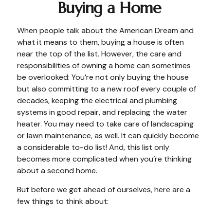
Buying a Home
When people talk about the American Dream and
what it means to them, buying a house is often
near the top of the list. However, the care and
responsibilities of owning a home can sometimes
be overlooked: You’re not only buying the house
but also committing to a new roof every couple of
decades, keeping the electrical and plumbing
systems in good repair, and replacing the water
heater. You may need to take care of landscaping
or lawn maintenance, as well. It can quickly become
a considerable to-do list! And, this list only
becomes more complicated when you’re thinking
about a second home.
But before we get ahead of ourselves, here are a
few things to think about: