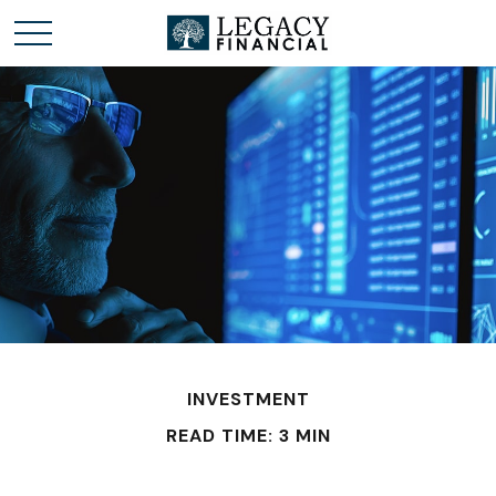
INVESTMENT
READ TIME: 3 MIN