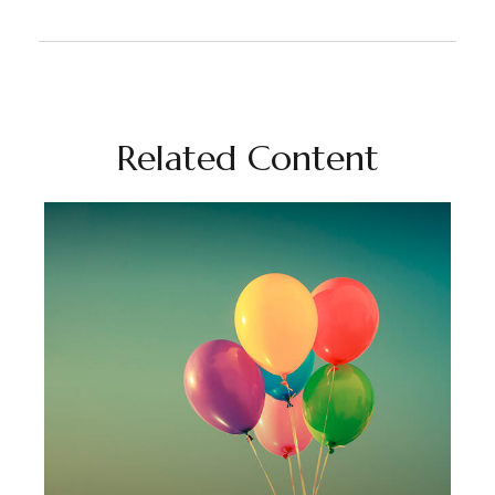
Related Content