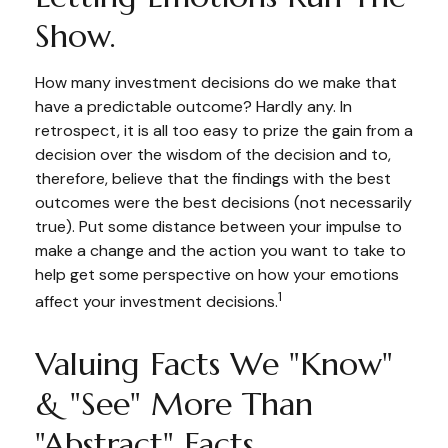
Show.
How many investment decisions do we make that
have a predictable outcome? Hardly any. In
retrospect, it is all too easy to prize the gain from a
decision over the wisdom of the decision and to,
therefore, believe that the findings with the best
outcomes were the best decisions (not necessarily
true). Put some distance between your impulse to
make a change and the action you want to take to
help get some perspective on how your emotions
1
affect your investment decisions.
Valuing Facts We "know"
& "see" More Than
"abstract" Facts.