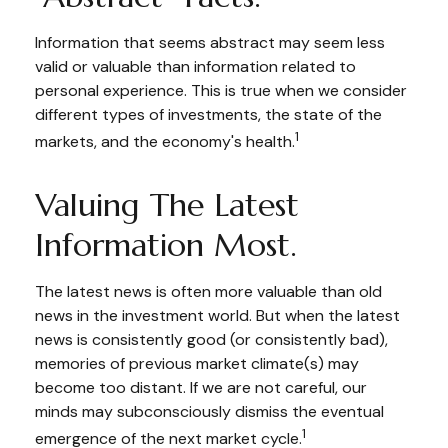
Information that seems abstract may seem less
valid or valuable than information related to
personal experience. This is true when we consider
different types of investments, the state of the
1
markets, and the economy's health.
Valuing The Latest
Information Most.
The latest news is often more valuable than old
news in the investment world. But when the latest
news is consistently good (or consistently bad),
memories of previous market climate(s) may
become too distant. If we are not careful, our
minds may subconsciously dismiss the eventual
1
emergence of the next market cycle.