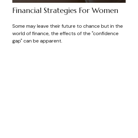
Financial Strategies For Women
Some may leave their future to chance but in the
world of finance, the effects of the "confidence
gap" can be apparent.