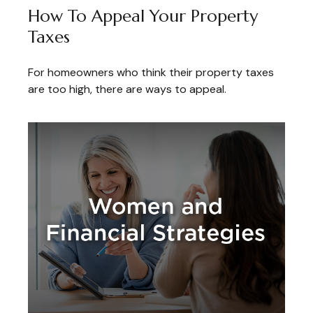
How To Appeal Your Property
Taxes
For homeowners who think their property taxes
are too high, there are ways to appeal.