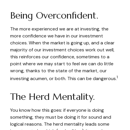
Being Overconfident.
The more experienced we are at investing, the
more confidence we have in our investment
choices. When the market is going up, and a clear
majority of our investment choices work out well,
this reinforces our confidence, sometimes to a
point where we may start to feel we can do little
wrong, thanks to the state of the market, our
1
investing acumen, or both. This can be dangerous.
The Herd Mentality.
You know how this goes: if everyone is doing
something, they must be doing it for sound and
logical reasons. The herd mentality leads some