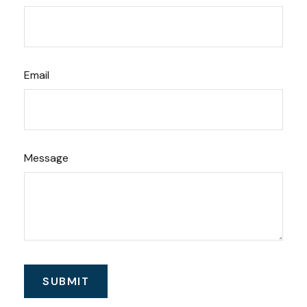
Email
Message