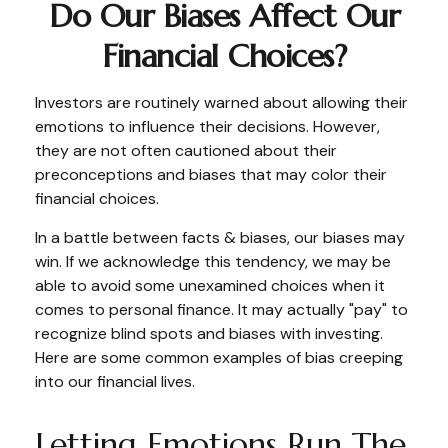
Do Our Biases Affect Our
Financial Choices?
Investors are routinely warned about allowing their
emotions to influence their decisions. However,
they are not often cautioned about their
preconceptions and biases that may color their
financial choices.
In a battle between facts & biases, our biases may
win. If we acknowledge this tendency, we may be
able to avoid some unexamined choices when it
comes to personal finance. It may actually "pay" to
recognize blind spots and biases with investing.
Here are some common examples of bias creeping
into our financial lives.
Letting Emotions Run The