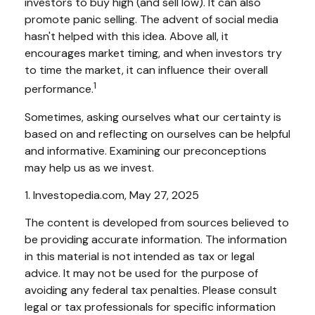
investors to buy high (and sell low). It can also
promote panic selling. The advent of social media
hasn't helped with this idea. Above all, it
encourages market timing, and when investors try
to time the market, it can influence their overall
1
performance.
Sometimes, asking ourselves what our certainty is
based on and reflecting on ourselves can be helpful
and informative. Examining our preconceptions
may help us as we invest.
1. Investopedia.com, May 27, 2025
The content is developed from sources believed to
be providing accurate information. The information
in this material is not intended as tax or legal
advice. It may not be used for the purpose of
avoiding any federal tax penalties. Please consult
legal or tax professionals for specific information