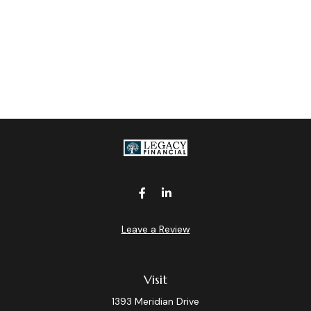
Leave a Review
Visit
1393 Meridian Drive