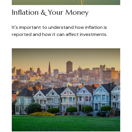
Inflation & Your Money
It's important to understand how inflation is
reported and how it can affect investments.