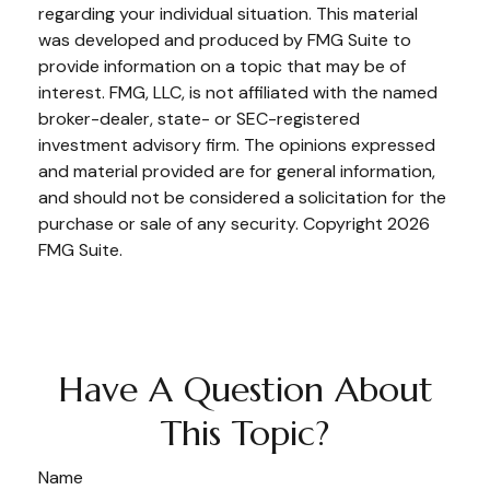
regarding your individual situation. This material
was developed and produced by FMG Suite to
provide information on a topic that may be of
interest. FMG, LLC, is not affiliated with the named
broker-dealer, state- or SEC-registered
investment advisory firm. The opinions expressed
and material provided are for general information,
and should not be considered a solicitation for the
purchase or sale of any security. Copyright
2026
FMG Suite.
Have A Question About
This Topic?
Name