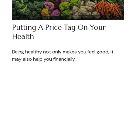
Putting A Price Tag On Your
Health
Being healthy not only makes you feel good, it
may also help you financially.