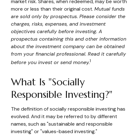
market risk. Shares, when redeemed, may be worth
more or less than their original cost.
Mutual funds
are sold only by prospectus. Please consider the
charges, risks, expenses, and investment
objectives carefully before investing. A
prospectus containing this and other information
about the investment company can be obtained
from your financial professional. Read it carefully
1
before you invest or send money.
What Is "Socially
Responsible Investing?"
The definition of socially responsible investing has
evolved. And it may be referred to by different
names, such as "sustainable and responsible
investing" or "values-based investing."