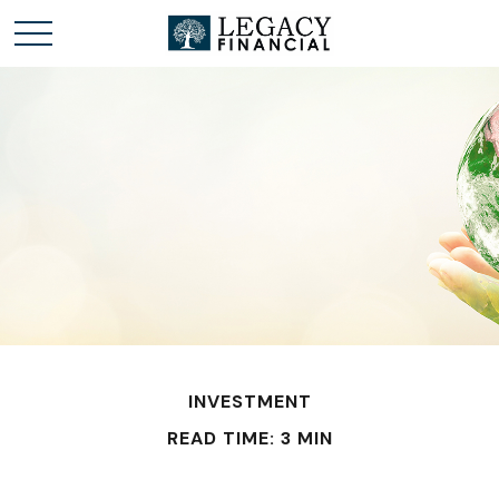
INVESTMENT
READ TIME: 3 MIN