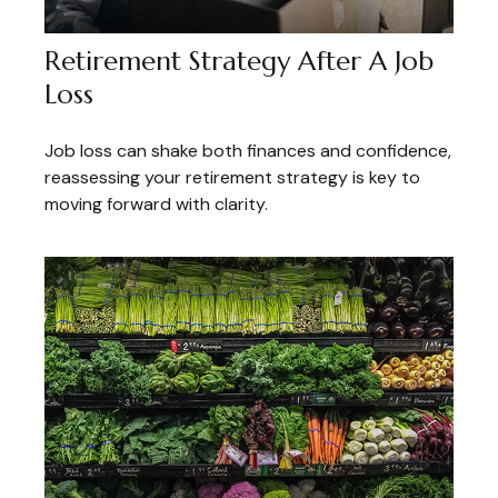
Retirement Strategy After A Job
Loss
Job loss can shake both finances and confidence,
reassessing your retirement strategy is key to
moving forward with clarity.