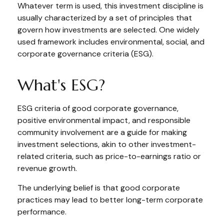
Whatever term is used, this investment discipline is
usually characterized by a set of principles that
govern how investments are selected. One widely
used framework includes environmental, social, and
corporate governance criteria (ESG).
What's ESG?
ESG criteria of good corporate governance,
positive environmental impact, and responsible
community involvement are a guide for making
investment selections, akin to other investment-
related criteria, such as price-to-earnings ratio or
revenue growth.
The underlying belief is that good corporate
practices may lead to better long-term corporate
performance.