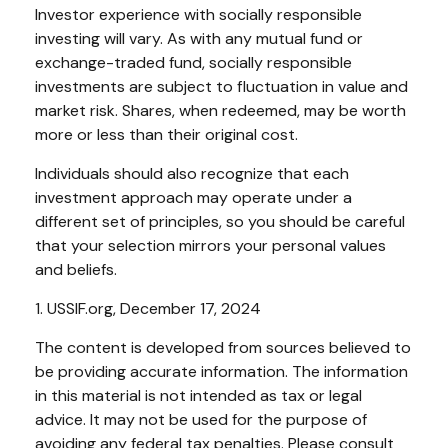
Investor experience with socially responsible
investing will vary. As with any mutual fund or
exchange-traded fund, socially responsible
investments are subject to fluctuation in value and
market risk. Shares, when redeemed, may be worth
more or less than their original cost.
Individuals should also recognize that each
investment approach may operate under a
different set of principles, so you should be careful
that your selection mirrors your personal values
and beliefs.
1. USSIF.org, December 17, 2024
The content is developed from sources believed to
be providing accurate information. The information
in this material is not intended as tax or legal
advice. It may not be used for the purpose of
avoiding any federal tax penalties. Please consult