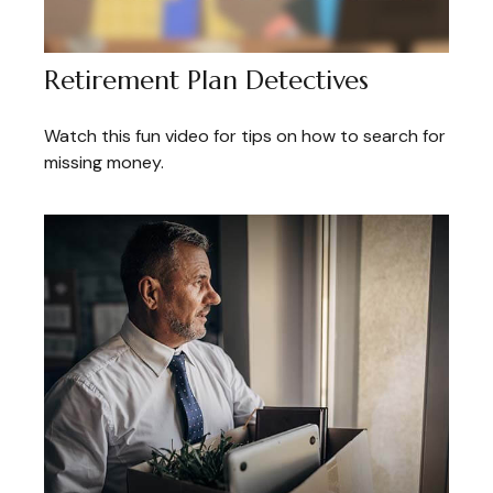
Retirement Plan Detectives
Watch this fun video for tips on how to search for
missing money.