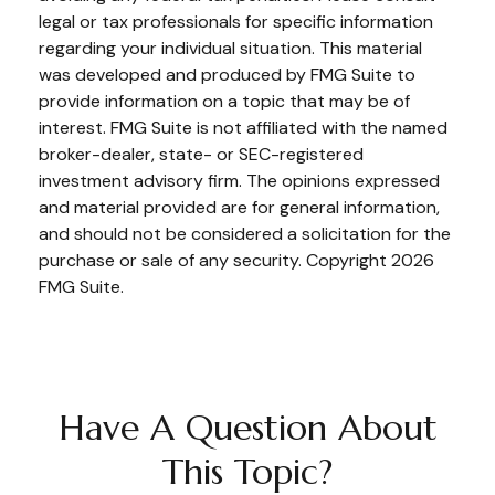
legal or tax professionals for specific information
regarding your individual situation. This material
was developed and produced by FMG Suite to
provide information on a topic that may be of
interest. FMG Suite is not affiliated with the named
broker-dealer, state- or SEC-registered
investment advisory firm. The opinions expressed
and material provided are for general information,
and should not be considered a solicitation for the
purchase or sale of any security. Copyright
2026
FMG Suite.
Have A Question About
This Topic?