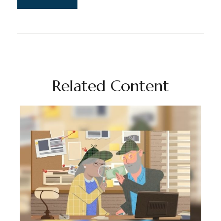
Related Content