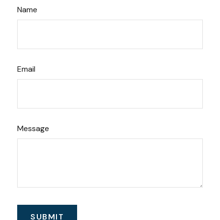
Name
Email
Message