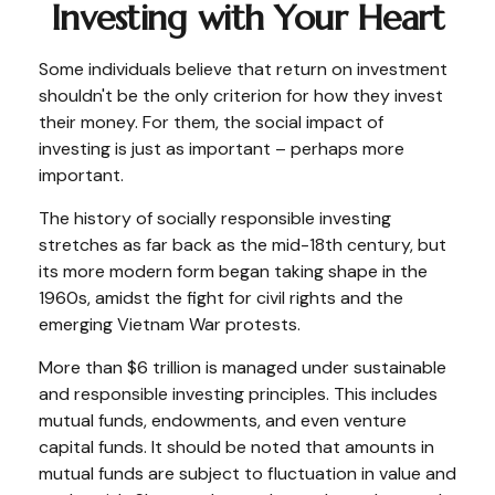
Investing with Your Heart
Some individuals believe that return on investment
shouldn't be the only criterion for how they invest
their money. For them, the social impact of
investing is just as important – perhaps more
important.
The history of socially responsible investing
stretches as far back as the mid-18th century, but
its more modern form began taking shape in the
1960s, amidst the fight for civil rights and the
emerging Vietnam War protests.
More than $6 trillion is managed under sustainable
and responsible investing principles. This includes
mutual funds, endowments, and even venture
capital funds. It should be noted that amounts in
mutual funds are subject to fluctuation in value and