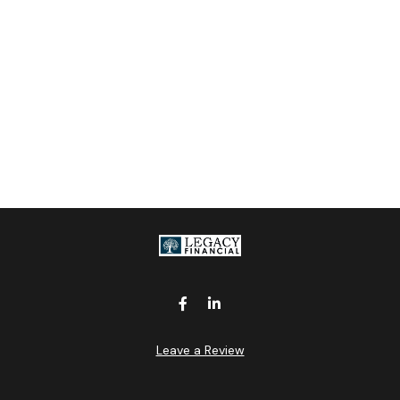
Leave a Review