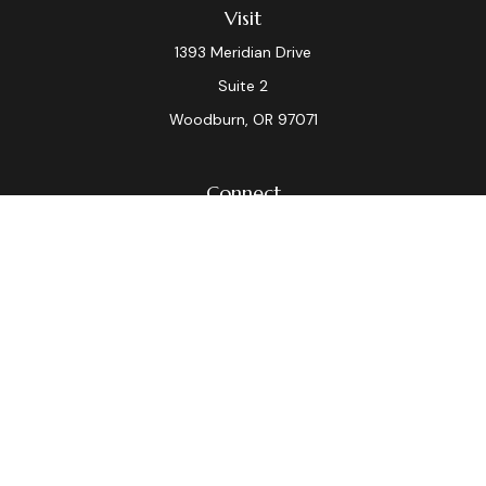
Visit
1393 Meridian Drive
Suite 2
Woodburn,
OR
97071
Connect
Office:
(503) 982-7040
Fax:
(503) 982-7044
laura.dix@lpl.com
LPL
Financial Form CRS
Check the background of your financial professional on
FINRA's
BrokerCheck
.
The content is developed from sources believed to be
providing accurate information. The information in this
material is not intended as tax or legal advice. Please