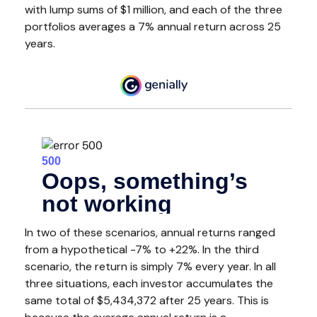
with lump sums of $1 million, and each of the three
portfolios averages a 7% annual return across 25
years.
In two of these scenarios, annual returns ranged
from a hypothetical -7% to +22%. In the third
scenario, the return is simply 7% every year. In all
three situations, each investor accumulates the
same total of $5,434,372 after 25 years. This is