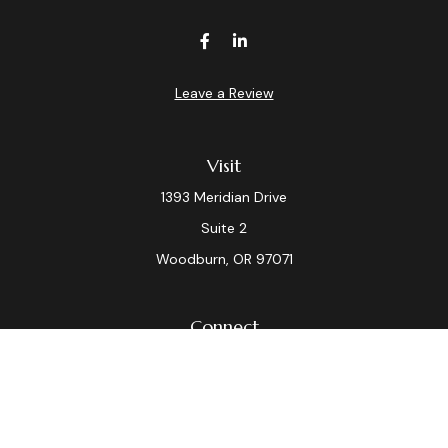
Leave a Review
Visit
1393 Meridian Drive
Suite 2
Woodburn,
OR
97071
Connect
Office:
(503) 982-7040
Fax:
(503) 982-7044
laura.dix@lpl.com