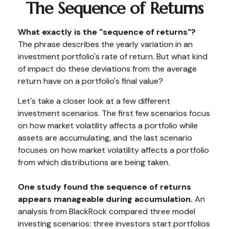
The Sequence of Returns
What exactly is the "sequence of returns"?
The phrase describes the yearly variation in an
investment portfolio's rate of return. But what kind
of impact do these deviations from the average
return have on a portfolio's final value?
Let's take a closer look at a few different
investment scenarios. The first few scenarios focus
on how market volatility affects a portfolio while
assets are accumulating, and the last scenario
focuses on how market volatility affects a portfolio
from which distributions are being taken.
One study found the sequence of returns
appears manageable during accumulation.
An
analysis from BlackRock compared three model
investing scenarios: three investors start portfolios