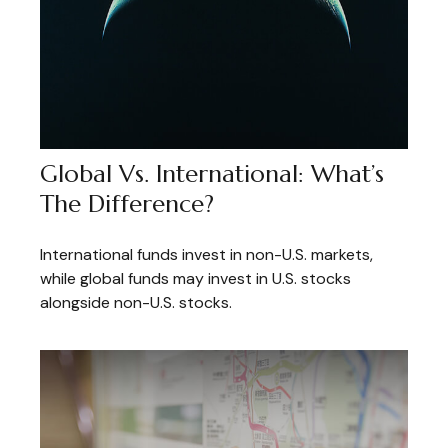
Global Vs. International: What’s
The Difference?
International funds invest in non-U.S. markets,
while global funds may invest in U.S. stocks
alongside non-U.S. stocks.