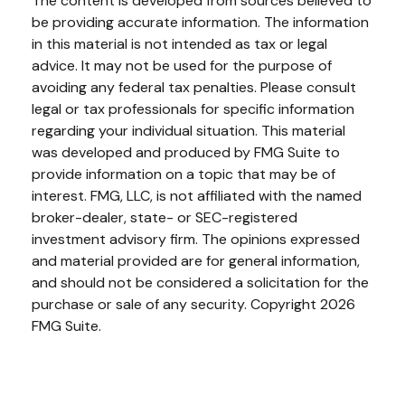
The content is developed from sources believed to
be providing accurate information. The information
in this material is not intended as tax or legal
advice. It may not be used for the purpose of
avoiding any federal tax penalties. Please consult
legal or tax professionals for specific information
regarding your individual situation. This material
was developed and produced by FMG Suite to
provide information on a topic that may be of
interest. FMG, LLC, is not affiliated with the named
broker-dealer, state- or SEC-registered
investment advisory firm. The opinions expressed
and material provided are for general information,
and should not be considered a solicitation for the
purchase or sale of any security. Copyright
2026
FMG Suite.