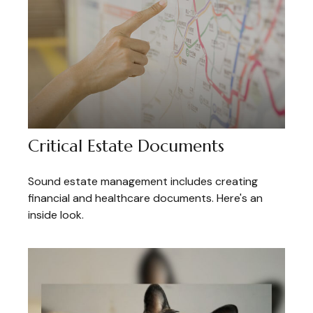
Critical Estate Documents
Sound estate management includes creating
financial and healthcare documents. Here's an
inside look.