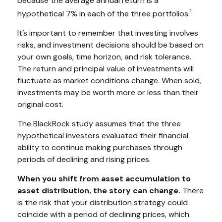
because the average annual return is a
1
hypothetical 7% in each of the three portfolios.
It’s important to remember that investing involves
risks, and investment decisions should be based on
your own goals, time horizon, and risk tolerance.
The return and principal value of investments will
fluctuate as market conditions change. When sold,
investments may be worth more or less than their
original cost.
The BlackRock study assumes that the three
hypothetical investors evaluated their financial
ability to continue making purchases through
periods of declining and rising prices.
When you shift from asset accumulation to
asset distribution, the story can change.
There
is the risk that your distribution strategy could
coincide with a period of declining prices, which