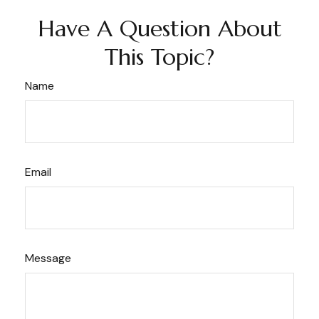
Have A Question About
This Topic?
Name
Email
Message