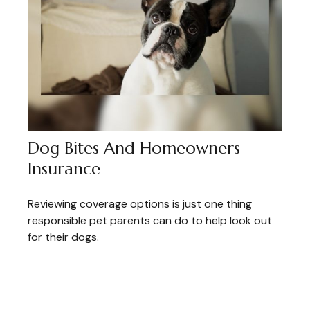
Dog Bites And Homeowners
Insurance
Reviewing coverage options is just one thing
responsible pet parents can do to help look out
for their dogs.