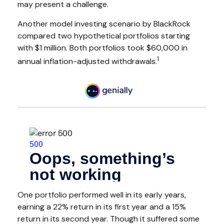
may present a challenge.
Another model investing scenario by BlackRock
compared two hypothetical portfolios starting
with $1 million. Both portfolios took $60,000 in
1
annual inflation-adjusted withdrawals.
One portfolio performed well in its early years,
earning a 22% return in its first year and a 15%
return in its second year. Though it suffered some