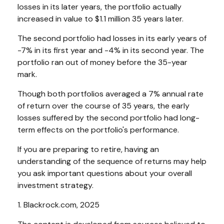
losses in its later years, the portfolio actually
increased in value to $1.1 million 35 years later.
The second portfolio had losses in its early years of
-7% in its first year and -4% in its second year. The
portfolio ran out of money before the 35-year
mark.
Though both portfolios averaged a 7% annual rate
of return over the course of 35 years, the early
losses suffered by the second portfolio had long-
term effects on the portfolio's performance.
If you are preparing to retire, having an
understanding of the sequence of returns may help
you ask important questions about your overall
investment strategy.
1. Blackrock.com, 2025