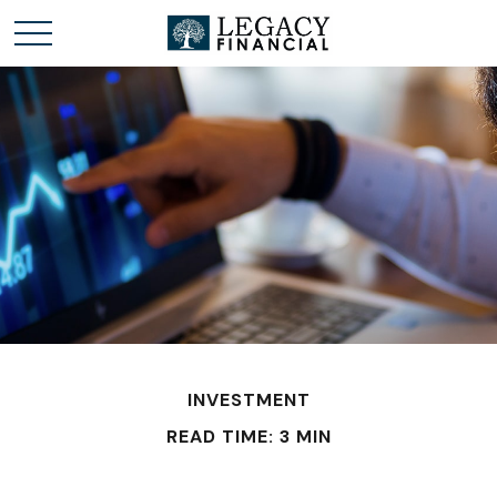
INVESTMENT
READ TIME: 3 MIN