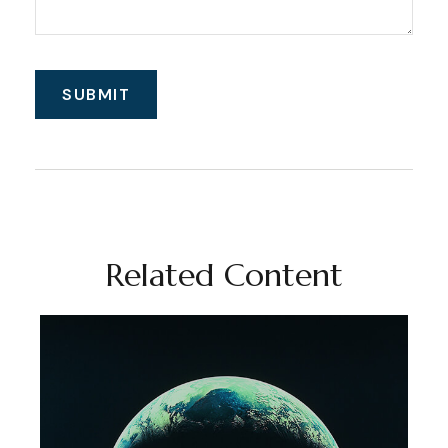
Related Content