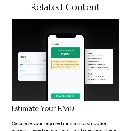
Related Content
Estimate Your RMD
Calculate your required minimum distribution
amount based on your account balance and age.