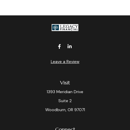
Leave a Review
Visit
1393 Meridian Drive
Suite 2
Woodburn,
OR
97071
Connect