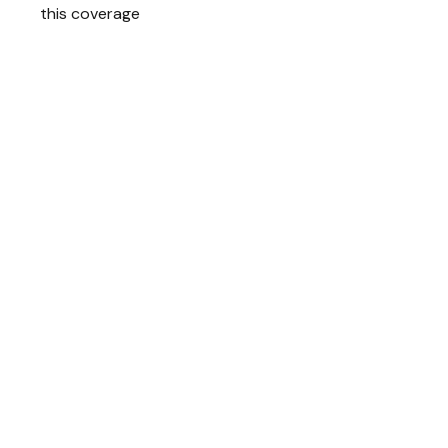
this coverage