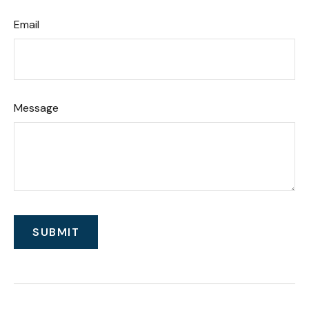
Email
Message