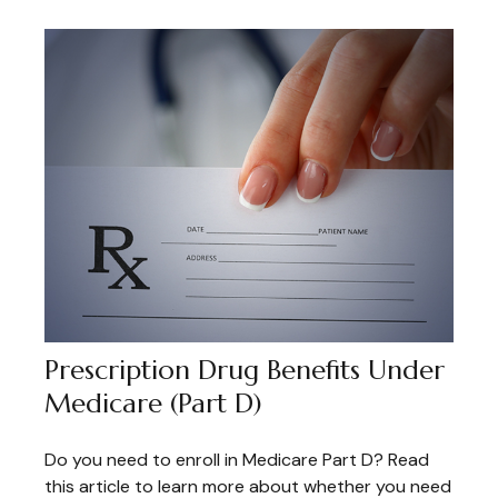
Prescription Drug Benefits Under
Medicare (Part D)
Do you need to enroll in Medicare Part D? Read
this article to learn more about whether you need