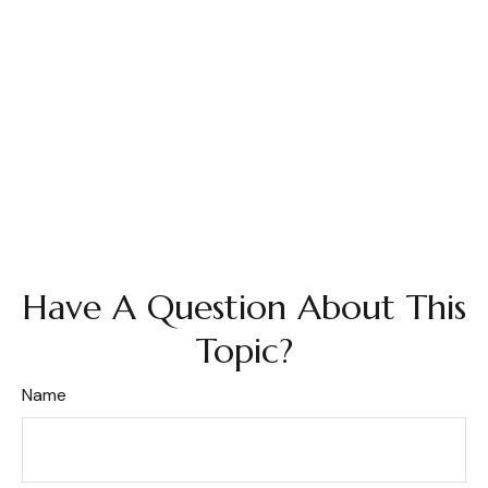
Have A Question About This
Topic?
Name