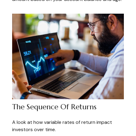
The Sequence Of Returns
A look at how variable rates of return impact
investors over time.