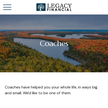
Coaches
Coaches have helped you your whole life, in ways big
and small. We'd like to be one of them.