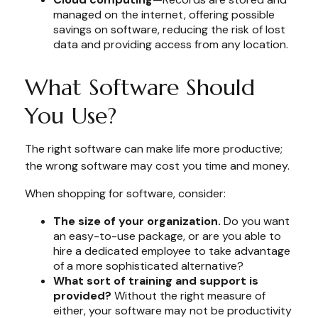
managed on the internet, offering possible
savings on software, reducing the risk of lost
data and providing access from any location.
What Software Should
You Use?
The right software can make life more productive;
the wrong software may cost you time and money.
When shopping for software, consider:
The size of your organization.
Do you want
an easy-to-use package, or are you able to
hire a dedicated employee to take advantage
of a more sophisticated alternative?
What sort of training and support is
provided?
Without the right measure of
either, your software may not be productivity