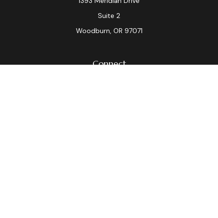
1393 Meridian Drive
Suite 2
Woodburn,
OR
97071
Connect
Office:
(503) 982-7040
Fax:
(503) 982-7044
laura.dix@lpl.com
LPL
Financial Form CRS
Check the background of your financial professional on
FINRA's
BrokerCheck
.
The content is developed from sources believed to be
providing accurate information. The information in this
material is not intended as tax or legal advice. Please
consult legal or tax professionals for specific
information regarding your individual situation. Some of