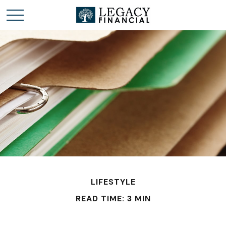
LIFESTYLE
READ TIME: 3 MIN