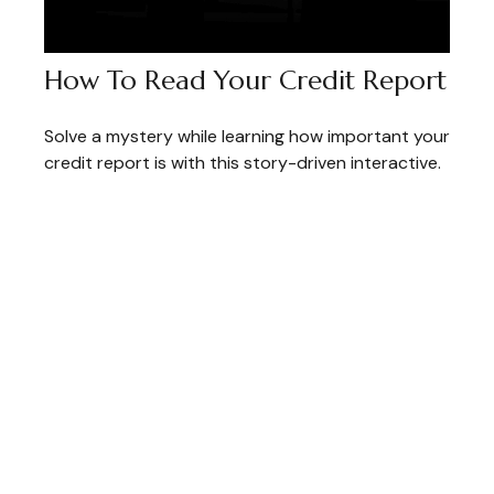
How To Read Your Credit Report
Solve a mystery while learning how important your
credit report is with this story-driven interactive.