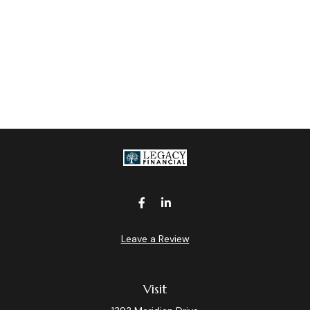
Leave a Review
Visit