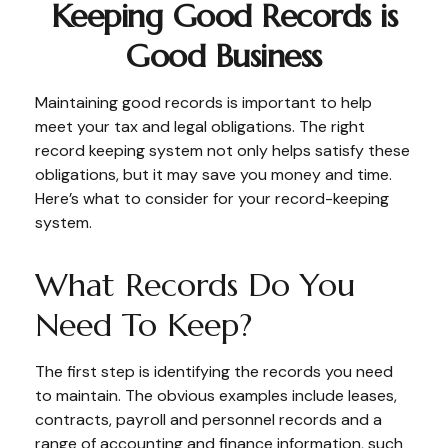
Keeping Good Records is
Good Business
Maintaining good records is important to help
meet your tax and legal obligations. The right
record keeping system not only helps satisfy these
obligations, but it may save you money and time.
Here’s what to consider for your record-keeping
system.
What Records Do You
Need To Keep?
The first step is identifying the records you need
to maintain. The obvious examples include leases,
contracts, payroll and personnel records and a
range of accounting and finance information, such