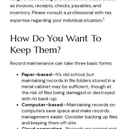
as invoices, receipts, checks, payables, and
inventory. Please consult a professional with tax
1
expertise regarding your individual situation.
How Do You Want To
Keep Them?
Record maintenance can take three basic forms:
Paper-based
—It’s old school, but
maintaining records in file folders stored in a
metal cabinet may be sufficient, though at
the risk of files being damaged or destroyed
with no back-up.
Computer-based
—Maintaining records on
computers save space and make records
management easier. Consider backing up files
and keeping them off-site.
Cloud computing
—Records are stored and