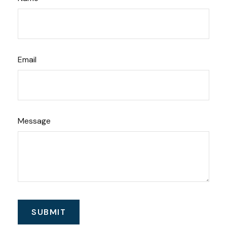
Email
Message