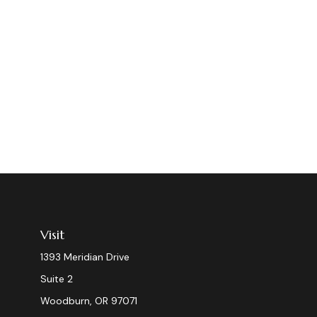
Visit
1393 Meridian Drive
Suite 2
Woodburn,
OR
97071