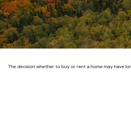
The decision whether to buy or rent a home may have lon