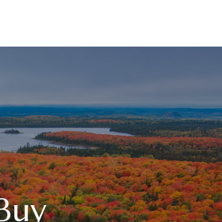
RESOURCES
LPL
CURRENT CLIENTS
Buy