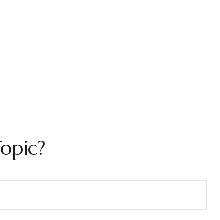
opic?