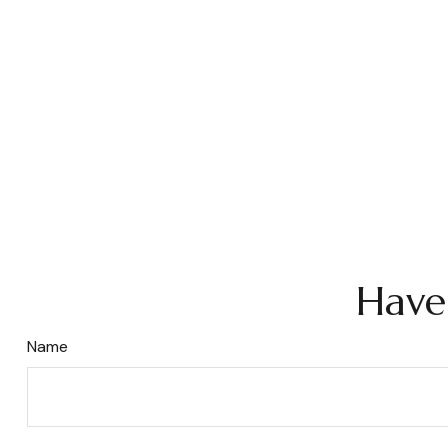
Have
Name