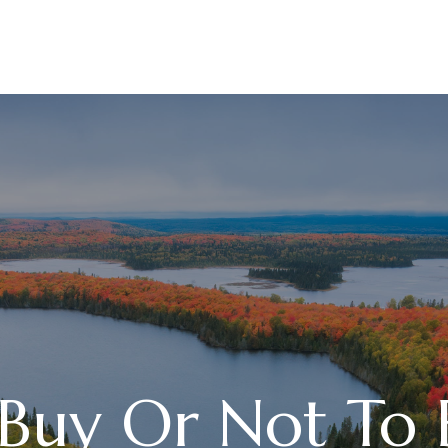
ABOUT
SERVICES
 Buy Or Not To 