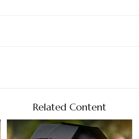
Related Content