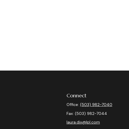
Connect
Office:
(503) 982-7040
Fax:
(503) 982-7044
laura.dix@lpl.com