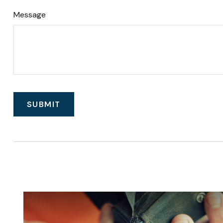
Message