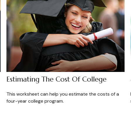
Estimating The Cost Of College
This worksheet can help you estimate the costs of a
four-year college program.