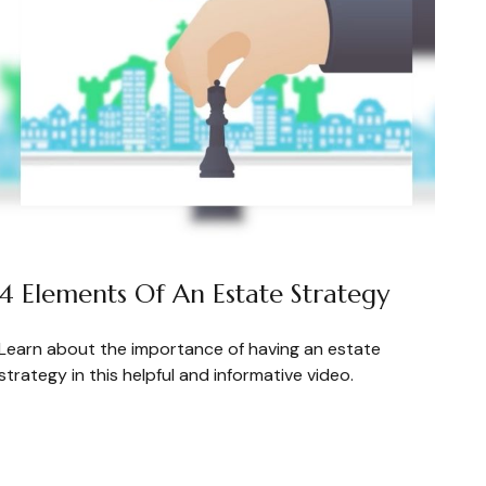
4 Elements Of An Estate Strategy
Learn about the importance of having an estate
strategy in this helpful and informative video.