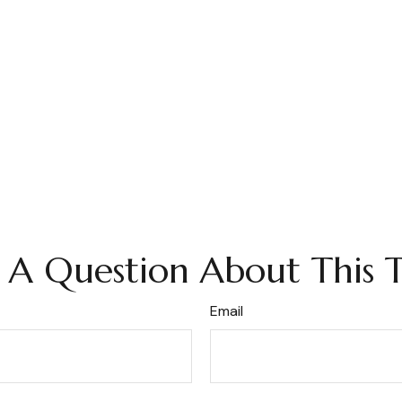
 A Question About This T
Email