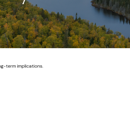
g-term implications.