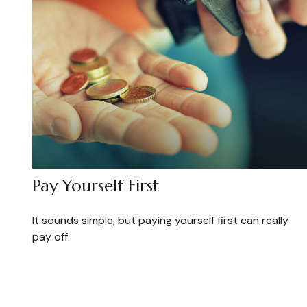
Pay Yourself First
It sounds simple, but paying yourself first can really
pay off.