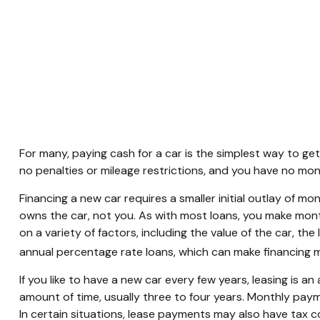
For many, paying cash for a car is the simplest way to get
no penalties or mileage restrictions, and you have no mo
Financing a new car requires a smaller initial outlay of m
owns the car, not you. As with most loans, you make mon
on a variety of factors, including the value of the car, th
annual percentage rate loans, which can make financing
If you like to have a new car every few years, leasing is a
amount of time, usually three to four years. Monthly paym
In certain situations, lease payments may also have tax co