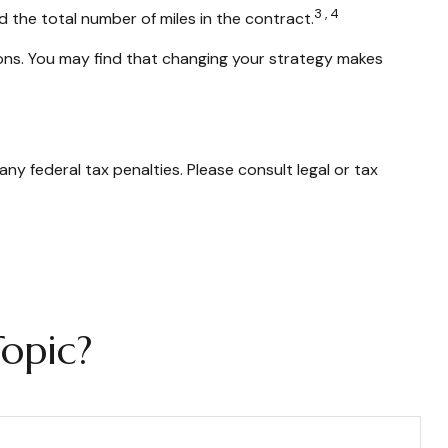
3,4
d the total number of miles in the contract.
tions. You may find that changing your strategy makes
any federal tax penalties. Please consult legal or tax
opic?