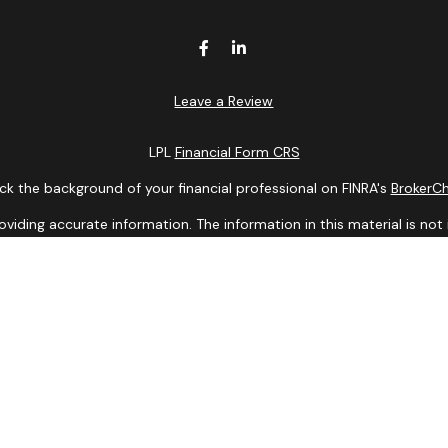
Leave a Review
LPL
Financial Form CRS
k the background of your financial professional on FINRA's
BrokerC
ding accurate information. The information in this material is not i
idual situation. Some of this material was developed and produced b
entative, broker - dealer, state - or SEC - registered investment adv
ion, and should not be considered a solicitation for the purchase or 
 of January 1, 2020 the
California Consumer Privacy Act (CCPA)
sugge
data:
Do not sell my personal information
.
Copyright 2026 FMG Suite.
Services offered through LPL Financial, a Registered Investment Ad