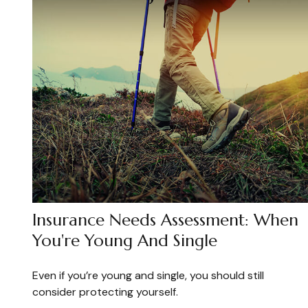
Insurance Needs Assessment: When
You're Young And Single
Even if you’re young and single, you should still
consider protecting yourself.