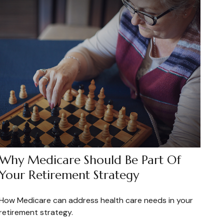
Why Medicare Should Be Part Of
Your Retirement Strategy
How Medicare can address health care needs in your
retirement strategy.