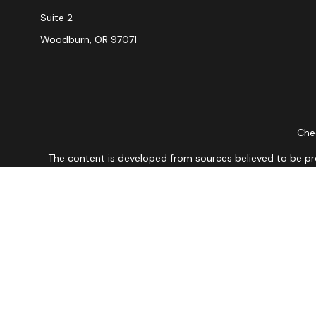
Suite 2
Woodburn,
OR
97071
Chec
The content is developed from sources believed to be provi
professionals for specific information regarding your indiv
interest. FMG Suite is not affiliated with the named repres
for general informat
We take protecting your data and privacy very seriously. As
Securities and Advisory 