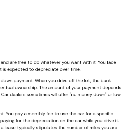
t and are free to do whatever you want with it. You face
t is expected to depreciate over time.
f a down payment. When you drive off the lot, the bank
 eventual ownership. The amount of your payment depends
er. Car dealers sometimes will offer "no money down" or low
ent. You pay a monthly fee to use the car for a specific
aying for the depreciation on the car while you drive it.
a lease typically stipulates the number of miles you are