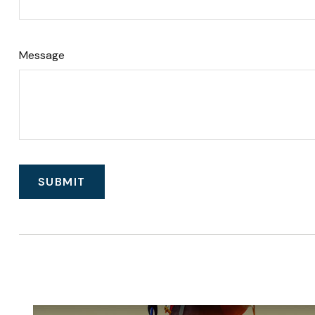
Message