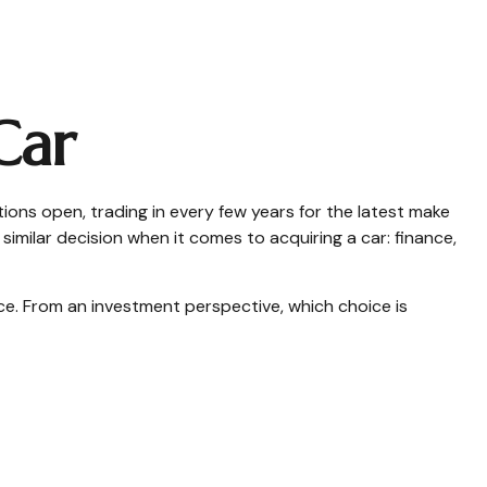
Car
ions open, trading in every few years for the latest make
imilar decision when it comes to acquiring a car: finance,
e. From an investment perspective, which choice is