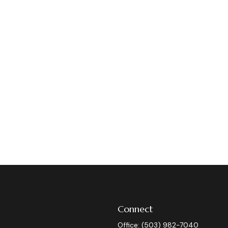
Connect
Office:
(503) 982-7040