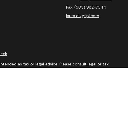
Fax:
(503) 982-7044
laura.dix@lpl.com
heck
.
ntended as tax or legal advice. Please consult legal or tax
y FMG Suite to provide information on a topic that may be of
isory firm. The opinions expressed and material provided are
sale of any security.
sts the following link as an extra measure to safeguard your
visor Member
FINRA
&
SIPC.