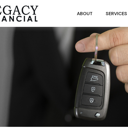
ABOUT
SERVICES