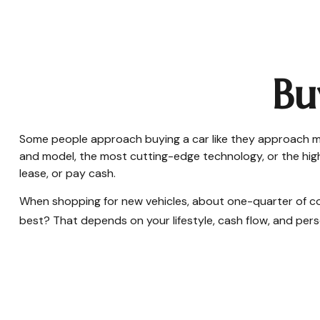
Bu
Some people approach buying a car like they approach marr
and model, the most cutting-edge technology, or the highe
lease, or pay cash.
When shopping for new vehicles, about one-quarter of co
best? That depends on your lifestyle, cash flow, and per