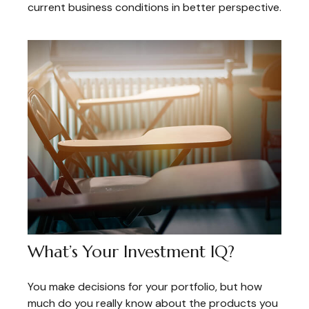
current business conditions in better perspective.
What’s Your Investment IQ?
You make decisions for your portfolio, but how
much do you really know about the products you