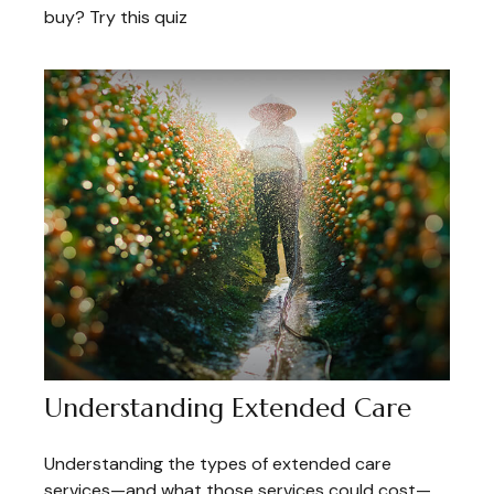
buy? Try this quiz
Understanding Extended Care
Understanding the types of extended care
services—and what those services could cost—