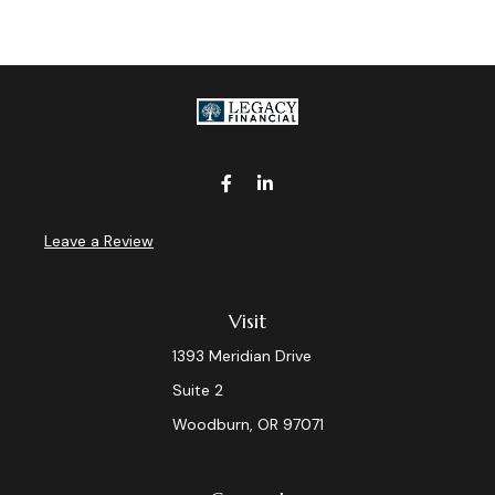
Leave a Review
Visit
1393 Meridian Drive
Suite 2
Woodburn,
OR
97071