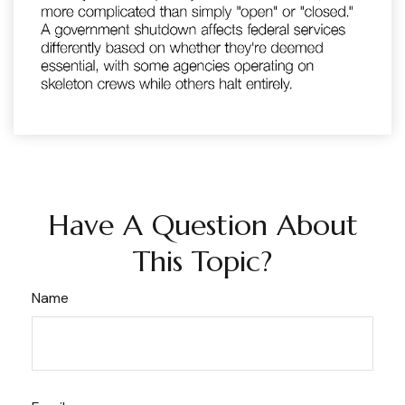
Have A Question About
This Topic?
Name