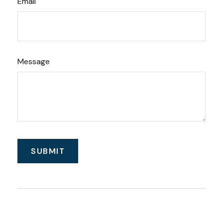
Email
Message