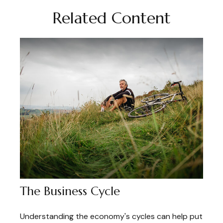
Related Content
The Business Cycle
Understanding the economy's cycles can help put