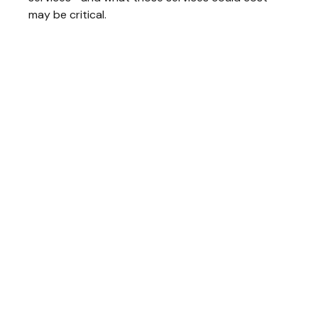
may be critical.