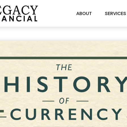
ABOUT
SERVICES