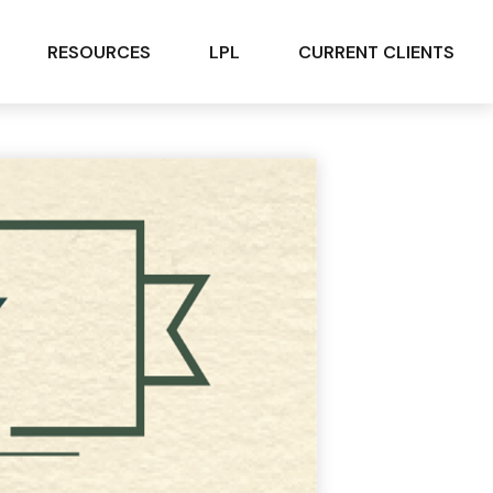
RESOURCES
LPL
CURRENT CLIENTS