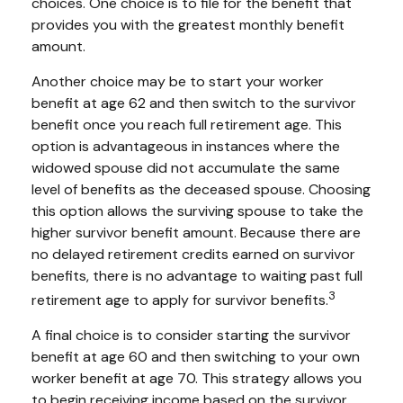
choices. One choice is to file for the benefit that
provides you with the greatest monthly benefit
amount.
Another choice may be to start your worker
benefit at age 62 and then switch to the survivor
benefit once you reach full retirement age. This
option is advantageous in instances where the
widowed spouse did not accumulate the same
level of benefits as the deceased spouse. Choosing
this option allows the surviving spouse to take the
higher survivor benefit amount. Because there are
no delayed retirement credits earned on survivor
benefits, there is no advantage to waiting past full
3
retirement age to apply for survivor benefits.
A final choice is to consider starting the survivor
benefit at age 60 and then switching to your own
worker benefit at age 70. This strategy allows you
to begin receiving income based on the survivor