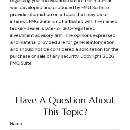
regarding your individual situation. This material
was developed and produced by FMG Suite to
provide information on a topic that may be of
interest. FMG Suite is not affiliated with the named
broker-dealer, state- or SEC-registered
investment advisory firm. The opinions expressed
and material provided are for general information,
and should not be considered a solicitation for the
purchase or sale of any security. Copyright
2026
FMG Suite.
Have A Question About
This Topic?
Name