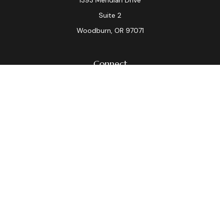
1393 Meridian Drive
Suite 2
Woodburn,
OR
97071
Connect
Office:
(503) 982-7040
Fax:
(503) 982-7044
laura.dix@lpl.com
LPL
Financial Form CRS
Check the background of your financial professional on
FINRA's
BrokerCheck
.
The content is developed from sources believed to be
providing accurate information. The information in this
material is not intended as tax or legal advice. Please
consult legal or tax professionals for specific
information regarding your individual situation. Some of