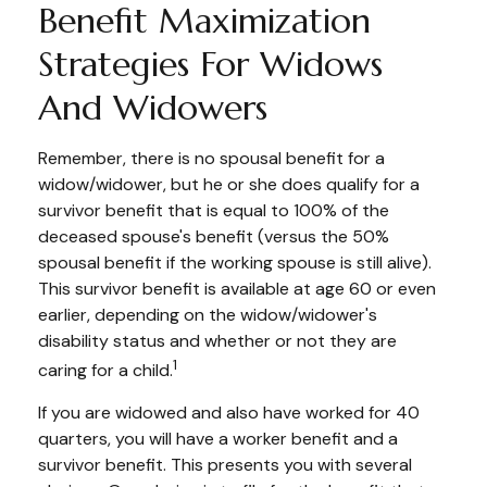
Benefit Maximization
Strategies For Widows
And Widowers
Remember, there is no spousal benefit for a
widow/widower, but he or she does qualify for a
survivor benefit that is equal to 100% of the
deceased spouse's benefit (versus the 50%
spousal benefit if the working spouse is still alive).
This survivor benefit is available at age 60 or even
earlier, depending on the widow/widower's
disability status and whether or not they are
1
caring for a child.
If you are widowed and also have worked for 40
quarters, you will have a worker benefit and a
survivor benefit. This presents you with several