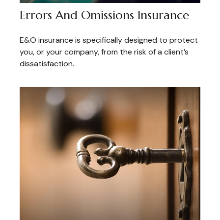
Errors And Omissions Insurance
E&O insurance is specifically designed to protect
you, or your company, from the risk of a client’s
dissatisfaction.