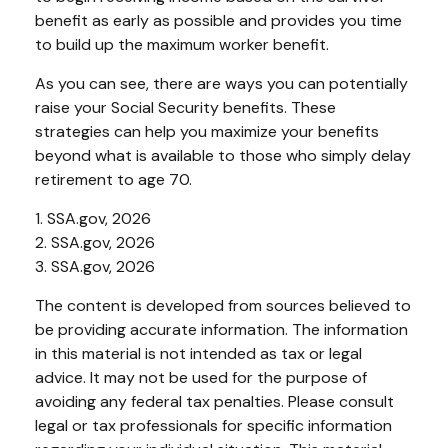
benefit as early as possible and provides you time
to build up the maximum worker benefit.
As you can see, there are ways you can potentially
raise your Social Security benefits. These
strategies can help you maximize your benefits
beyond what is available to those who simply delay
retirement to age 70.
1. SSA.gov, 2026
2. SSA.gov, 2026
3. SSA.gov, 2026
The content is developed from sources believed to
be providing accurate information. The information
in this material is not intended as tax or legal
advice. It may not be used for the purpose of
avoiding any federal tax penalties. Please consult
legal or tax professionals for specific information