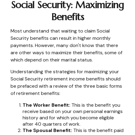
Social Security: Maximizing
Benefits
Most understand that waiting to claim Social
Security benefits can result in higher monthly
payments. However, many don't know that there
are other ways to maximize their benefits, some of
which depend on their marital status.
Understanding the strategies for maximizing your
Social Security retirement income benefits should
be prefaced with a review of the three basic forms
of retirement benefits:
The Worker Benefit:
This is the benefit you
receive based on your own personal earnings
history and for which you become eligible
after 40 quarters of work.
The Spousal Benefit:
This is the benefit paid