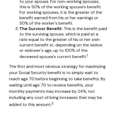
to your spouse. For non-working spouses,
this is 50% of the working spouse's benefit.
For working spouses, it is the greater of the
benefit earned from his or her earnings or
50% of the worker's benefit.
The Survivor Benefit:
This is the benefit paid
to the surviving spouse, which is paid at a
rate equal to the greater of his or her own
current benefit or, depending on the widow
or widower's age, up to 100% of the
1
deceased spouse's current benefit.
The first and most obvious strategy for maximizing
your Social Security benefit is to simply wait to
reach age 70 before beginning to take benefits. By
waiting until age 70 to receive benefits, your
monthly payments may increase by 24%, not
including any cost of living increases that may be
2
added to this amount.