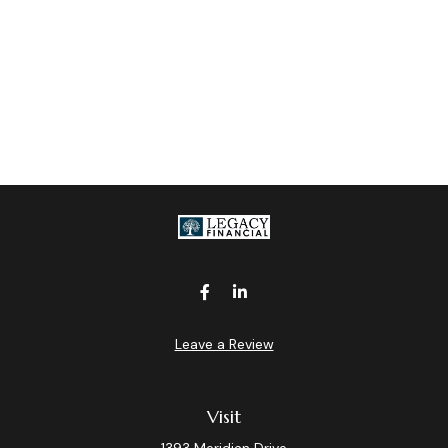
Leave a Review
Visit