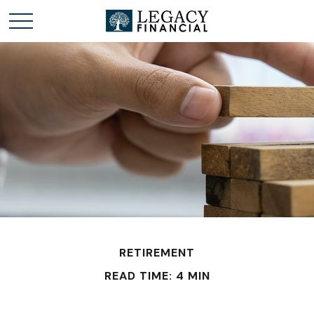
RETIREMENT
READ TIME: 4 MIN