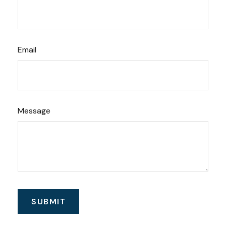
Email
Message