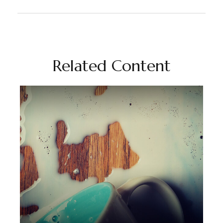
Related Content