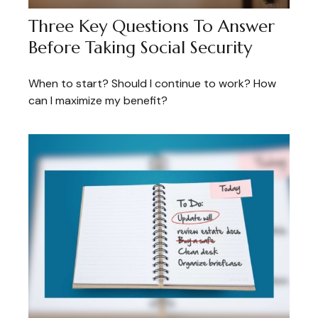
Three Key Questions To Answer
Before Taking Social Security
When to start? Should I continue to work? How
can I maximize my benefit?