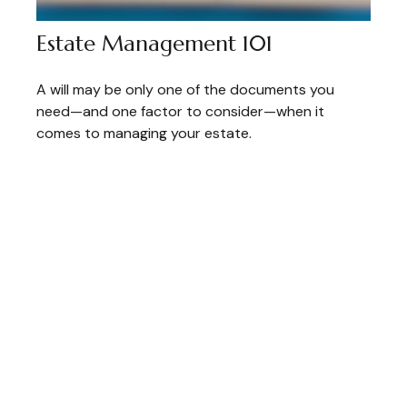
Estate Management 101
A will may be only one of the documents you
need—and one factor to consider—when it
comes to managing your estate.