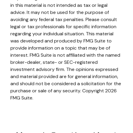
in this material is not intended as tax or legal
advice. It may not be used for the purpose of
avoiding any federal tax penalties. Please consult
legal or tax professionals for specific information
regarding your individual situation. This material
was developed and produced by FMG Suite to
provide information on a topic that may be of
interest. FMG Suite is not affiliated with the named
broker-dealer, state- or SEC-registered
investment advisory firm. The opinions expressed
and material provided are for general information,
and should not be considered a solicitation for the
purchase or sale of any security. Copyright
2026
FMG Suite.