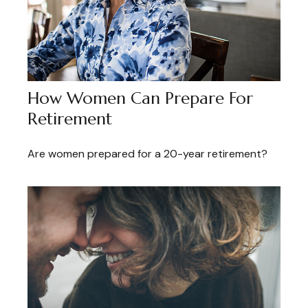
How Women Can Prepare For
Retirement
Are women prepared for a 20-year retirement?