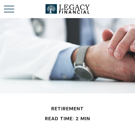
RETIREMENT
READ TIME: 2 MIN