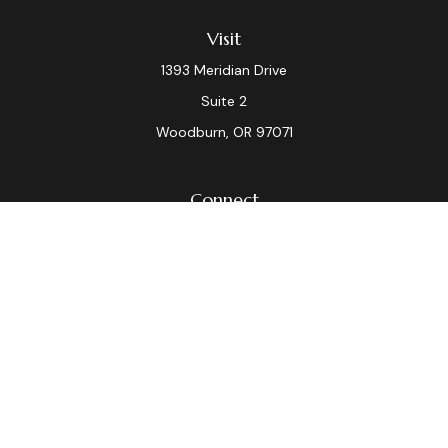
Visit
1393 Meridian Drive
Suite 2
Woodburn,
OR
97071
Connect
Office:
(503) 982-7040
Fax:
(503) 982-7044
laura.dix@lpl.com
LPL
Financial Form CRS
Check the background of your financial professional on
FINRA's
BrokerCheck
.
The content is developed from sources believed to be
providing accurate information. The information in this