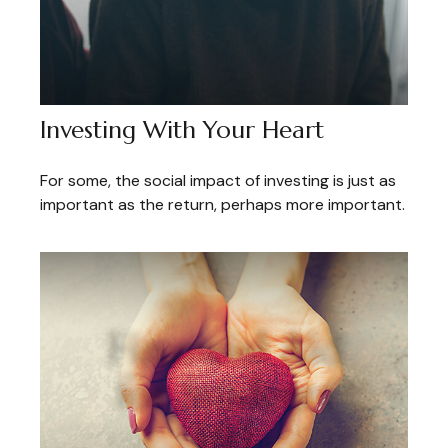
Investing With Your Heart
For some, the social impact of investing is just as
important as the return, perhaps more important.