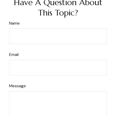
Have A Question About
This Topic?
Name
Email
Message