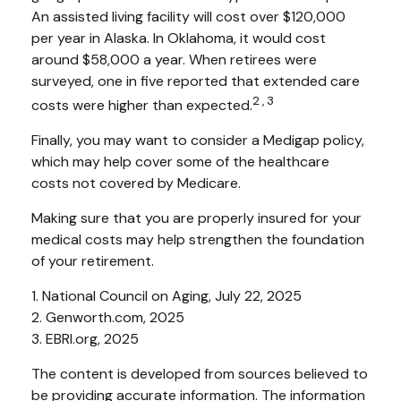
An assisted living facility will cost over $120,000
per year in Alaska. In Oklahoma, it would cost
around $58,000 a year. When retirees were
surveyed, one in five reported that extended care
2,3
costs were higher than expected.
Finally, you may want to consider a Medigap policy,
which may help cover some of the healthcare
costs not covered by Medicare.
Making sure that you are properly insured for your
medical costs may help strengthen the foundation
of your retirement.
1. National Council on Aging, July 22, 2025
2. Genworth.com, 2025
3. EBRI.org, 2025
The content is developed from sources believed to
be providing accurate information. The information