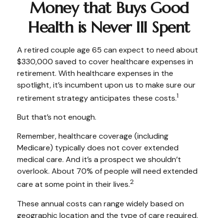
Money that Buys Good
Health is Never Ill Spent
A retired couple age 65 can expect to need about
$330,000 saved to cover healthcare expenses in
retirement. With healthcare expenses in the
spotlight, it’s incumbent upon us to make sure our
1
retirement strategy anticipates these costs.
But that’s not enough.
Remember, healthcare coverage (including
Medicare) typically does not cover extended
medical care. And it’s a prospect we shouldn’t
overlook. About 70% of people will need extended
2
care at some point in their lives.
These annual costs can range widely based on
geographic location and the type of care required.