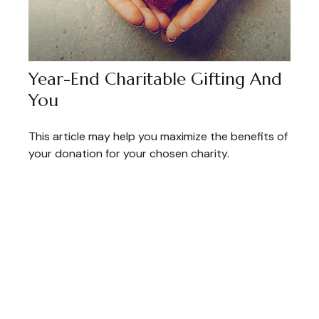
Year-End Charitable Gifting And
You
This article may help you maximize the benefits of
your donation for your chosen charity.