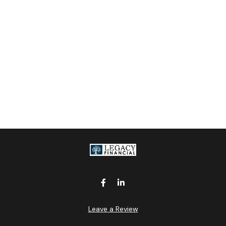
Leave a Review