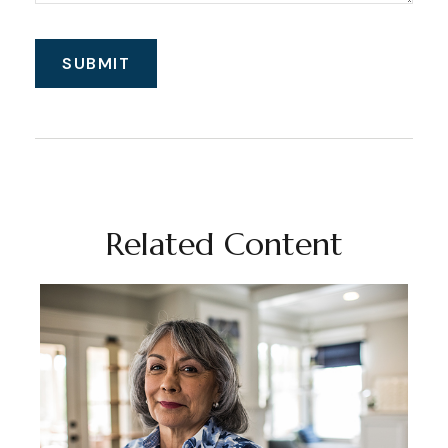
Related Content