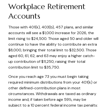
Workplace Retirement
Accounts
Those with 401(k), 403(b), 457 plans, and similar
accounts will see a $1,000 increase for 2026, the
limit rising to $24,500. Those aged 50 and older will
continue to have the ability to contribute an extra
$8,000, bringing their total limit to $32,500. Those
aged 60, 61, 62, and 63 may enjoy a higher catch-
up contribution of $11,250, raising their total
contribution limit to $35,750.
Once you reach age 73 you must begin taking
required minimum distributions from your 401(k) or
other defined-contribution plans in most
circumstances. Withdrawals are taxed as ordinary
income and, if taken before age 59½, may be
subject to a 10 percent federal income tax penalty.