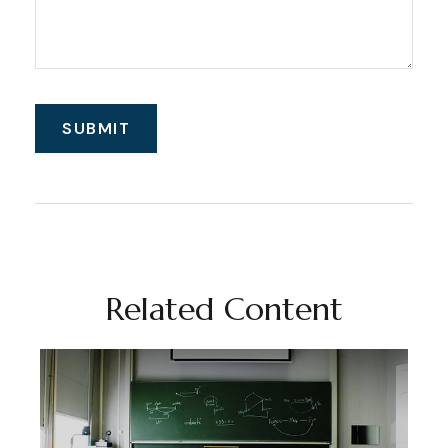
Related Content