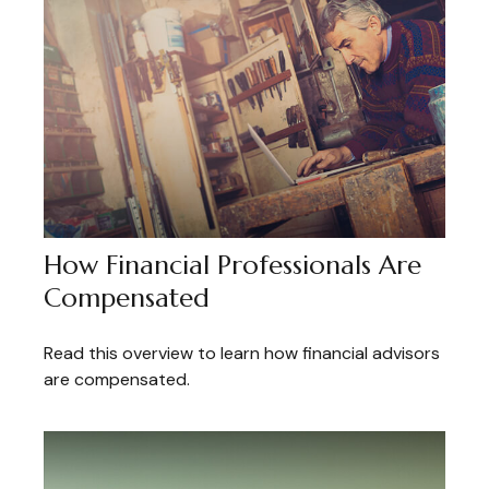
How Financial Professionals Are
Compensated
Read this overview to learn how financial advisors
are compensated.