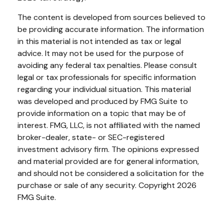
The content is developed from sources believed to
be providing accurate information. The information
in this material is not intended as tax or legal
advice. It may not be used for the purpose of
avoiding any federal tax penalties. Please consult
legal or tax professionals for specific information
regarding your individual situation. This material
was developed and produced by FMG Suite to
provide information on a topic that may be of
interest. FMG, LLC, is not affiliated with the named
broker-dealer, state- or SEC-registered
investment advisory firm. The opinions expressed
and material provided are for general information,
and should not be considered a solicitation for the
purchase or sale of any security. Copyright
2026
FMG Suite.