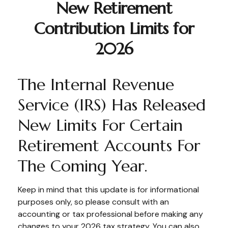
New Retirement
Contribution Limits for
2026
The Internal Revenue
Service (IRS) Has Released
New Limits For Certain
Retirement Accounts For
The Coming Year.
Keep in mind that this update is for informational
purposes only, so please consult with an
accounting or tax professional before making any
changes to your 2026 tax strategy. You can also