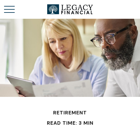
RETIREMENT
READ TIME: 3 MIN