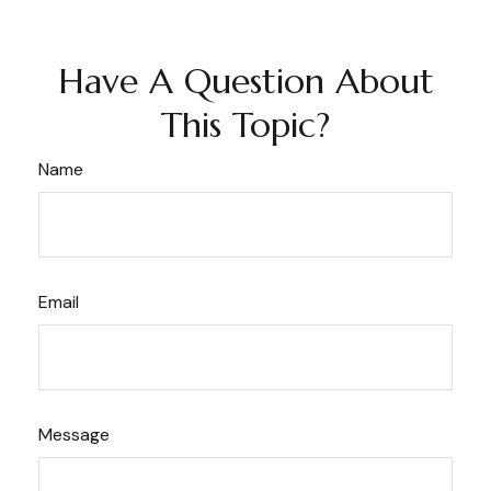
Have A Question About
This Topic?
Name
Email
Message