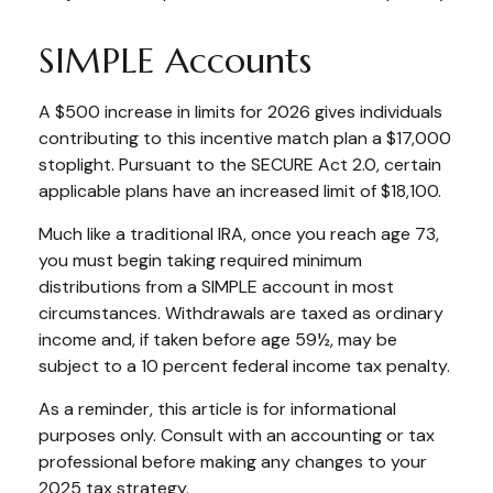
SIMPLE Accounts
A $500 increase in limits for 2026 gives individuals
contributing to this incentive match plan a $17,000
stoplight. Pursuant to the SECURE Act 2.0, certain
applicable plans have an increased limit of $18,100.
Much like a traditional IRA, once you reach age 73,
you must begin taking required minimum
distributions from a SIMPLE account in most
circumstances. Withdrawals are taxed as ordinary
income and, if taken before age 59½, may be
subject to a 10 percent federal income tax penalty.
As a reminder, this article is for informational
purposes only. Consult with an accounting or tax
professional before making any changes to your
2025 tax strategy.