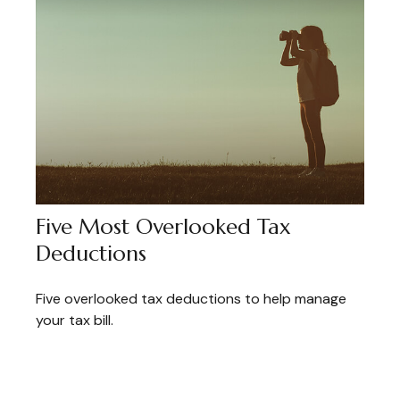
Five Most Overlooked Tax
Deductions
Five overlooked tax deductions to help manage
your tax bill.