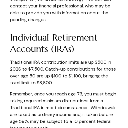
contact your financial professional, who may be
able to provide you with information about the
pending changes.
Individual Retirement
Accounts (IRAs)
Traditional IRA contribution limits are up $500 in
2026 to $7,500. Catch-up contributions for those
over age 50 are up $100 to $1,100, bringing the
total limit to $8,600.
Remember, once you reach age 73, you must begin
taking required minimum distributions from a
Traditional IRA in most circumstances. Withdrawals
are taxed as ordinary income and, if taken before
age 59½, may be subject to a 10 percent federal