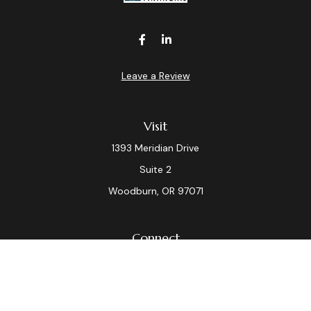
Leave a Review
Visit
1393 Meridian Drive
Suite 2
Woodburn,
OR
97071
Connect
Office:
(503) 982-7040
Fax:
(503) 982-7044
laura.dix@lpl.com