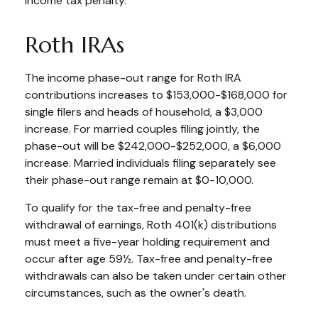
income tax penalty.
Roth IRAs
The income phase-out range for Roth IRA
contributions increases to $153,000-$168,000 for
single filers and heads of household, a $3,000
increase. For married couples filing jointly, the
phase-out will be $242,000-$252,000, a $6,000
increase. Married individuals filing separately see
their phase-out range remain at $0-10,000.
To qualify for the tax-free and penalty-free
withdrawal of earnings, Roth 401(k) distributions
must meet a five-year holding requirement and
occur after age 59½. Tax-free and penalty-free
withdrawals can also be taken under certain other
circumstances, such as the owner's death.