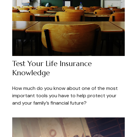
Test Your Life Insurance
Knowledge
How much do you know about one of the most
important tools you have to help protect your
and your family’s financial future?