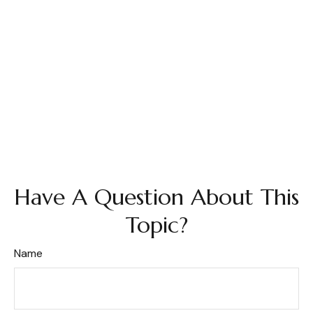
Have A Question About This
Topic?
Name