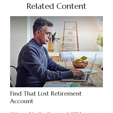
Related Content
Find That Lost Retirement
Account