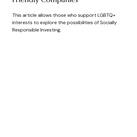
This article allows those who support LGBTQ+
interests to explore the possibilities of Socially
Responsible Investing.