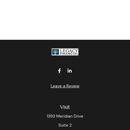
Leave a Review
Visit
1393 Meridian Drive
Suite 2