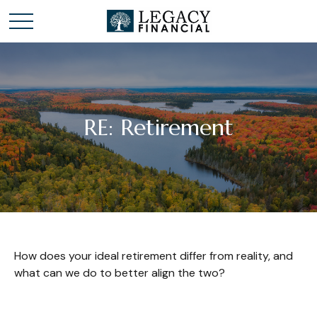
RE: Retirement
How does your ideal retirement differ from reality, and
what can we do to better align the two?