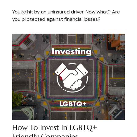
You’re hit by an uninsured driver. Now what? Are
you protected against financial losses?
How To Invest In LGBTQ+
Friendly Companies