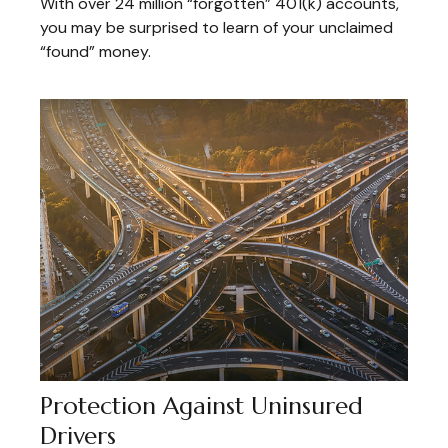
With over 24 million “forgotten” 401(k) accounts,
you may be surprised to learn of your unclaimed
“found” money.
Protection Against Uninsured
Drivers