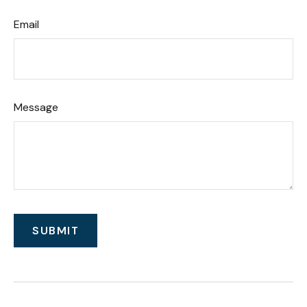
Email
Message