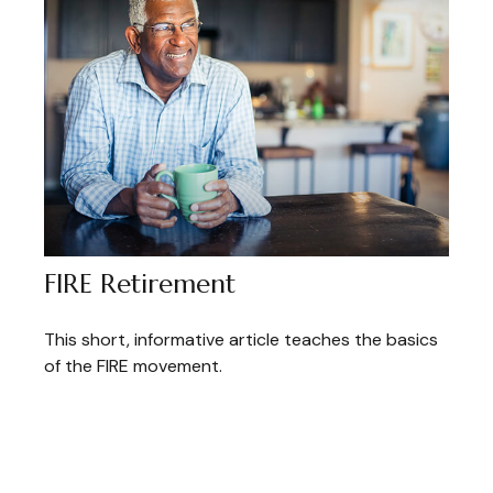
FIRE Retirement
This short, informative article teaches the basics
of the FIRE movement.