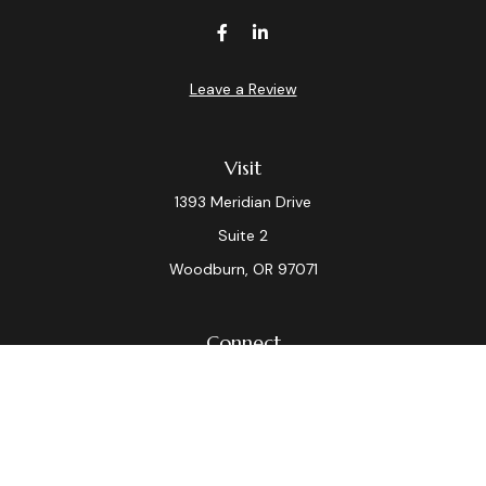
Leave a Review
Visit
1393 Meridian Drive
Suite 2
Woodburn,
OR
97071
Connect
Office:
(503) 982-7040
Fax:
(503) 982-7044
laura.dix@lpl.com
LPL
Financial Form CRS