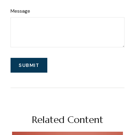
Message
Related Content