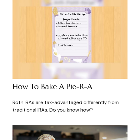
How To Bake A Pie-R-A
Roth IRAs are tax-advantaged differently from
traditional IRAs. Do you know how?