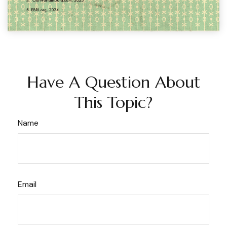
Have A Question About
This Topic?
Name
Email