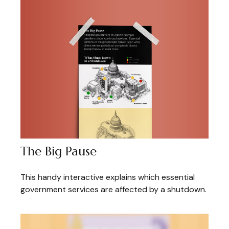
The Big Pause
This handy interactive explains which essential
government services are affected by a shutdown.