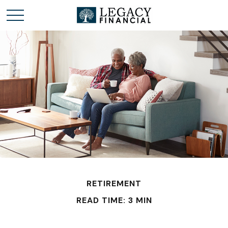
RETIREMENT
READ TIME: 3 MIN