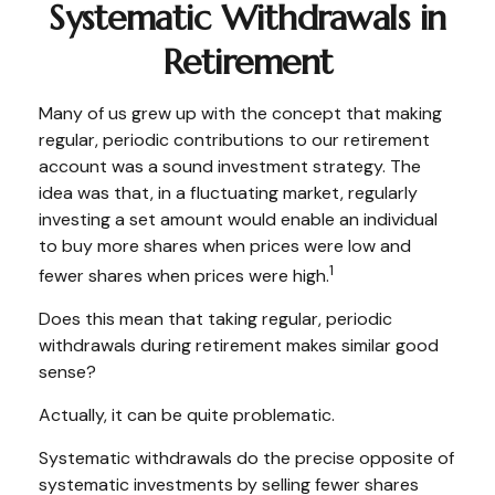
Systematic Withdrawals in
Retirement
Many of us grew up with the concept that making
regular, periodic contributions to our retirement
account was a sound investment strategy. The
idea was that, in a fluctuating market, regularly
investing a set amount would enable an individual
to buy more shares when prices were low and
1
fewer shares when prices were high.
Does this mean that taking regular, periodic
withdrawals during retirement makes similar good
sense?
Actually, it can be quite problematic.
Systematic withdrawals do the precise opposite of
systematic investments by selling fewer shares