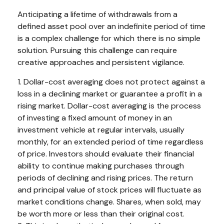
Anticipating a lifetime of withdrawals from a
defined asset pool over an indefinite period of time
is a complex challenge for which there is no simple
solution. Pursuing this challenge can require
creative approaches and persistent vigilance.
1. Dollar-cost averaging does not protect against a
loss in a declining market or guarantee a profit in a
rising market. Dollar-cost averaging is the process
of investing a fixed amount of money in an
investment vehicle at regular intervals, usually
monthly, for an extended period of time regardless
of price. Investors should evaluate their financial
ability to continue making purchases through
periods of declining and rising prices. The return
and principal value of stock prices will fluctuate as
market conditions change. Shares, when sold, may
be worth more or less than their original cost.