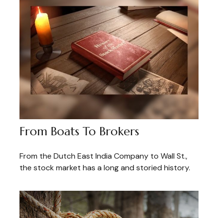
From Boats To Brokers
From the Dutch East India Company to Wall St.,
the stock market has a long and storied history.