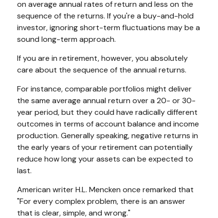
on average annual rates of return and less on the
sequence of the returns. If you're a buy-and-hold
investor, ignoring short-term fluctuations may be a
sound long-term approach.
If you are in retirement, however, you absolutely
care about the sequence of the annual returns.
For instance, comparable portfolios might deliver
the same average annual return over a 20- or 30-
year period, but they could have radically different
outcomes in terms of account balance and income
production. Generally speaking, negative returns in
the early years of your retirement can potentially
reduce how long your assets can be expected to
last.
American writer H.L. Mencken once remarked that
"For every complex problem, there is an answer
that is clear, simple, and wrong."