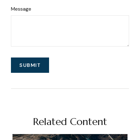
Message
Related Content