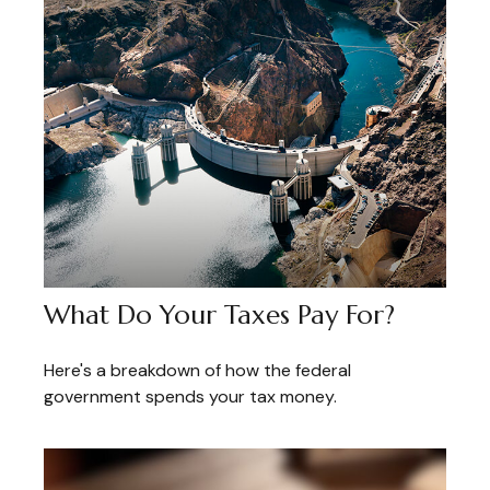
What Do Your Taxes Pay For?
Here's a breakdown of how the federal
government spends your tax money.