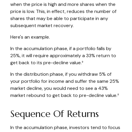
when the price is high and more shares when the
price is low. This, in effect, reduces the number of
shares that may be able to participate in any
subsequent market recovery.
Here's an example.
In the accumulation phase, if a portfolio falls by
25%, it will require approximately a 33% return to
get back to its pre-decline value.²
In the distribution phase, if you withdraw 5% of
your portfolio for income and suffer the same 25%
market decline, you would need to see a 43%
market rebound to get back to pre-decline value.²
Sequence Of Returns
In the accumulation phase, investors tend to focus