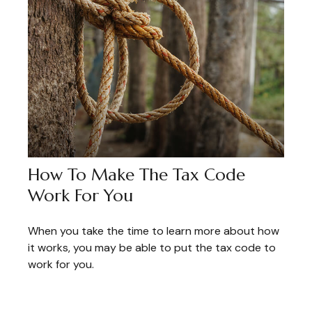
How To Make The Tax Code
Work For You
When you take the time to learn more about how
it works, you may be able to put the tax code to
work for you.