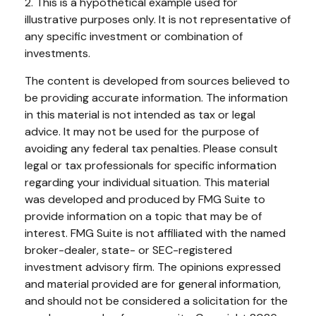
2. This is a hypothetical example used for
illustrative purposes only. It is not representative of
any specific investment or combination of
investments.
The content is developed from sources believed to
be providing accurate information. The information
in this material is not intended as tax or legal
advice. It may not be used for the purpose of
avoiding any federal tax penalties. Please consult
legal or tax professionals for specific information
regarding your individual situation. This material
was developed and produced by FMG Suite to
provide information on a topic that may be of
interest. FMG Suite is not affiliated with the named
broker-dealer, state- or SEC-registered
investment advisory firm. The opinions expressed
and material provided are for general information,
and should not be considered a solicitation for the