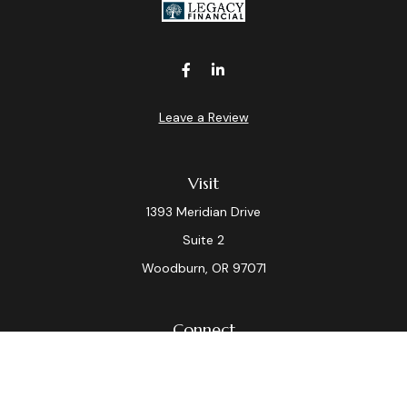
Leave a Review
Visit
1393 Meridian Drive
Suite 2
Woodburn,
OR
97071
Connect
Office:
(503) 982-7040
Fax:
(503) 982-7044