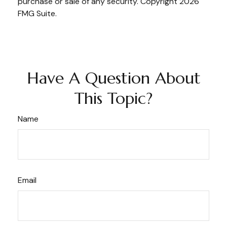
purchase or sale of any security. Copyright
2026
FMG Suite.
Have A Question About
This Topic?
Name
Email