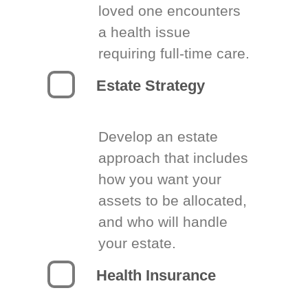
loved one encounters
a health issue
requiring full-time care.
Estate Strategy
Develop an estate
approach that includes
how you want your
assets to be allocated,
and who will handle
your estate.
Health Insurance