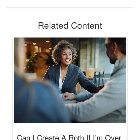
Related Content
Can I Create A Roth If I’m Over