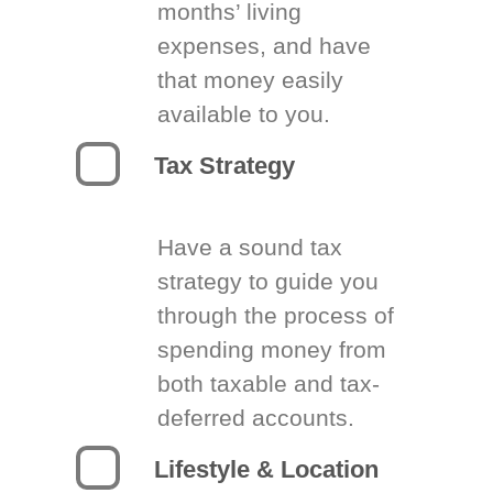
months’ living
expenses, and have
that money easily
available to you.
Tax Strategy
Have a sound tax
strategy to guide you
through the process of
spending money from
both taxable and tax-
deferred accounts.
Lifestyle & Location