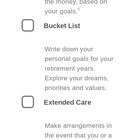
the money, based on
1
your goals.
Bucket List
Write down your
personal goals for your
retirement years.
Explore your dreams,
priorities and values.
Extended Care
Make arrangements in
the event that you or a