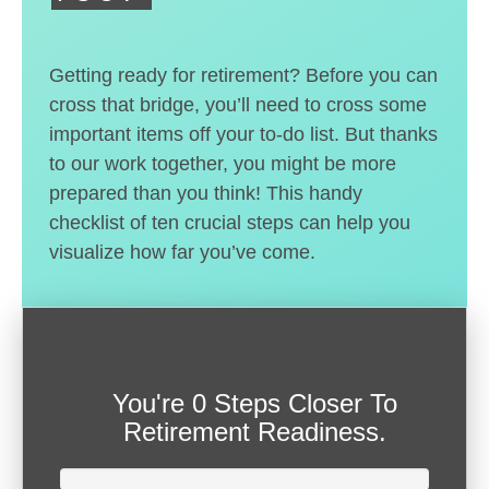
Getting ready for retirement? Before you can
cross that bridge, you’ll need to cross some
important items off your to-do list. But thanks
to our work together, you might be more
prepared than you think! This handy
checklist of ten crucial steps can help you
visualize how far you’ve come.
You're
0 Steps Closer
To
Retirement Readiness.