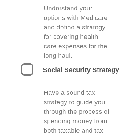
Understand your
options with Medicare
and define a strategy
for covering health
care expenses for the
long haul.
Social Security Strategy
Have a sound tax
strategy to guide you
through the process of
spending money from
both taxable and tax-