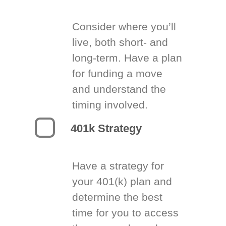
Consider where you’ll
live, both short- and
long-term. Have a plan
for funding a move
and understand the
timing involved.
401k Strategy
Have a strategy for
your 401(k) plan and
determine the best
time for you to access