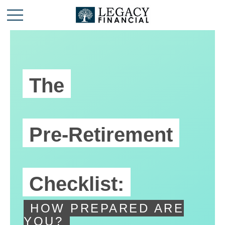
The
Pre-Retirement
Checklist:
HOW PREPARED ARE
YOU?