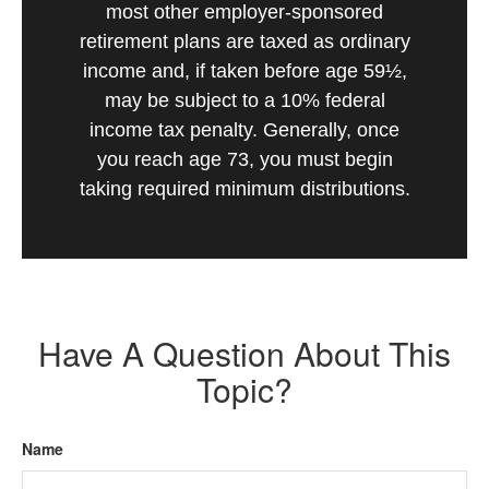
most other employer-sponsored
retirement plans are taxed as ordinary
income and, if taken before age 59½,
may be subject to a 10% federal
income tax penalty. Generally, once
you reach age 73, you must begin
taking required minimum distributions.
Have A Question About This
Topic?
Name