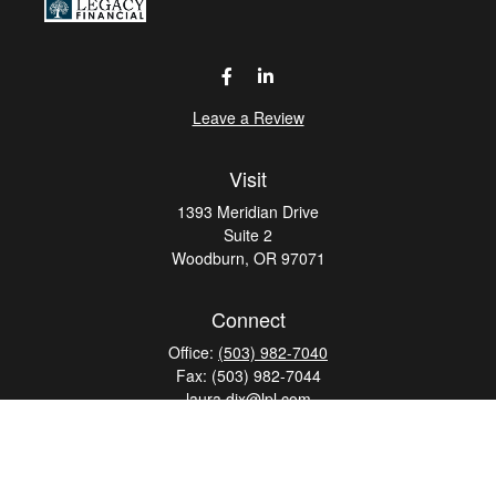
Leave a Review
Visit
1393 Meridian Drive
Suite 2
Woodburn,
OR
97071
Connect
Office:
(503) 982-7040
Fax:
(503) 982-7044
laura.dix@lpl.com
LPL
Financial Form CRS
Check the background of your financial professional on
FINRA's
BrokerCheck
.
The content is developed from sources believed to be