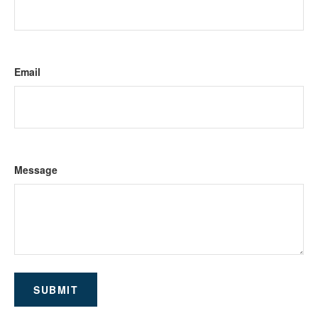
Email
Message