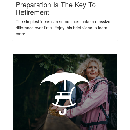
Preparation Is The Key To
Retirement
The simplest ideas can sometimes make a massive
difference over time. Enjoy this brief video to learn
more.