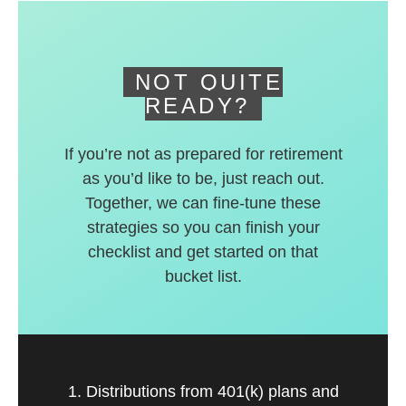
deferred accounts.
NOT QUITE
READY?
If you’re not as prepared for retirement
as you’d like to be, just reach out.
Together, we can fine-tune these
strategies so you can finish your
checklist and get started on that
bucket list.
1. Distributions from 401(k) plans and