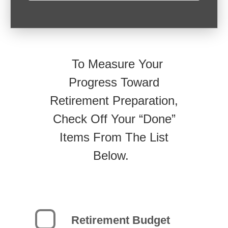
To Measure Your
Progress Toward
Retirement Preparation,
Check Off Your “Done”
Items From The List
Below.
Retirement Budget