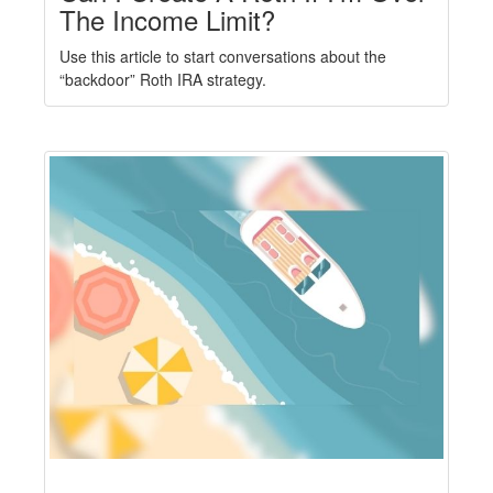
The Income Limit?
Use this article to start conversations about the
“backdoor” Roth IRA strategy.