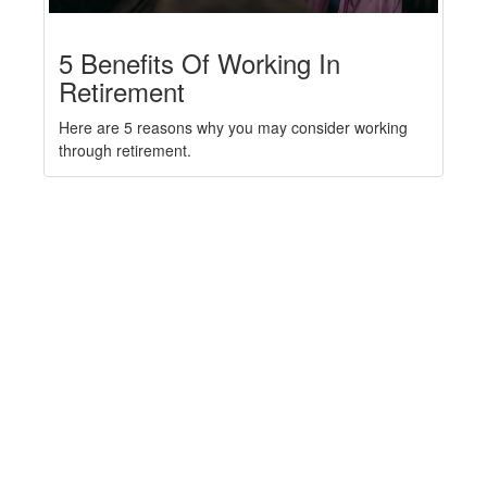
5 Benefits Of Working In
Retirement
Here are 5 reasons why you may consider working
through retirement.