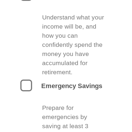
Understand what your
income will be, and
how you can
confidently spend the
money you have
accumulated for
retirement.
Emergency Savings
Prepare for
emergencies by
saving at least 3