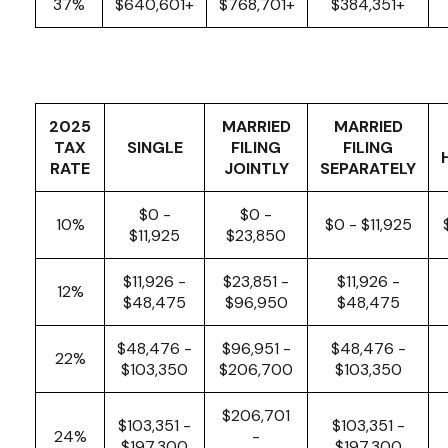
37%
$640,601+
$768,701+
$384,351+
2025
MARRIED
MARRIED
TAX
SINGLE
FILING
FILING
RATE
JOINTLY
SEPARATELY
$0 -
$0 -
10%
$0 - $11,925
$11,925
$23,850
$11,926 -
$23,851 -
$11,926 -
12%
$48,475
$96,950
$48,475
$48,476 -
$96,951 -
$48,476 -
22%
$103,350
$206,700
$103,350
$206,701
$103,351 -
$103,351 -
24%
-
$197,300
$197,300