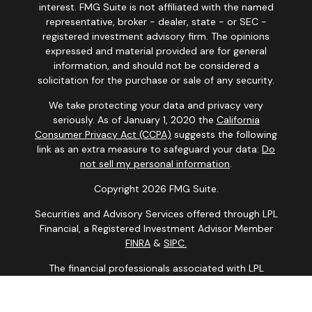
interest. FMG Suite is not affiliated with the named
representative, broker - dealer, state - or SEC -
registered investment advisory firm. The opinions
expressed and material provided are for general
information, and should not be considered a
solicitation for the purchase or sale of any security.
We take protecting your data and privacy very
seriously. As of January 1, 2020 the
California
Consumer Privacy Act (CCPA)
suggests the following
link as an extra measure to safeguard your data:
Do
not sell my personal information
.
Copyright 2026 FMG Suite.
Securities and Advisory Services offered through LPL
Financial, a Registered Investment Advisor Member
FINRA
&
SIPC.
The financial professionals associated with LPL
Financial may discuss and/or transact business only
with residents of the states in which they are properly