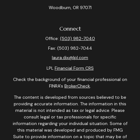
Woodburn,
OR
97071
Connect
Office:
(503) 982-7040
Fax:
(503) 982-7044
laura.dix@lpl.com
LPL
Financial Form CRS
Check the background of your financial professional on
FINRA's
BrokerCheck
.
The content is developed from sources believed to be
providing accurate information. The information in this
material is not intended as tax or legal advice. Please
consult legal or tax professionals for specific
information regarding your individual situation. Some of
this material was developed and produced by FMG
Suite to provide information on a topic that may be of