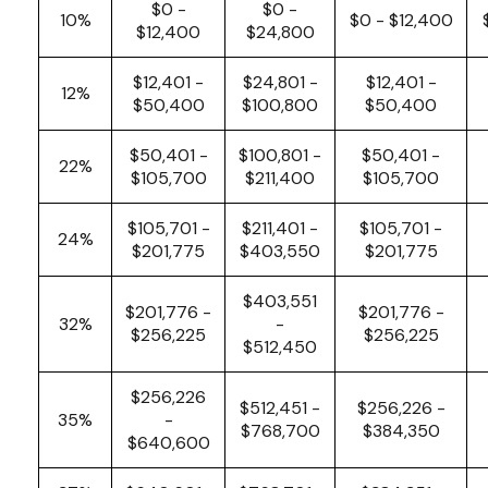
$0 -
$0 -
10%
$0 - $12,400
$12,400
$24,800
$12,401 -
$24,801 -
$12,401 -
12%
$50,400
$100,800
$50,400
$50,401 -
$100,801 -
$50,401 -
22%
$105,700
$211,400
$105,700
$105,701 -
$211,401 -
$105,701 -
24%
$201,775
$403,550
$201,775
$403,551
$201,776 -
$201,776 -
32%
-
$256,225
$256,225
$512,450
$256,226
$512,451 -
$256,226 -
35%
-
$768,700
$384,350
$640,600