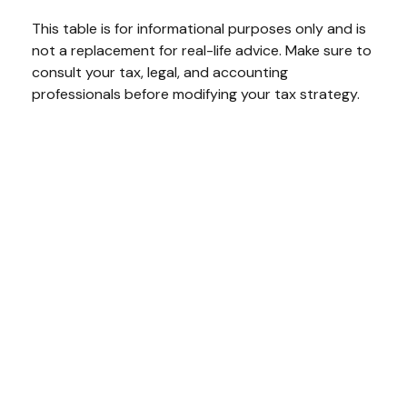
This table is for informational purposes only and is
not a replacement for real-life advice. Make sure to
consult your tax, legal, and accounting
professionals before modifying your tax strategy.