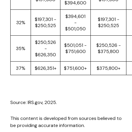
$394,600
$394,601
$197,301 -
$197,301 -
32%
-
$250,525
$250,525
$501,050
$250,526
$501,051 -
$250,526 -
35%
-
$751,600
$375,800
$626,350
37%
$626,351+
$751,600+
$375,800+
Source: IRS.gov, 2025.
This content is developed from sources believed to
be providing accurate information.