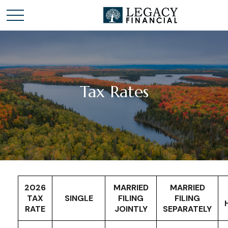
Tax Rates
2026
MARRIED
MARRIED
TAX
SINGLE
FILING
FILING
RATE
JOINTLY
SEPARATELY