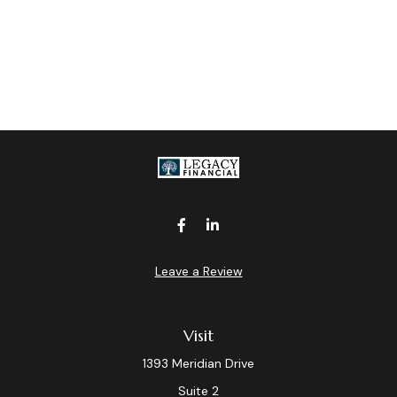
Leave a Review
Visit
1393 Meridian Drive
Suite 2