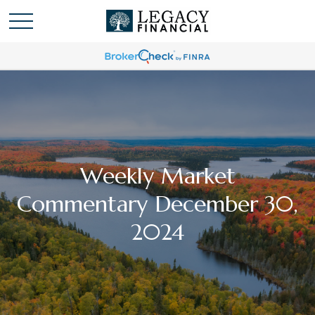
Weekly Market
Commentary December 30,
2024