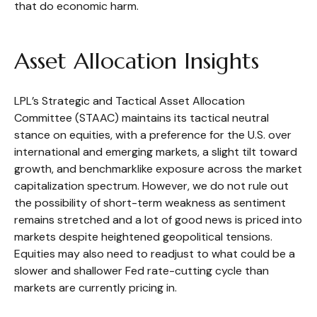
that do economic harm.
Asset Allocation Insights
LPL’s Strategic and Tactical Asset Allocation
Committee (STAAC) maintains its tactical neutral
stance on equities, with a preference for the U.S. over
international and emerging markets, a slight tilt toward
growth, and benchmarklike exposure across the market
capitalization spectrum. However, we do not rule out
the possibility of short-term weakness as sentiment
remains stretched and a lot of good news is priced into
markets despite heightened geopolitical tensions.
Equities may also need to readjust to what could be a
slower and shallower Fed rate-cutting cycle than
markets are currently pricing in.