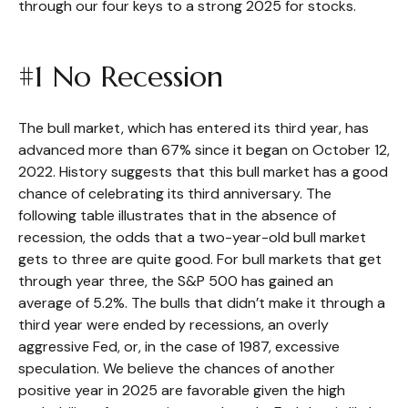
through our four keys to a strong 2025 for stocks.
#1 No Recession
The bull market, which has entered its third year, has
advanced more than 67% since it began on October 12,
2022. History suggests that this bull market has a good
chance of celebrating its third anniversary. The
following table illustrates that in the absence of
recession, the odds that a two-year-old bull market
gets to three are quite good. For bull markets that get
through year three, the S&P 500 has gained an
average of 5.2%. The bulls that didn’t make it through a
third year were ended by recessions, an overly
aggressive Fed, or, in the case of 1987, excessive
speculation. We believe the chances of another
positive year in 2025 are favorable given the high