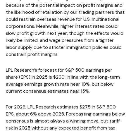
because of the potential impact on profit margins and
the likelihood of retaliation by our trading partners that
could restrain overseas revenue for U.S. multinational
corporations. Meanwhile, higher interest rates could
slow profit growth next year, though the effects would
likely be limited, and wage pressures from a tighter
labor supply due to stricter immigration policies could
constrain profit margins.
LPL Research’s forecast for S&P 500 earnings per
share (EPS) in 2025 is $260, in line with the long-term
average earnings growth rate near 10%, but below
current consensus estimates near 15%.
For 2026, LPL Research estimates $275 in S&P 500
EPS, about 6% above 2025. Forecasting earnings below
consensus is almost always a winning move, but tariff
risk in 2025 without any expected benefit from tax