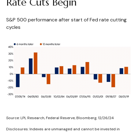
Rate Cuts Begin
S&P 500 performance after start of Fed rate cutting
cycles
Source: LPL Research, Federal Reserve, Bloomberg, 12/26/24
Disclosures: Indexes are unmanaged and cannot be invested in