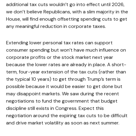
additional tax cuts wouldn’t go into effect until 2026,
we don’t believe Republicans, with a slim majority in the
House, will find enough offsetting spending cuts to get
any meaningful reduction in corporate taxes.
Extending lower personal tax rates can support
consumer spending but won’t have much influence on
corporate profits or the stock market next year
because the lower rates are already in place. A short-
term, four-year extension of the tax cuts (rather than
the typical 10 years) to get through Trump’s term is
possible because it would be easier to get done but
may disappoint markets. We saw during the recent
negotiations to fund the government that budget
discipline still exists in Congress. Expect this
negotiation around the expiring tax cuts to be difficult
and drive market volatility as soon as next summer.