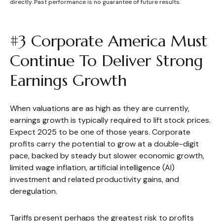
directly. Past performance is no guarantee of future results.
#3 Corporate America Must
Continue To Deliver Strong
Earnings Growth
When valuations are as high as they are currently,
earnings growth is typically required to lift stock prices.
Expect 2025 to be one of those years. Corporate
profits carry the potential to grow at a double-digit
pace, backed by steady but slower economic growth,
limited wage inflation, artificial intelligence (AI)
investment and related productivity gains, and
deregulation.
Tariffs present perhaps the greatest risk to profits