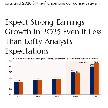
cuts until 2026 (if then) underpins our conservativism.
Expect Strong Earnings
Growth In 2025 Even If Less
Than Lofty Analysts’
Expectations