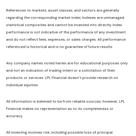
References to markets, asset classes, and sectors are generally
regarding the corresponding market index. Indexes are unmanaged
statistical composites and cannot be invested into directly. Index
performance is not indicative of the performance of any investment
and do not reflect fees, expenses, or sales charges. All performance
referenced is historical and is no guarantee of future results.
Any company names noted herein are for educational purposes only
and not an indication of trading intent or a solicitation of their
products or services. LPL Financial doesn’t provide research on
individual equities.
All information is believed to be from reliable sources; however, LPL
Financial makes no representation as to its completeness or
accuracy.
All investing involves risk, including possible loss of principal.