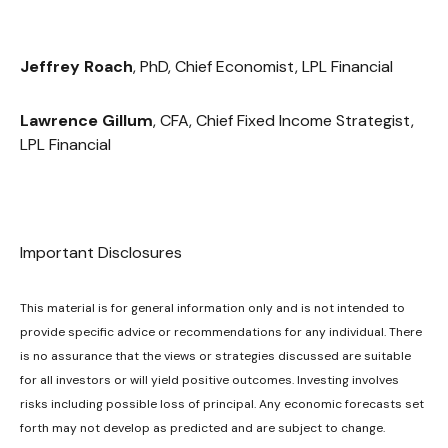
Jeffrey Roach
, PhD, Chief Economist, LPL Financial
Lawrence Gillum
, CFA, Chief Fixed Income Strategist,
LPL Financial
Important Disclosures
This material is for general information only and is not intended to
provide specific advice or recommendations for any individual. There
is no assurance that the views or strategies discussed are suitable
for all investors or will yield positive outcomes. Investing involves
risks including possible loss of principal. Any economic forecasts set
forth may not develop as predicted and are subject to change.