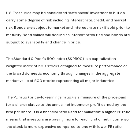
U.S. Treasuries may be considered “safe haven” investments but do
carry some degree of risk including interest rate, credit, and market
risk. Bonds are subject to market and interest rate risk if sold prior to
maturity. Bond values will decline as interest rates rise and bonds are
subject to availability and change in price.
The Standard & Poor’s 500 Index (S&P500) is a capitalization-
weighted index of 500 stocks designed to measure performance of
the broad domestic economy through changes in the aggregate
market value of 500 stocks representing all major industries.
The PE ratio (price-to-earnings ratio) is a measure of the price paid
for a share relative to the annual net income or profit earned by the
firm per share. It is a financial ratio used for valuation: a higher PE ratio
means that investors are paying more for each unit of net income, so
the stock is more expensive compared to one with lower PE ratio.