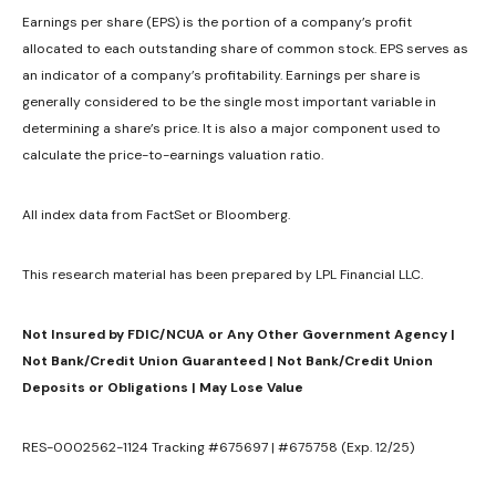
Earnings per share (EPS) is the portion of a company’s profit
allocated to each outstanding share of common stock. EPS serves as
an indicator of a company’s profitability. Earnings per share is
generally considered to be the single most important variable in
determining a share’s price. It is also a major component used to
calculate the price-to-earnings valuation ratio.
All index data from FactSet or Bloomberg.
This research material has been prepared by LPL Financial LLC.
Not Insured by FDIC/NCUA or Any Other Government Agency |
Not Bank/Credit Union Guaranteed | Not Bank/Credit Union
Deposits or Obligations | May Lose Value
RES-0002562-1124 Tracking #675697 | #675758 (Exp. 12/25)