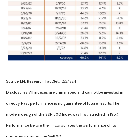
Source: LPL Research, FactSet, 12/24/24
Disclosures: All indexes are unmanaged and cannot be invested in
directly. Past performance is no guarantee of future results. The
modern design of the S&P 500 Index was first launched in 1957.
Performance before then incorporates the performance of its
predecessor index, the S&P 90.