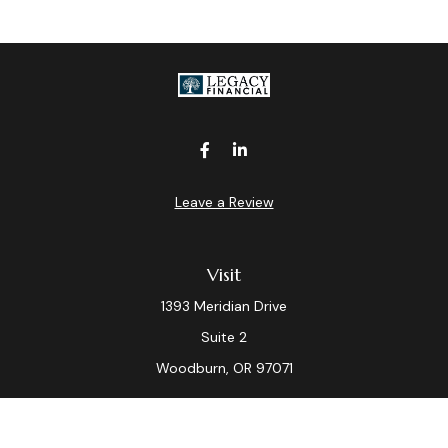
Leave a Review
Visit
1393 Meridian Drive
Suite 2
Woodburn,
OR
97071
Connect