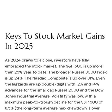
Keys To Stock Market Gains
In 2025
As 2024 draws to a close, investors have fully
embraced the stock market. The S&P 500 is up more
than 25% year to date. The broader Russell 3000 Index
is up 24%. The Nasdaq Composite is up over 31%. Even
the laggards are up double-digits with 12% and 14%
advances for the small cap Russell 2000 and the Dow
Jones Industrial Average. Volatility was low, with a
maximum peak-to-trough decline for the S&P 500 of
8.5% (the long-term average max drawdown is over