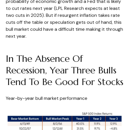
probability of economic growth and a Fed that is likely
to cut rates next year (LPL Research expects at least
two cuts in 2025). But if resurgent inflation takes rate
cuts off the table or speculation gets out of hand, this
bull market could have a difficult time making it through
next year.
In The Absence Of
Recession, Year Three Bulls
Tend To Be Good For Stocks
Year-by-year bull market performance