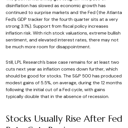
disinflation has slowed as economic growth has
continued to surprise markets and the Fed (the Atlanta
Fed’s GDP tracker for the fourth quarter sits at a very
strong 3.1%). Support from fiscal policy increases
inflation risk. With rich stock valuations, extreme bullish
sentiment, and elevated interest rates, there may not
be much more room for disappointment.
Still, LPL Research’s base case remains for at least two
cuts next year as inflation comes down further, which
should be good for stocks. The S&P 500 has produced
modest gains of 5.5%, on average, during the 12 months
following the initial cut of a Fed cycle, with gains
typically double that in the absence of recession.
Stocks Usually Rise After Fed