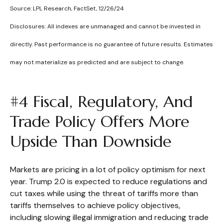
Source: LPL Research, FactSet, 12/26/24
Disclosures: All indexes are unmanaged and cannot be invested in
directly. Past performance is no guarantee of future results. Estimates
may not materialize as predicted and are subject to change.
#4 Fiscal, Regulatory, And
Trade Policy Offers More
Upside Than Downside
Markets are pricing in a lot of policy optimism for next
year. Trump 2.0 is expected to reduce regulations and
cut taxes while using the threat of tariffs more than
tariffs themselves to achieve policy objectives,
including slowing illegal immigration and reducing trade