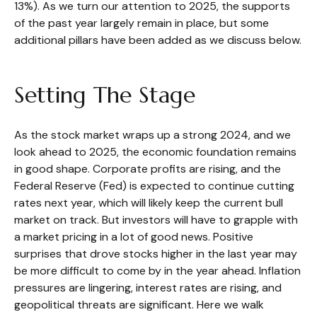
13%). As we turn our attention to 2025, the supports
of the past year largely remain in place, but some
additional pillars have been added as we discuss below.
Setting The Stage
As the stock market wraps up a strong 2024, and we
look ahead to 2025, the economic foundation remains
in good shape. Corporate profits are rising, and the
Federal Reserve (Fed) is expected to continue cutting
rates next year, which will likely keep the current bull
market on track. But investors will have to grapple with
a market pricing in a lot of good news. Positive
surprises that drove stocks higher in the last year may
be more difficult to come by in the year ahead. Inflation
pressures are lingering, interest rates are rising, and
geopolitical threats are significant. Here we walk