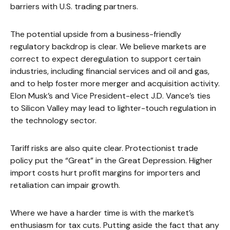
barriers with U.S. trading partners.
The potential upside from a business-friendly
regulatory backdrop is clear. We believe markets are
correct to expect deregulation to support certain
industries, including financial services and oil and gas,
and to help foster more merger and acquisition activity.
Elon Musk’s and Vice President-elect J.D. Vance’s ties
to Silicon Valley may lead to lighter-touch regulation in
the technology sector.
Tariff risks are also quite clear. Protectionist trade
policy put the “Great” in the Great Depression. Higher
import costs hurt profit margins for importers and
retaliation can impair growth.
Where we have a harder time is with the market’s
enthusiasm for tax cuts. Putting aside the fact that any