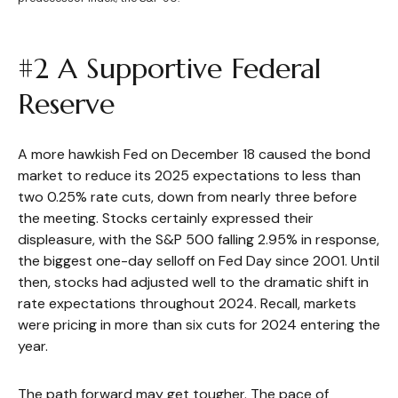
#2 A Supportive Federal
Reserve
A more hawkish Fed on December 18 caused the bond
market to reduce its 2025 expectations to less than
two 0.25% rate cuts, down from nearly three before
the meeting. Stocks certainly expressed their
displeasure, with the S&P 500 falling 2.95% in response,
the biggest one-day selloff on Fed Day since 2001. Until
then, stocks had adjusted well to the dramatic shift in
rate expectations throughout 2024. Recall, markets
were pricing in more than six cuts for 2024 entering the
year.
The path forward may get tougher. The pace of