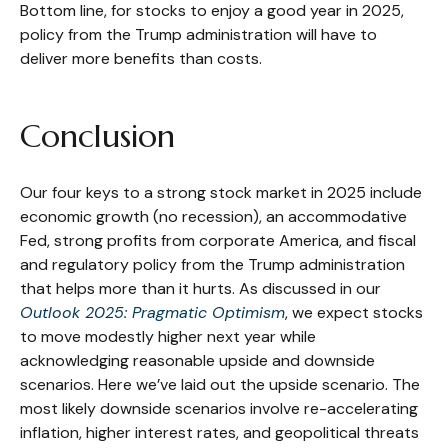
Bottom line, for stocks to enjoy a good year in 2025,
policy from the Trump administration will have to
deliver more benefits than costs.
Conclusion
Our four keys to a strong stock market in 2025 include
economic growth (no recession), an accommodative
Fed, strong profits from corporate America, and fiscal
and regulatory policy from the Trump administration
that helps more than it hurts. As discussed in our
Outlook 2025: Pragmatic Optimism
, we expect stocks
to move modestly higher next year while
acknowledging reasonable upside and downside
scenarios. Here we’ve laid out the upside scenario. The
most likely downside scenarios involve re-accelerating
inflation, higher interest rates, and geopolitical threats