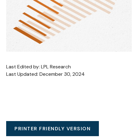
Last Edited by: LPL Research
Last Updated: December 30, 2024
PRINTER FRIENDLY VERSION