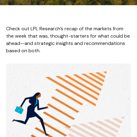
Check out LPL Research’s recap of the markets from
the week that was, thought-starters for what could be
ahead—and strategic insights and recommendations
based on both.