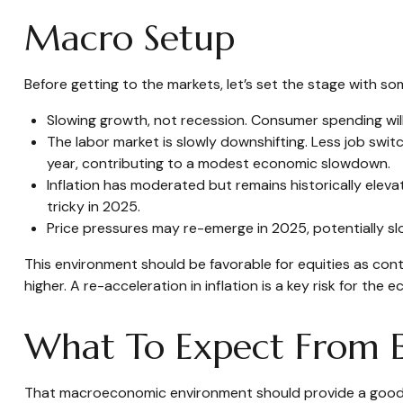
Macro Setup
Before getting to the markets, let’s set the stage with 
Slowing growth, not recession. Consumer spending will
The labor market is slowly downshifting. Less job swi
year, contributing to a modest economic slowdown.
Inflation has moderated but remains historically ele
tricky in 2025.
Price pressures may re-emerge in 2025, potentially sl
This environment should be favorable for equities as con
higher. A re-acceleration in inflation is a key risk for th
What To Expect From E
That macroeconomic environment should provide a good fo