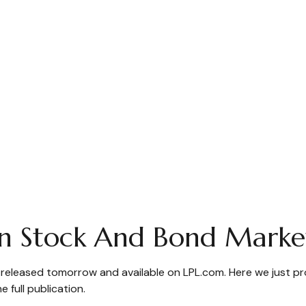
n Stock And Bond Marke
e released tomorrow and available on LPL.com. Here we just p
full publication.