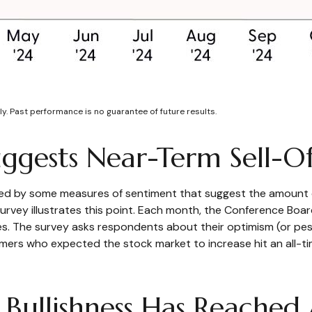
y. Past performance is no guarantee of future results.
ggests Near-Term Sell-Of
ted by some measures of sentiment that suggest the amount o
or survey illustrates this point. Each month, the Conference B
. The survey asks respondents about their optimism (or pes
ers who expected the stock market to increase hit an all-ti
 Bullishness Has Reached