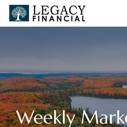
Weekly Mark