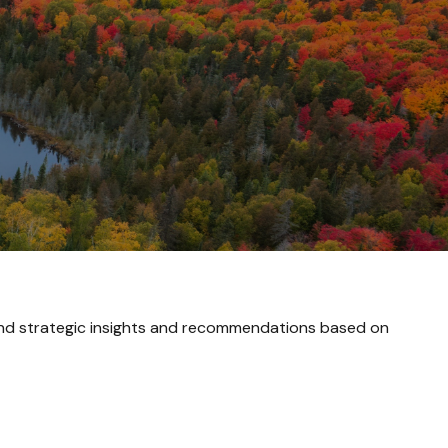
and strategic insights and recommendations based on