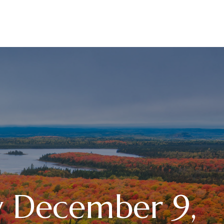
RESOURCES
LPL
CURRENT CLIENTS
 December 9,