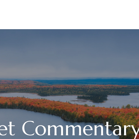
ABOUT
SERVICES
et Commentary