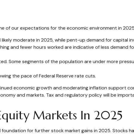
some of our expectations for the economic environment in 2025
 likely moderate in 2025, while pent-up demand for capital i
tching and fewer hours worked are indicative of less demand 
vated. Some segments of the population are under more press
owing the pace of Federal Reserve rate cuts.
tinued economic growth and moderating inflation support corp
e economy and markets. Tax and regulatory policy will be import
quity Markets In 2025
undation for further stock market gains in 2025. Stocks hav