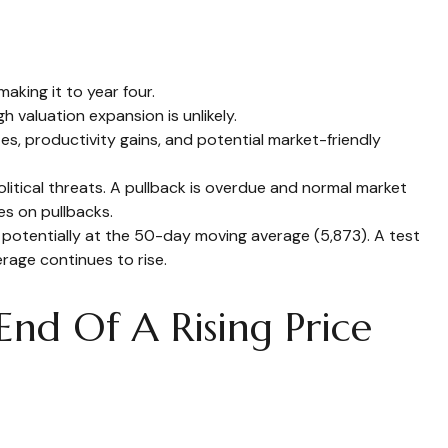
aking it to year four.
 valuation expansion is unlikely.
es, productivity gains, and potential market-friendly
litical threats. A pullback is overdue and normal market
es on pullbacks.
, potentially at the 50-day moving average (5,873). A test
rage continues to rise.
nd Of A Rising Price