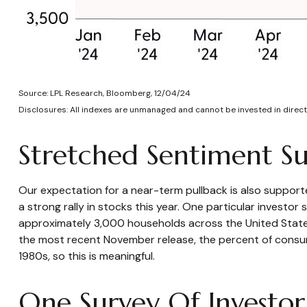
Source: LPL Research, Bloomberg, 12/04/24
Disclosures: All indexes are unmanaged and cannot be invested in directl
Stretched Sentiment Su
Our expectation for a near-term pullback is also suppor
a strong rally in stocks this year. One particular invest
approximately 3,000 households across the United States
the most recent November release, the percent of consum
1980s, so this is meaningful.
One Survey Of Investor