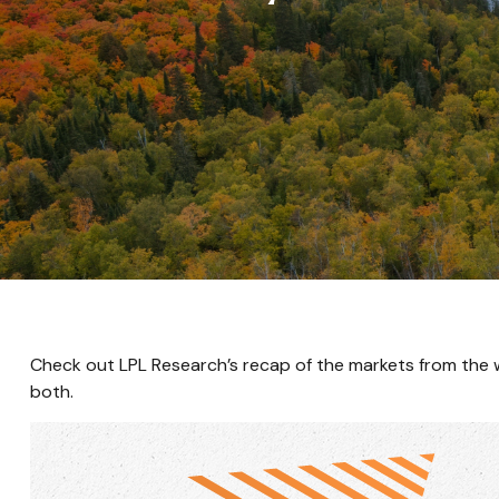
Check out LPL Research’s recap of the markets from the
both.