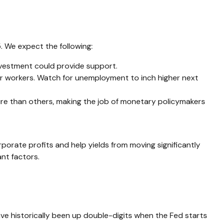
. We expect the following:
nvestment could provide support.
for workers. Watch for unemployment to inch higher next
ure than others, making the job of monetary policymakers
orate profits and help yields from moving significantly
ant factors.
e historically been up double-digits when the Fed starts