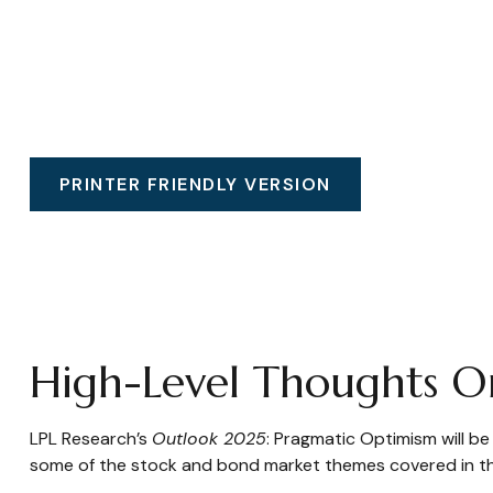
PRINTER FRIENDLY VERSION
High-Level Thoughts O
LPL Research’s
Outlook 2025
: Pragmatic Optimism will b
some of the stock and bond market themes covered in the 