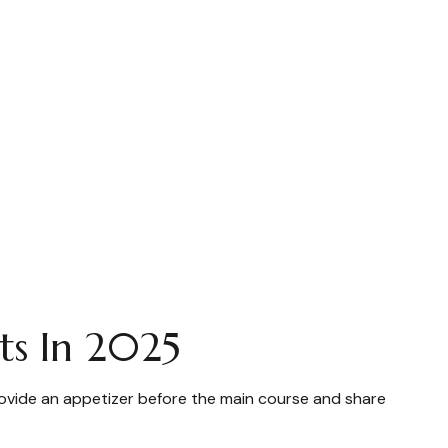
ts In 2025
rovide an appetizer before the main course and share