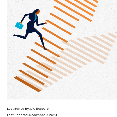
Last Edited by: LPL Research
Last Updated: December 9, 2024