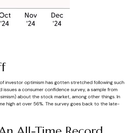
f
f investor optimism has gotten stretched following such
oard issues a consumer confidence survey, a sample from
simism) about the stock market, among other things. In
me high at over 56%. The survey goes back to the late-
 An All-Time Record