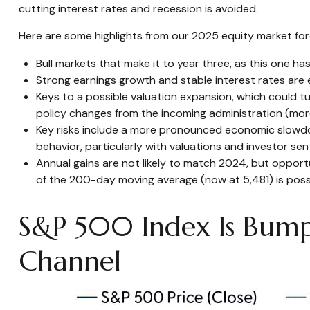
cutting interest rates and recession is avoided.
Here are some highlights from our 2025 equity market for
Bull markets that make it to year three, as this one ha
Strong earnings growth and stable interest rates are e
Keys to a possible valuation expansion, which could tu
policy changes from the incoming administration (mor
Key risks include a more pronounced economic slowdown,
behavior, particularly with valuations and investor se
Annual gains are not likely to match 2024, but opportu
of the 200-day moving average (now at 5,481) is possib
S&P 500 Index Is Bumpi
Channel