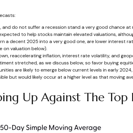
ecasts:
s, and do not suffer a recession stand a very good chance at m
xpected to help stocks maintain elevated valuations, although
rn a decent 2025 into a very good one, are lower interest rat
e on valuation below).
 reaccelerating inflation, interest rate volatility, and geopo
ntiment stretched, as we discuss below, so favor buying equiti
nities are likely to emerge below current levels in early 2024
le but would likely occur at a higher level as that moving ave
ng Up Against The Top E