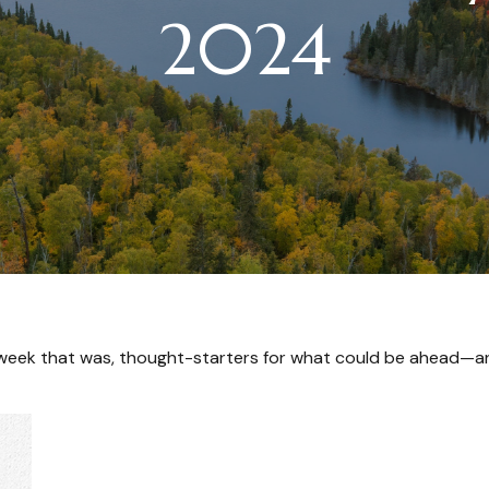
2024
 week that was, thought-starters for what could be ahead—