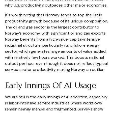
why U.S. productivity outpaces other major economies.
It's worth noting that Norway tends to top the list in
productivity growth because of its unique composition.
The oil and gas sector is the largest contributor to
Norway’s economy, with significant oil and gas exports.
Norway benefits from a high‑value, capital‑intensive
industrial structure, particularly its offshore energy
sector, which generates large amounts of value added
with relatively few hours worked. This boosts national
output per hour even though it does not reflect typical
service‑sector productivity, making Norway an outlier.
Early Innings Of AI Usage
We are still in the early innings of AI adoption, especially
in labor‑intensive service industries where workflows
remain heavily manual and fragmented. Surveys show