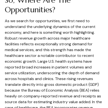
So, Where Are The
Opportunities?
As we search for opportunities, we first need to
understand the underlying dynamics of the current
economy, and here is something worth highlighting.
Robust revenue growth across major healthcare
facilities reflects exceptionally strong demand for
medical services, and this strength has made the
healthcare sector a notable contributor to recent
economic growth. Large U.S. health systems have
reported broad increases in patient volumes and
service utilization, underscoring the depth of demand
across hospitals and clinics. These rising revenues
translate directly into gross domestic product (GDP)
because the Bureau of Economic Analysis (BEA) relies
heavily on company‑reported revenue and receipts as
source data for estimating industry value added. In the
case of healthcare, the BEA incorporates revenue