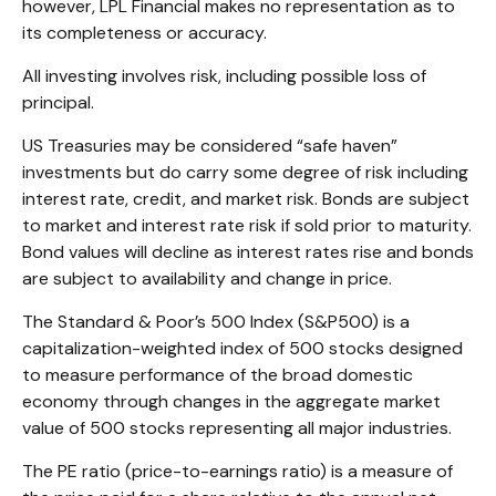
however, LPL Financial makes no representation as to
its completeness or accuracy.
All investing involves risk, including possible loss of
principal.
US Treasuries may be considered “safe haven”
investments but do carry some degree of risk including
interest rate, credit, and market risk. Bonds are subject
to market and interest rate risk if sold prior to maturity.
Bond values will decline as interest rates rise and bonds
are subject to availability and change in price.
The Standard & Poor’s 500 Index (S&P500) is a
capitalization-weighted index of 500 stocks designed
to measure performance of the broad domestic
economy through changes in the aggregate market
value of 500 stocks representing all major industries.
The PE ratio (price-to-earnings ratio) is a measure of