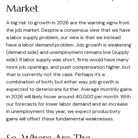
Market
A big risk to growth in 2026 are the warning signs from
the job market. Despite a consensus view that we have
a labor supply problem, our view is that we instead
have a labor demand problem. Job growth is weakening
(demand side) and unemployment remains low (supply
side). If labor supply was short, firms would have many
more job openings, and push compensation higher, but
that is currently not the case. Perhaps it’s a
combination of both, but either way, job growth is
expected to deteriorate further. Average monthly gains
in 2026 will likely hover around 40,000 per month. With
our forecasts for lower labor demand and an increase
in unemployment this year, we expect productivity
gains will offset these fundamental weaknesses.