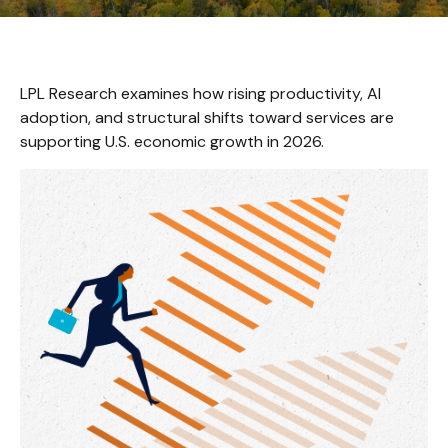
LPL Research examines how rising productivity, AI
adoption, and structural shifts toward services are
supporting U.S. economic growth in 2026.