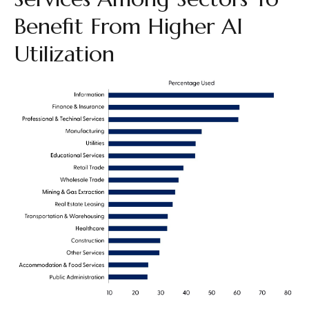
Benefit From Higher AI
Utilization