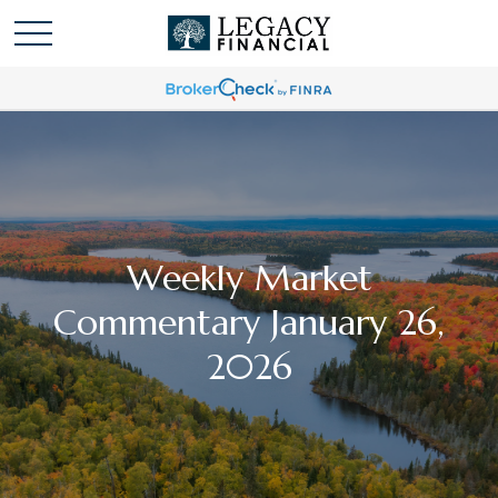
Weekly Market
Commentary January 26,
2026