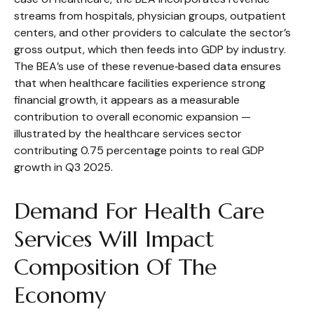
streams from hospitals, physician groups, outpatient
centers, and other providers to calculate the sector’s
gross output, which then feeds into GDP by industry.
The BEA’s use of these revenue‑based data ensures
that when healthcare facilities experience strong
financial growth, it appears as a measurable
contribution to overall economic expansion —
illustrated by the healthcare services sector
contributing 0.75 percentage points to real GDP
growth in Q3 2025.
Demand For Health Care
Services Will Impact
Composition Of The
Economy