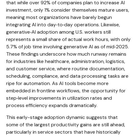
that while over 92% of companies plan to increase AI
investment, only 1% consider themselves mature users,
meaning most organizations have barely begun
integrating AI into day‑to‑day operations. Likewise,
generative‑AI adoption among U.S. workers still
represents a small share of actual work hours, with only
5.7% of job time involving generative AI as of mid‑2025.
These findings underscore how much runway remains
for industries like healthcare, administration, logistics,
and customer service, where routine documentation,
scheduling, compliance, and data processing tasks are
ripe for automation. As AI tools become more
embedded in frontline workflows, the opportunity for
step‑level improvements in utilization rates and
process efficiency expands dramatically.
This early-stage adoption dynamic suggests that
some of the largest productivity gains are still ahead,
particularly in service sectors that have historically