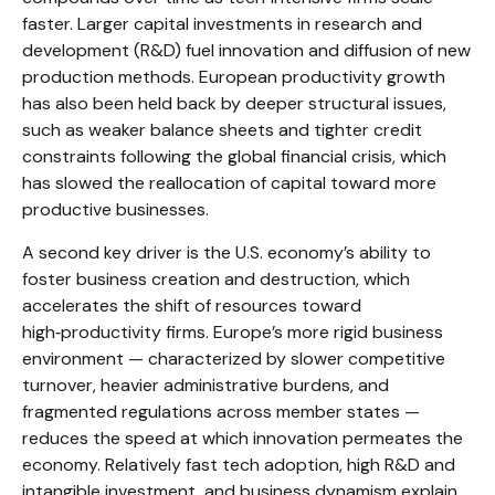
faster. Larger capital investments in research and
development (R&D) fuel innovation and diffusion of new
production methods. European productivity growth
has also been held back by deeper structural issues,
such as weaker balance sheets and tighter credit
constraints following the global financial crisis, which
has slowed the reallocation of capital toward more
productive businesses.
A second key driver is the U.S. economy’s ability to
foster business creation and destruction, which
accelerates the shift of resources toward
high‑productivity firms. Europe’s more rigid business
environment — characterized by slower competitive
turnover, heavier administrative burdens, and
fragmented regulations across member states —
reduces the speed at which innovation permeates the
economy. Relatively fast tech adoption, high R&D and
intangible investment, and business dynamism explain