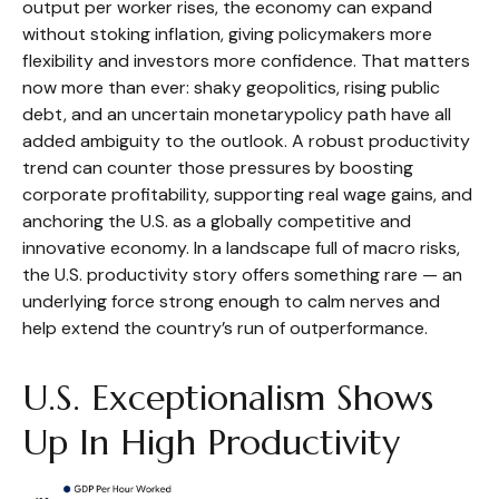
output per worker rises, the economy can expand
without stoking inflation, giving policymakers more
flexibility and investors more confidence. That matters
now more than ever: shaky geopolitics, rising public
debt, and an uncertain monetarypolicy path have all
added ambiguity to the outlook. A robust productivity
trend can counter those pressures by boosting
corporate profitability, supporting real wage gains, and
anchoring the U.S. as a globally competitive and
innovative economy. In a landscape full of macro risks,
the U.S. productivity story offers something rare — an
underlying force strong enough to calm nerves and
help extend the country’s run of outperformance.
U.S. Exceptionalism Shows
Up In High Productivity