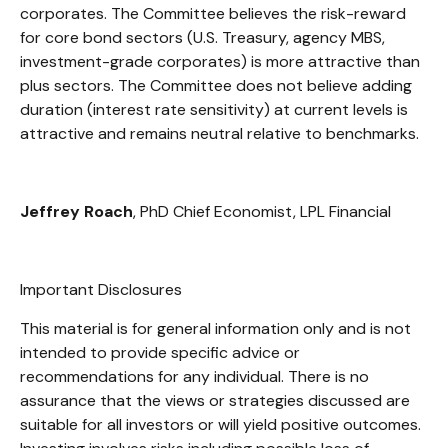
corporates. The Committee believes the risk-reward
for core bond sectors (U.S. Treasury, agency MBS,
investment-grade corporates) is more attractive than
plus sectors. The Committee does not believe adding
duration (interest rate sensitivity) at current levels is
attractive and remains neutral relative to benchmarks.
Jeffrey Roach
, PhD Chief Economist, LPL Financial
Important Disclosures
This material is for general information only and is not
intended to provide specific advice or
recommendations for any individual. There is no
assurance that the views or strategies discussed are
suitable for all investors or will yield positive outcomes.