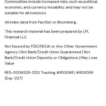
Commodities include increased risks, such as political,
economic, and currency instability, and may not be
suitable for all investors.
All index data from FactSet or Bloomberg.
This research material has been prepared by LPL
Financial LLC.
Not Insured by FDIC/NCUA or Any Other Government
Agency | Not Bank/Credit Union Guaranteed | Not
Bank/Credit Union Deposits or Obligations | May Lose
Value
RES-0006529-1225 Tracking #853068 | #853069
(Exp. 1/27)