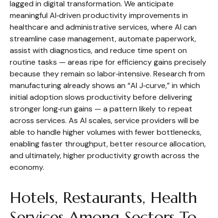
lagged in digital transformation. We anticipate
meaningful AI‑driven productivity improvements in
healthcare and administrative services, where AI can
streamline case management, automate paperwork,
assist with diagnostics, and reduce time spent on
routine tasks — areas ripe for efficiency gains precisely
because they remain so labor‑intensive. Research from
manufacturing already shows an “AI J‑curve,” in which
initial adoption slows productivity before delivering
stronger long‑run gains — a pattern likely to repeat
across services. As AI scales, service providers will be
able to handle higher volumes with fewer bottlenecks,
enabling faster throughput, better resource allocation,
and ultimately, higher productivity growth across the
economy.
Hotels, Restaurants, Health
Services Among Sectors To