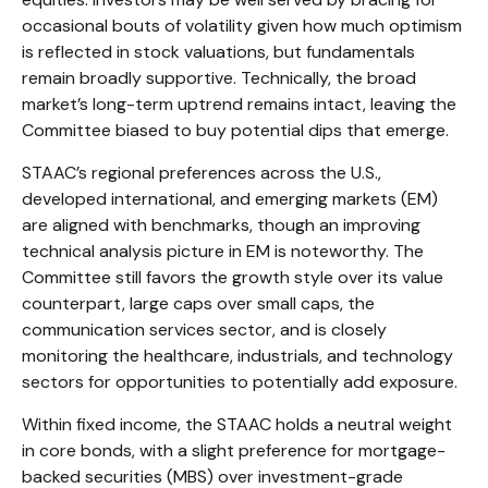
occasional bouts of volatility given how much optimism
is reflected in stock valuations, but fundamentals
remain broadly supportive. Technically, the broad
market’s long-term uptrend remains intact, leaving the
Committee biased to buy potential dips that emerge.
STAAC’s regional preferences across the U.S.,
developed international, and emerging markets (EM)
are aligned with benchmarks, though an improving
technical analysis picture in EM is noteworthy. The
Committee still favors the growth style over its value
counterpart, large caps over small caps, the
communication services sector, and is closely
monitoring the healthcare, industrials, and technology
sectors for opportunities to potentially add exposure.
Within fixed income, the STAAC holds a neutral weight
in core bonds, with a slight preference for mortgage-
backed securities (MBS) over investment-grade