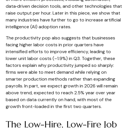
data‑driven decision tools, and other technologies that
raise output per hour. Later in this piece, we show that
many industries have further to go to increase artificial
intelligence (AI) adoption rates.
The productivity pop also suggests that businesses
facing higher labor costs in prior quarters have
intensified efforts to improve efficiency, leading to
lower unit labor costs (–1.9%) in Q3. Together, these
factors explain why productivity jumped so sharply:
firms were able to meet demand while relying on
smarter production methods rather than expanding
payrolls. In part, we expect growth in 2026 will remain
above trend, expected to reach 2.5% year over year
based on data currently on hand, with most of the
growth front-loaded in the first two quarters.
The Low-Hire, Low-Fire Job