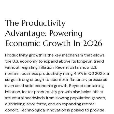
The Productivity
Advantage: Powering
Economic Growth In 2026
Productivity growth is the key mechanism that allows
the U.S. economy to expand above its long‑run trend
without reigniting inflation. Recent data show U.S.
nonfarm business productivity rising 4.9% in Q3 2025, a
surge strong enough to counter inflationary pressures
even amid solid economic growth. Beyond containing
inflation, faster productivity growth also helps offset
structural headwinds from slowing population growth,
a shrinking labor force, and an expanding retiree
cohort. Technological innovation is poised to provide