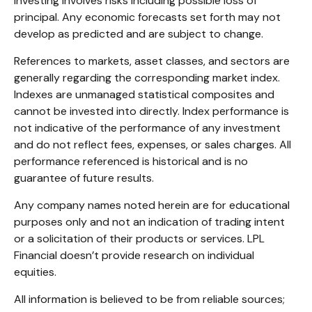
Investing involves risks including possible loss of
principal. Any economic forecasts set forth may not
develop as predicted and are subject to change.
References to markets, asset classes, and sectors are
generally regarding the corresponding market index.
Indexes are unmanaged statistical composites and
cannot be invested into directly. Index performance is
not indicative of the performance of any investment
and do not reflect fees, expenses, or sales charges. All
performance referenced is historical and is no
guarantee of future results.
Any company names noted herein are for educational
purposes only and not an indication of trading intent
or a solicitation of their products or services. LPL
Financial doesn’t provide research on individual
equities.
All information is believed to be from reliable sources;