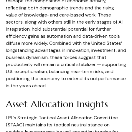
reshape the composition of economic activity,
reflecting both demographic trends and the rising
value of knowledge‑ and care‑based work. These
sectors, along with others still in the early stages of AI
integration, hold substantial potential for further
efficiency gains as automation and data‑driven tools
diffuse more widely. Combined with the United States’
longstanding advantages in innovation, investment, and
business dynamism, these forces suggest that
productivity will remain a critical stabilizer — supporting
U.S. exceptionalism, balancing near‑term risks, and
positioning the economy to extend its outperformance
in the years ahead.
Asset Allocation Insights
LPL’s Strategic Tactical Asset Allocation Committee
(STAAC) maintains its tactical neutral stance on
equities. Investors may be well served by bracing for