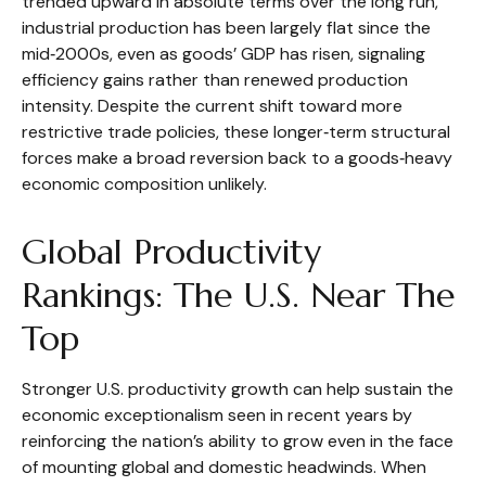
trended upward in absolute terms over the long run,
industrial production has been largely flat since the
mid‑2000s, even as goods’ GDP has risen, signaling
efficiency gains rather than renewed production
intensity. Despite the current shift toward more
restrictive trade policies, these longer‑term structural
forces make a broad reversion back to a goods‑heavy
economic composition unlikely.
Global Productivity
Rankings: The U.S. Near The
Top
Stronger U.S. productivity growth can help sustain the
economic exceptionalism seen in recent years by
reinforcing the nation’s ability to grow even in the face
of mounting global and domestic headwinds. When