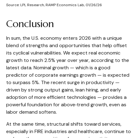
Source: LPL Research, RAMP Economics Lab, 01/26/26
Conclusion
In sum, the U.S. economy enters 2026 with a unique
blend of strengths and opportunities that help offset
its cyclical vulnerabilities. We expect real economic
growth to reach 2.5% year over year, according to the
latest data. Nominal growth — which is a good
predictor of corporate earnings growth — is expected
to surpass 5%. The recent surge in productivity —
driven by strong output gains, lean hiring, and early
adoption of more efficient technologies — provides a
powerful foundation for above‑trend growth, even as
labor demand softens.
At the same time, structural shifts toward services,
especially in FIRE industries and healthcare, continue to