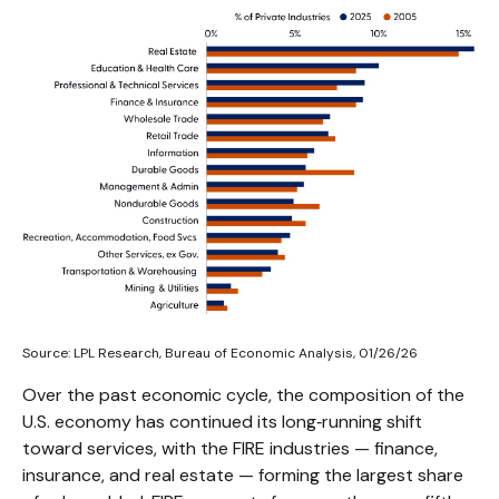
Source: LPL Research, Bureau of Economic Analysis, 01/26/26
Over the past economic cycle, the composition of the
U.S. economy has continued its long‑running shift
toward services, with the FIRE industries — finance,
insurance, and real estate — forming the largest share