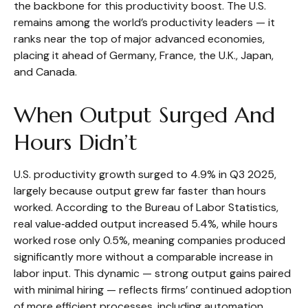
the backbone for this productivity boost. The U.S.
remains among the world’s productivity leaders — it
ranks near the top of major advanced economies,
placing it ahead of Germany, France, the U.K., Japan,
and Canada.
When Output Surged And
Hours Didn’t
U.S. productivity growth surged to 4.9% in Q3 2025,
largely because output grew far faster than hours
worked. According to the Bureau of Labor Statistics,
real value‑added output increased 5.4%, while hours
worked rose only 0.5%, meaning companies produced
significantly more without a comparable increase in
labor input. This dynamic — strong output gains paired
with minimal hiring — reflects firms’ continued adoption
of more efficient processes, including automation,