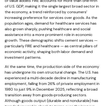
of value added. FIRE accounts for more than one‑fifth
of U.S. GDP, making it the single largest broad sector in
the economy, a trend reinforced by consumers’
increasing preference for services over goods. As the
population ages, demand for healthcare services has
also grown sharply, pushing healthcare and social
assistance into a more prominent role in economic
growth. These demographic shifts cement services —
particularly FIRE and healthcare — as central pillars of
economic activity, shaping both labor demand and
investment patterns.
At the same time, the production side of the economy
has undergone its own structural change. The U.S. has
experienced a multi‑decade decline in manufacturing
employment, falling from 26% of private employment in
1980 to just 9% in December 2025, reflecting a broad
transition away from goods‑producing sectors.
Although goods output (durable and nondurable) has