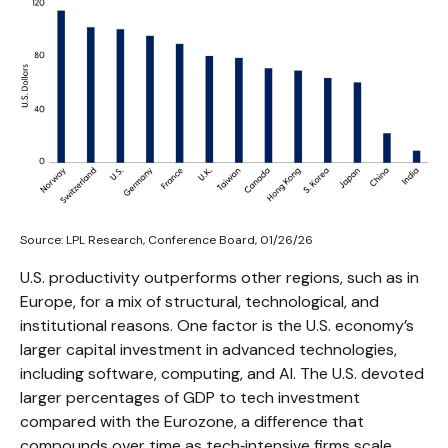
Source: LPL Research, Conference Board, 01/26/26
U.S. productivity outperforms other regions, such as in
Europe, for a mix of structural, technological, and
institutional reasons. One factor is the U.S. economy’s
larger capital investment in advanced technologies,
including software, computing, and AI. The U.S. devoted
larger percentages of GDP to tech investment
compared with the Eurozone, a difference that
compounds over time as tech‑intensive firms scale