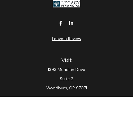
Leave a Review
Visit
1393 Meridian Drive
Suite 2
Woodburn,
OR
97071
Connect
Office:
(503) 982-7040
Fax:
(503) 982-7044