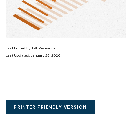
Last Edited by: LPL Research
Last Updated: January 26, 2026
PRINTER FRIENDLY VERSION