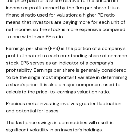
the price paid for a share relative to the annual net
income or profit earned by the firm per share. It is a
financial ratio used for valuation: a higher PE ratio
means that investors are paying more for each unit of
net income, so the stock is more expensive compared
to one with lower PE ratio.
Earnings per share (EPS) is the portion of a company’s
profit allocated to each outstanding share of common
stock. EPS serves as an indicator of a company’s
profitability. Earnings per share is generally considered
to be the single most important variable in determining
a share’s price. It is also a major component used to
calculate the price-to-earnings valuation ratio.
Precious metal investing involves greater fluctuation
and potential for losses.
The fast price swings in commodities will result in
significant volatility in an investor’s holdings.