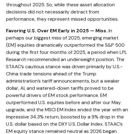
throughout 2025. So, while these asset allocation
decisions did not necessarily detract from
performance, they represent missed opportunities.
Favoring U.S. Over EM Early in 2025 — Miss.
In
perhaps our biggest miss of 2025, emerging market
(EM) equities dramatically outperformed the S&P 500
during the first four months of 2025, a period when LPL
Research recommended an underweight position. The
STAAC’s cautious stance was driven primarily by U.S.-
China trade tensions ahead of the Trump
administration’s tariff announcements, but a weaker
dollar, AI, and watered-down tariffs proved to be
powerful drivers of EM stock performance. EM
outperformed U.S. equities before and after our May
upgrade, and the MSCI EM Index ended the year with an
impressive 34.3% return, boosted by a 9% drop in the
U.S. dollar based on the DXY U.S. Dollar Index. STAAC’s
EM equity stance remained neutral as 2026 began.