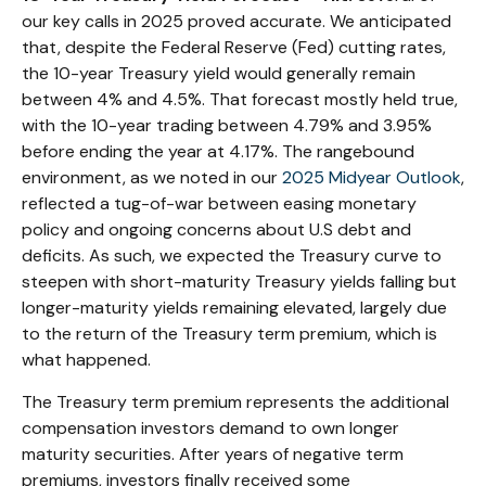
our key calls in 2025 proved accurate. We anticipated
that, despite the Federal Reserve (Fed) cutting rates,
the 10-year Treasury yield would generally remain
between 4% and 4.5%. That forecast mostly held true,
with the 10-year trading between 4.79% and 3.95%
before ending the year at 4.17%. The rangebound
environment, as we noted in our
2025 Midyear Outlook
,
reflected a tug-of-war between easing monetary
policy and ongoing concerns about U.S debt and
deficits. As such, we expected the Treasury curve to
steepen with short-maturity Treasury yields falling but
longer-maturity yields remaining elevated, largely due
to the return of the Treasury term premium, which is
what happened.
The Treasury term premium represents the additional
compensation investors demand to own longer
maturity securities. After years of negative term
premiums, investors finally received some