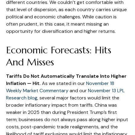
different countries. We couldn’t get comfortable with
that level of dispersion, as each country carries unique
political and economic challenges. While caution is
often prudent, in this case, it meant missing an
opportunity for diversification and higher returns.
Economic Forecasts: Hits
And Misses
Tariffs Do Not Automatically Translate Into Higher
Inflation — Hit.
As we stated in our
November 18
Weekly Market Commentary
and our
November 13 LPL
Research blog
, several major factors would limit the
broader inflationary impact from tariffs. China was
weaker in 2025 than during President Trump’s first
term; businesses do not always pass along higher input
costs, post-pandemic trade realignments, and the
likelihood of tariff exclusions would limit the inflationary