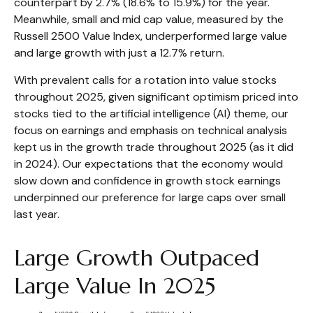
counterpart by 2.7% (18.6% to 15.9%) for the year.
Meanwhile, small and mid cap value, measured by the
Russell 2500 Value Index, underperformed large value
and large growth with just a 12.7% return.
With prevalent calls for a rotation into value stocks
throughout 2025, given significant optimism priced into
stocks tied to the artificial intelligence (AI) theme, our
focus on earnings and emphasis on technical analysis
kept us in the growth trade throughout 2025 (as it did
in 2024). Our expectations that the economy would
slow down and confidence in growth stock earnings
underpinned our preference for large caps over small
last year.
Large Growth Outpaced
Large Value In 2025