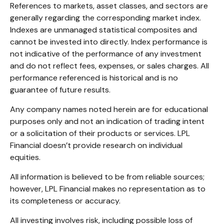
References to markets, asset classes, and sectors are
generally regarding the corresponding market index.
Indexes are unmanaged statistical composites and
cannot be invested into directly. Index performance is
not indicative of the performance of any investment
and do not reflect fees, expenses, or sales charges. All
performance referenced is historical and is no
guarantee of future results.
Any company names noted herein are for educational
purposes only and not an indication of trading intent
or a solicitation of their products or services. LPL
Financial doesn’t provide research on individual
equities.
All information is believed to be from reliable sources;
however, LPL Financial makes no representation as to
its completeness or accuracy.
All investing involves risk, including possible loss of