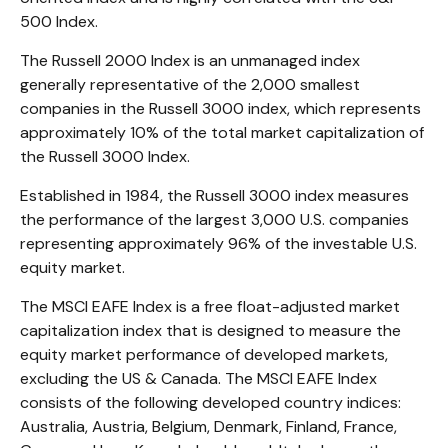
500 Index.
The Russell 2000 Index is an unmanaged index
generally representative of the 2,000 smallest
companies in the Russell 3000 index, which represents
approximately 10% of the total market capitalization of
the Russell 3000 Index.
Established in 1984, the Russell 3000 index measures
the performance of the largest 3,000 U.S. companies
representing approximately 96% of the investable U.S.
equity market.
The MSCI EAFE Index is a free float-adjusted market
capitalization index that is designed to measure the
equity market performance of developed markets,
excluding the US & Canada. The MSCI EAFE Index
consists of the following developed country indices:
Australia, Austria, Belgium, Denmark, Finland, France,