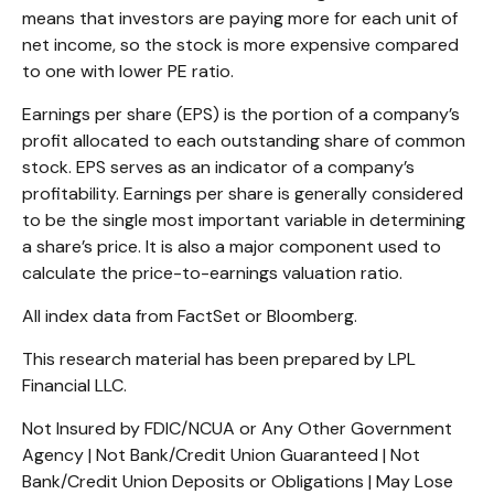
means that investors are paying more for each unit of
net income, so the stock is more expensive compared
to one with lower PE ratio.
Earnings per share (EPS) is the portion of a company’s
profit allocated to each outstanding share of common
stock. EPS serves as an indicator of a company’s
profitability. Earnings per share is generally considered
to be the single most important variable in determining
a share’s price. It is also a major component used to
calculate the price-to-earnings valuation ratio.
All index data from FactSet or Bloomberg.
This research material has been prepared by LPL
Financial LLC.
Not Insured by FDIC/NCUA or Any Other Government
Agency | Not Bank/Credit Union Guaranteed | Not
Bank/Credit Union Deposits or Obligations | May Lose