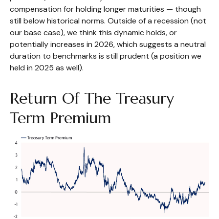
compensation for holding longer maturities — though
still below historical norms. Outside of a recession (not
our base case), we think this dynamic holds, or
potentially increases in 2026, which suggests a neutral
duration to benchmarks is still prudent (a position we
held in 2025 as well).
Return Of The Treasury
Term Premium