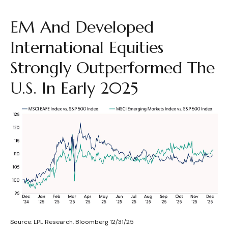
EM And Developed
International Equities
Strongly Outperformed The
U.S. In Early 2025
Source: LPL Research, Bloomberg 12/31/25