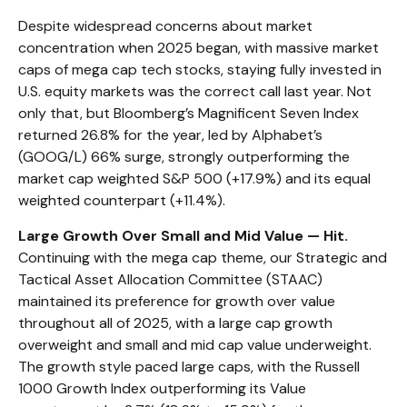
Despite widespread concerns about market
concentration when 2025 began, with massive market
caps of mega cap tech stocks, staying fully invested in
U.S. equity markets was the correct call last year. Not
only that, but Bloomberg’s Magnificent Seven Index
returned 26.8% for the year, led by Alphabet’s
(GOOG/L) 66% surge, strongly outperforming the
market cap weighted S&P 500 (+17.9%) and its equal
weighted counterpart (+11.4%).
Large Growth Over Small and Mid Value — Hit.
Continuing with the mega cap theme, our Strategic and
Tactical Asset Allocation Committee (STAAC)
maintained its preference for growth over value
throughout all of 2025, with a large cap growth
overweight and small and mid cap value underweight.
The growth style paced large caps, with the Russell
1000 Growth Index outperforming its Value