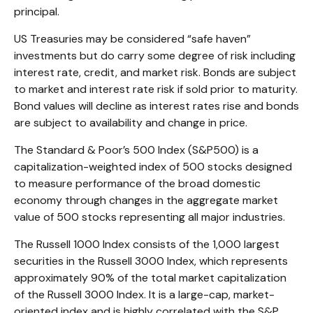
principal.
US Treasuries may be considered “safe haven”
investments but do carry some degree of risk including
interest rate, credit, and market risk. Bonds are subject
to market and interest rate risk if sold prior to maturity.
Bond values will decline as interest rates rise and bonds
are subject to availability and change in price.
The Standard & Poor’s 500 Index (S&P500) is a
capitalization-weighted index of 500 stocks designed
to measure performance of the broad domestic
economy through changes in the aggregate market
value of 500 stocks representing all major industries.
The Russell 1000 Index consists of the 1,000 largest
securities in the Russell 3000 Index, which represents
approximately 90% of the total market capitalization
of the Russell 3000 Index. It is a large-cap, market-
oriented index and is highly correlated with the S&P