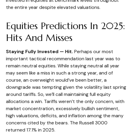
invested in equities at benchmark levels throughout
the entire year despite elevated valuations.
Equities Predictions In 2025:
Hits And Misses
Staying Fully Invested — Hit.
Perhaps our most
important tactical recommendation last year was to
remain neutral equities. While staying neutral all year
may seem like a miss in such a strong year, and of
course, an overweight would’ve been better, a
downgrade was tempting given the volatility last spring
around tariffs. So, we’ll call maintaining full equity
allocations a win. Tariffs weren’t the only concern, with
market concentration, excessively bullish sentiment,
high valuations, deficits, and inflation among the many
concerns cited by the bears. The Russell 3000
returned 17.1% in 2025.