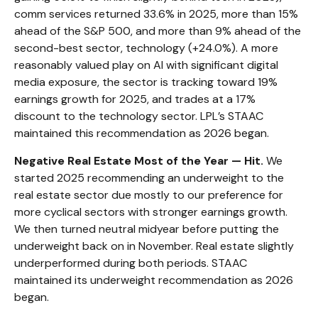
comm services returned 33.6% in 2025, more than 15%
ahead of the S&P 500, and more than 9% ahead of the
second-best sector, technology (+24.0%). A more
reasonably valued play on AI with significant digital
media exposure, the sector is tracking toward 19%
earnings growth for 2025, and trades at a 17%
discount to the technology sector. LPL’s STAAC
maintained this recommendation as 2026 began.
Negative Real Estate Most of the Year — Hit.
We
started 2025 recommending an underweight to the
real estate sector due mostly to our preference for
more cyclical sectors with stronger earnings growth.
We then turned neutral midyear before putting the
underweight back on in November. Real estate slightly
underperformed during both periods. STAAC
maintained its underweight recommendation as 2026
began.