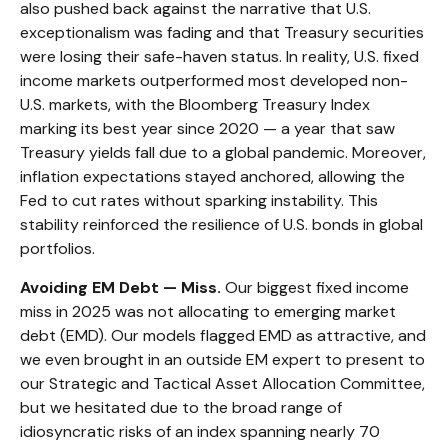
also pushed back against the narrative that U.S.
exceptionalism was fading and that Treasury securities
were losing their safe-haven status. In reality, U.S. fixed
income markets outperformed most developed non-
U.S. markets, with the Bloomberg Treasury Index
marking its best year since 2020 — a year that saw
Treasury yields fall due to a global pandemic. Moreover,
inflation expectations stayed anchored, allowing the
Fed to cut rates without sparking instability. This
stability reinforced the resilience of U.S. bonds in global
portfolios.
Avoiding EM Debt — Miss.
Our biggest fixed income
miss in 2025 was not allocating to emerging market
debt (EMD). Our models flagged EMD as attractive, and
we even brought in an outside EM expert to present to
our Strategic and Tactical Asset Allocation Committee,
but we hesitated due to the broad range of
idiosyncratic risks of an index spanning nearly 70