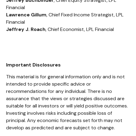
Jeffrey Buchbinder
, Chief Equity Strategist, LPL
Financial
Lawrence Gillum
, Chief Fixed Income Strategist, LPL
Financial
Jeffrey J. Roach
, Chief Economist, LPL Financial
Important Disclosures
This material is for general information only and is not
intended to provide specific advice or
recommendations for any individual. There is no
assurance that the views or strategies discussed are
suitable for all investors or will yield positive outcomes.
Investing involves risks including possible loss of
principal. Any economic forecasts set forth may not
develop as predicted and are subject to change.