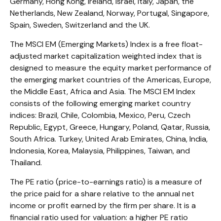
Germany, Hong Kong, Ireland, Israel, Italy, Japan, the
Netherlands, New Zealand, Norway, Portugal, Singapore,
Spain, Sweden, Switzerland and the UK.
The MSCI EM (Emerging Markets) Index is a free float-
adjusted market capitalization weighted index that is
designed to measure the equity market performance of
the emerging market countries of the Americas, Europe,
the Middle East, Africa and Asia. The MSCI EM Index
consists of the following emerging market country
indices: Brazil, Chile, Colombia, Mexico, Peru, Czech
Republic, Egypt, Greece, Hungary, Poland, Qatar, Russia,
South Africa. Turkey, United Arab Emirates, China, India,
Indonesia, Korea, Malaysia, Philippines, Taiwan, and
Thailand.
The PE ratio (price-to-earnings ratio) is a measure of
the price paid for a share relative to the annual net
income or profit earned by the firm per share. It is a
financial ratio used for valuation: a higher PE ratio