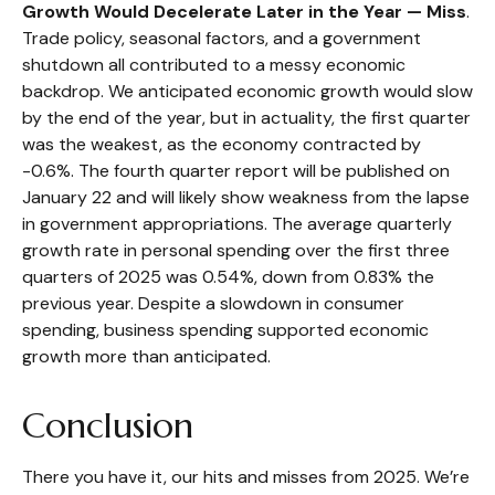
Growth Would Decelerate Later in the Year — Miss
.
Trade policy, seasonal factors, and a government
shutdown all contributed to a messy economic
backdrop. We anticipated economic growth would slow
by the end of the year, but in actuality, the first quarter
was the weakest, as the economy contracted by
-0.6%. The fourth quarter report will be published on
January 22 and will likely show weakness from the lapse
in government appropriations. The average quarterly
growth rate in personal spending over the first three
quarters of 2025 was 0.54%, down from 0.83% the
previous year. Despite a slowdown in consumer
spending, business spending supported economic
growth more than anticipated.
Conclusion
There you have it, our hits and misses from 2025. We’re