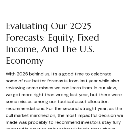
Evaluating Our 2025
Forecasts: Equity, Fixed
Income, And The U.S.
Economy
With 2025 behind us, it’s a good time to celebrate
some of our better forecasts from last year while also
reviewing some misses we can learn from. In our view,
we got more right than wrong last year, but there were
some misses among our tactical asset allocation
recommendations. For the second straight year, as the
bull market marched on, the most impactful decision we
made was probably to recommend investors stay fully