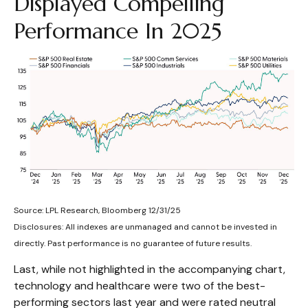
Displayed Compelling
Performance In 2025
Source: LPL Research, Bloomberg 12/31/25
Disclosures: All indexes are unmanaged and cannot be invested in
directly. Past performance is no guarantee of future results.
Last, while not highlighted in the accompanying chart,
technology and healthcare were two of the best-
performing sectors last year and were rated neutral