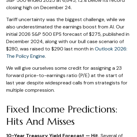
S&P 500 ended 2025 at 6,845, 1.2% below its record
closing high on December 24.
Tariff uncertainty was the biggest challenge, while we
also underestimated the earnings boost from AI. Our
initial 2026 S&P 500 EPS forecast of $275, published in
December 2024, along with our bull case scenario of
$280, was raised to $290 last month in
Outlook 2026:
The Policy Engine
.
We will give ourselves some credit for assigning a 23
forward price-to-earnings ratio (P/E) at the start of
last year despite widespread calls from strategists for
multiple compression.
Fixed Income Predictions:
Hits And Misses
10-Year Treasury Yield Forecast — Hit.
Several of