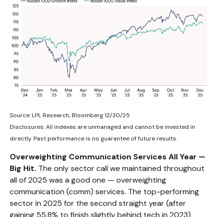
Source: LPL Research, Bloomberg 12/30/25
Disclosures: All indexes are unmanaged and cannot be invested in
directly. Past performance is no guarantee of future results.
Overweighting Communication Services All Year —
Big Hit.
The only sector call we maintained throughout
all of 2025 was a good one — overweighting
communication (comm) services. The top-performing
sector in 2025 for the second straight year (after
gaining 55.8% to finish slightly behind tech in 2023),