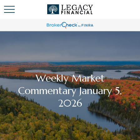
Weekly Market
Commentary January 5,
2026