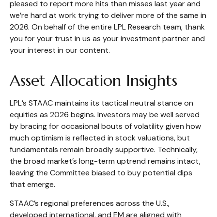
pleased to report more hits than misses last year and
we’re hard at work trying to deliver more of the same in
2026. On behalf of the entire LPL Research team, thank
you for your trust in us as your investment partner and
your interest in our content.
Asset Allocation Insights
LPL’s STAAC maintains its tactical neutral stance on
equities as 2026 begins. Investors may be well served
by bracing for occasional bouts of volatility given how
much optimism is reflected in stock valuations, but
fundamentals remain broadly supportive. Technically,
the broad market’s long-term uptrend remains intact,
leaving the Committee biased to buy potential dips
that emerge.
STAAC’s regional preferences across the U.S.,
developed international, and EM are aligned with