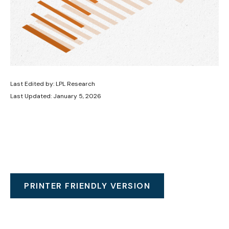
Last Edited by: LPL Research
Last Updated: January 5, 2026
PRINTER FRIENDLY VERSION