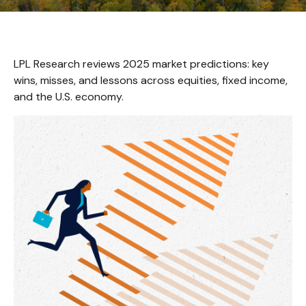
LPL Research reviews 2025 market predictions: key
wins, misses, and lessons across equities, fixed income,
and the U.S. economy.