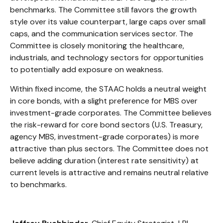
benchmarks. The Committee still favors the growth
style over its value counterpart, large caps over small
caps, and the communication services sector. The
Committee is closely monitoring the healthcare,
industrials, and technology sectors for opportunities
to potentially add exposure on weakness.
Within fixed income, the STAAC holds a neutral weight
in core bonds, with a slight preference for MBS over
investment-grade corporates. The Committee believes
the risk-reward for core bond sectors (U.S. Treasury,
agency MBS, investment-grade corporates) is more
attractive than plus sectors. The Committee does not
believe adding duration (interest rate sensitivity) at
current levels is attractive and remains neutral relative
to benchmarks.