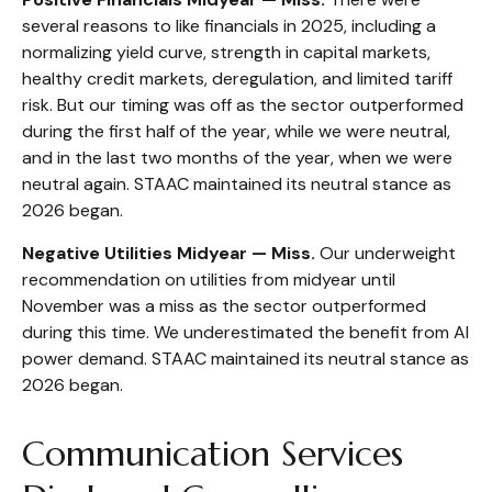
several reasons to like financials in 2025, including a
normalizing yield curve, strength in capital markets,
healthy credit markets, deregulation, and limited tariff
risk. But our timing was off as the sector outperformed
during the first half of the year, while we were neutral,
and in the last two months of the year, when we were
neutral again. STAAC maintained its neutral stance as
2026 began.
Negative Utilities Midyear — Miss.
Our underweight
recommendation on utilities from midyear until
November was a miss as the sector outperformed
during this time. We underestimated the benefit from AI
power demand. STAAC maintained its neutral stance as
2026 began.
Communication Services