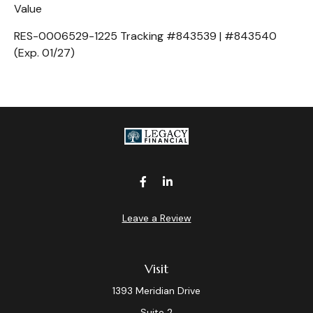
Value
RES-0006529-1225 Tracking #843539 | #843540
(Exp. 01/27)
Leave a Review
Visit
1393 Meridian Drive
Suite 2