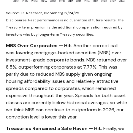
Source: LPL Research, Bloomberg 12/24/25
Disclosures: Past performance is no guarantee of future results. The
Treasury term premium is the additional compensation required by
investors who buy longer‑term Treasury securities.
MBS Over Corporates — Hit.
Another correct call
was favoring mortgage-backed securities (MBS) over
investment-grade corporate bonds. MBS returned over
8.5%, outperforming corporates at 7.77%. This was
partly due to reduced MBS supply given ongoing
housing affordability issues and relatively attractive
spreads compared to corporates, which remained
expensive throughout the year. Spreads for both asset
classes are currently below historical averages, so while
we think MBS can continue to outperform in 2026, our
conviction level is lower this year.
Treasuries Remained a Safe Haven — Hit.
Finally, we