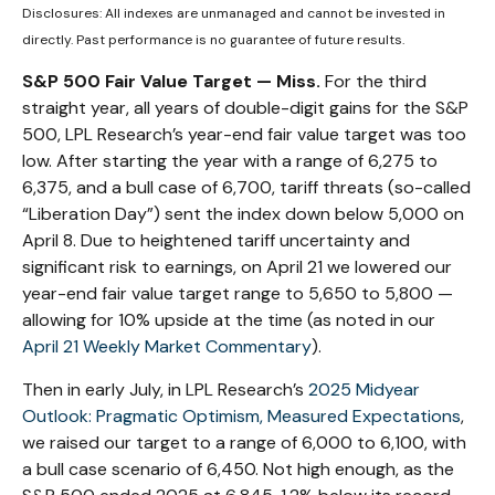
Disclosures: All indexes are unmanaged and cannot be invested in
directly. Past performance is no guarantee of future results.
S&P 500 Fair Value Target — Miss.
For the third
straight year, all years of double-digit gains for the S&P
500, LPL Research’s year-end fair value target was too
low. After starting the year with a range of 6,275 to
6,375, and a bull case of 6,700, tariff threats (so-called
“Liberation Day”) sent the index down below 5,000 on
April 8. Due to heightened tariff uncertainty and
significant risk to earnings, on April 21 we lowered our
year-end fair value target range to 5,650 to 5,800 —
allowing for 10% upside at the time (as noted in our
April 21 Weekly Market Commentary
).
Then in early July, in LPL Research’s
2025 Midyear
Outlook: Pragmatic Optimism, Measured Expectations
,
we raised our target to a range of 6,000 to 6,100, with
a bull case scenario of 6,450. Not high enough, as the