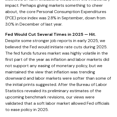
impact. Perhaps giving markets something to cheer
about, the core Personal Consumption Expenditures
(PCE) price index was 2.8% in September, down from
3.0% in December of last year.
Fed Would Cut Several Times in 2025 — Hit.
Despite some stronger job reports in early 2025, we
believed the Fed would initiate rate cuts during 2025.
The fed funds futures market was highly volatile in the
first part of the year as inflation and labor markets did
not support any easing of monetary policy, but we
maintained the view that inflation was trending
downward and labor markets were softer than some of
the initial prints suggested. After the Bureau of Labor
Statistics revealed its preliminary estimates of the
upcoming benchmark revisions, our views were
validated that a soft labor market allowed Fed officials
to ease policy in 2025.