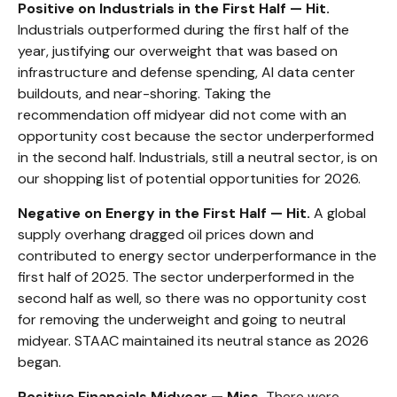
Positive on Industrials in the First Half — Hit.
Industrials outperformed during the first half of the
year, justifying our overweight that was based on
infrastructure and defense spending, AI data center
buildouts, and near-shoring. Taking the
recommendation off midyear did not come with an
opportunity cost because the sector underperformed
in the second half. Industrials, still a neutral sector, is on
our shopping list of potential opportunities for 2026.
Negative on Energy in the First Half — Hit.
A global
supply overhang dragged oil prices down and
contributed to energy sector underperformance in the
first half of 2025. The sector underperformed in the
second half as well, so there was no opportunity cost
for removing the underweight and going to neutral
midyear. STAAC maintained its neutral stance as 2026
began.
Positive Financials Midyear — Miss.
There were