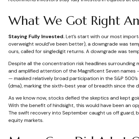
What We Got Right And
Staying Fully Invested.
Let’s start with our most importa
overweight would’ve been better), a downgrade was temptin
ours, called for singledigit returns. A downgrade was temp
Despite all the concentration risk headlines surrounding 
and amplified attention of the Magnificent Seven names
— masked relatively broad participation in the S&P 500’
(dma), marking the sixth-best year of breadth since the d
As we know now, stocks defied the skeptics and kept go
With the benefit of hindsight, this would have been an op
The swift recovery into September caught us off guard, bu
equity markets.