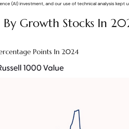
lligence (AI) investment, and our use of technical analysis kep
By Growth Stocks In 20
ercentage Points In 2024