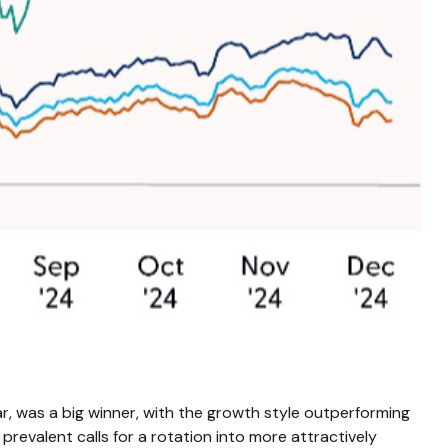
r, was a big winner, with the growth style outperforming
prevalent calls for a rotation into more attractively