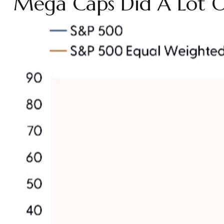
Mega Caps Did A Lot Of