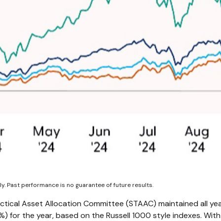
y. Past performance is no guarantee of future results.
actical Asset Allocation Committee (STAAC) maintained all yea
 for the year, based on the Russell 1000 style indexes. With 