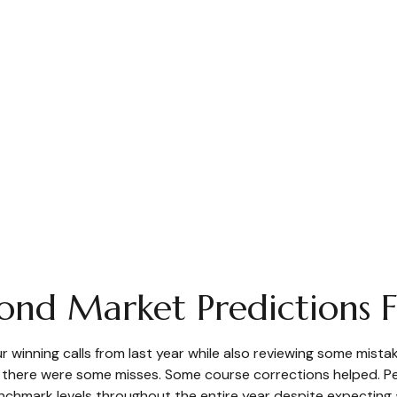
Bond Market Predictions
our winning calls from last year while also reviewing some mis
t there were some misses. Some course corrections helped. 
enchmark levels throughout the entire year despite expecting