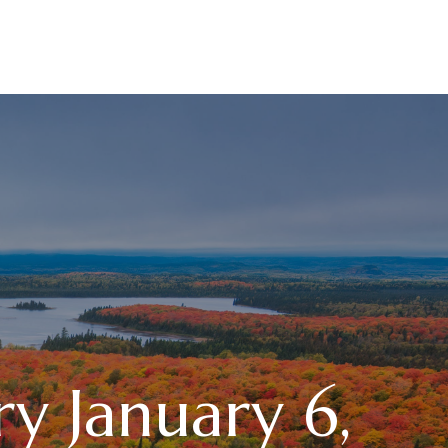
RESOURCES
LPL
CURRENT CLIENTS
 January 6,