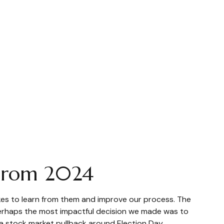
 From 2024
takes to learn from them and improve our process. The
Perhaps the most impactful decision we made was to
 a stock market pullback around Election Day.