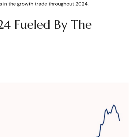
t us in the growth trade throughout 2024.
24 Fueled By The