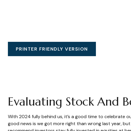
PRINTER FRIENDLY VERSION
Evaluating Stock And 
With 2024 fully behind us, it’s a good time to celebrate 
good news is we got more right than wrong last year, bu
recommend investors stay fully invested in equities at b