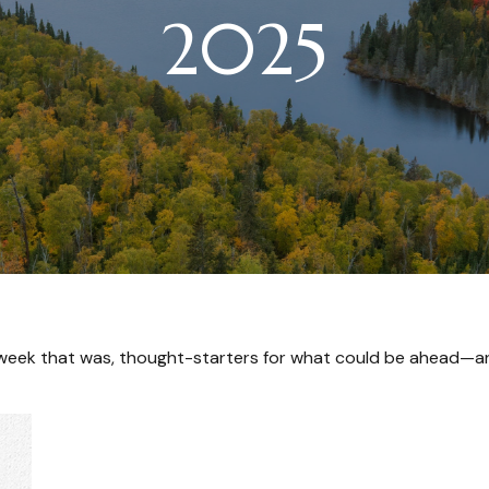
2025
 week that was, thought-starters for what could be ahead—