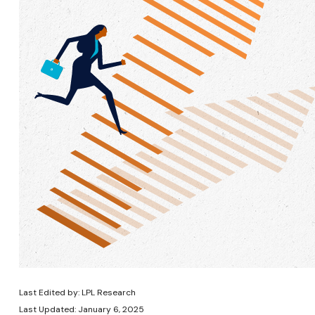
Last Edited by: LPL Research
Last Updated: January 6, 2025