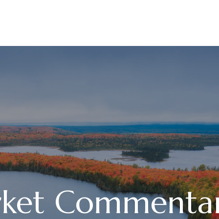
ABOUT
SERVICES
ket Commentary