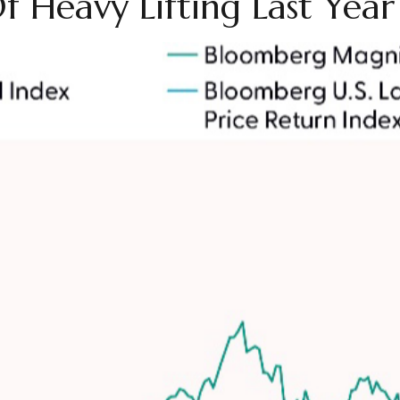
 Heavy Lifting Last Year