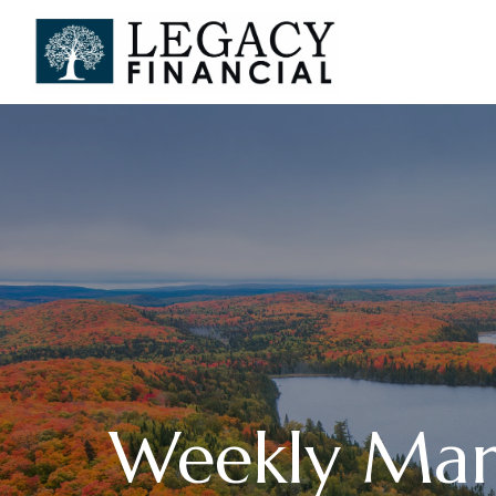
Weekly Mar