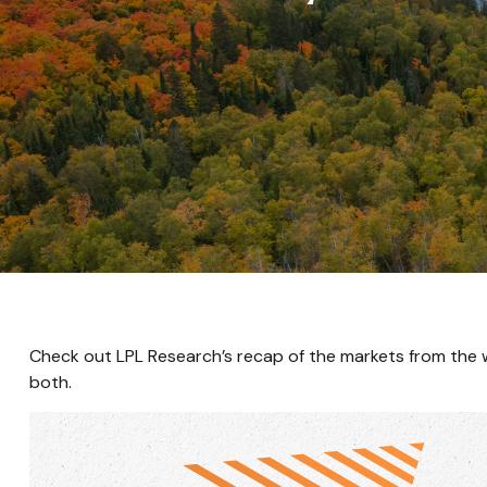
Check out LPL Research’s recap of the markets from the
both.