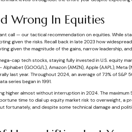
 Wrong In Equities
nt call — our tactical recommendation on equities. While stayi
g given the risks. Recall back in late 2023 how widespread r
ting given the magnitude of the gains, narrow leadership, and 
mega-cap tech stocks, staying fully invested in U.S. equity ma
 — Alphabet (GOOG/L), Amazon (AMZN), Apple (AAPL), Meta (M
s rally last year. Throughout 2024, an average of 73% of S&
ata series began in 1991.
ing higher almost without interruption in 2024. The maximu
portune time to dial up equity market risk to overweight, a 
t fortunately, and despite some technical damage and politic