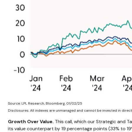
Source: LPL Research, Bloomberg, 01/02/25
Disclosures: All indexes are unmanaged and cannot be invested in directl
Growth Over Value.
This call, which our Strategic and T
its value counterpart by 19 percentage points (33% to 19%)