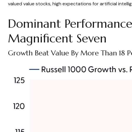
valued value stocks, high expectations for artificial inte
Dominant Performance 
Magnificent Seven
Growth Beat Value By More Than 18 P