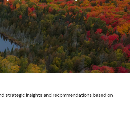
and strategic insights and recommendations based on