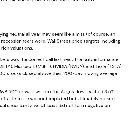
ng neutral all year may seem like a miss (of course, an
ecession fears were. Wall Street price targets, including
rich valuations.
rkets was the correct call last year. The outperformance
ETA), Microsoft (MSFT), NVIDIA (NVDA), and Tesla (TSLA)
P 500 stocks closed above their 200-day moving average
m S&P 500 drawdown into the August low reached 8.5%.
profitable trade we contemplated but ultimately missed.
al uncertainty, we at least did not turn negative on