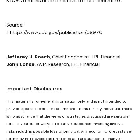
STAAC remains neutral relative to our benchmarks.
Source:
1. https://www.cbo.gov/publication/59970
Jefferey J. Roach
, Chief Economist, LPL Financial
John Lohse
, AVP, Research, LPL Financial
Important Disclosures
This material is for general information only and is not intended to
provide specific advice or recommendations for any individual. There
is no assurance that the views or strategies discussed are suitable
for all investors or will yield positive outcomes. Investing involves
risks including possible loss of principal. Any economic forecasts set
forth may not develop as predicted and are subject to change.