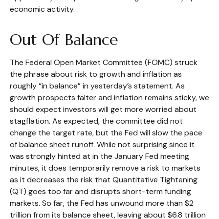
economic activity.
Out Of Balance
The Federal Open Market Committee (FOMC) struck
the phrase about risk to growth and inflation as
roughly “in balance” in yesterday’s statement. As
growth prospects falter and inflation remains sticky, we
should expect investors will get more worried about
stagflation. As expected, the committee did not
change the target rate, but the Fed will slow the pace
of balance sheet runoff. While not surprising since it
was strongly hinted at in the January Fed meeting
minutes, it does temporarily remove a risk to markets
as it decreases the risk that Quantitative Tightening
(QT) goes too far and disrupts short-term funding
markets. So far, the Fed has unwound more than $2
trillion from its balance sheet, leaving about $6.8 trillion