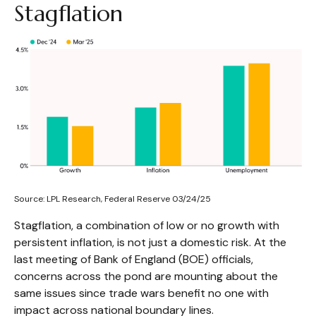
Stagflation
Source: LPL Research, Federal Reserve 03/24/25
Stagflation, a combination of low or no growth with
persistent inflation, is not just a domestic risk. At the
last meeting of Bank of England (BOE) officials,
concerns across the pond are mounting about the
same issues since trade wars benefit no one with
impact across national boundary lines.