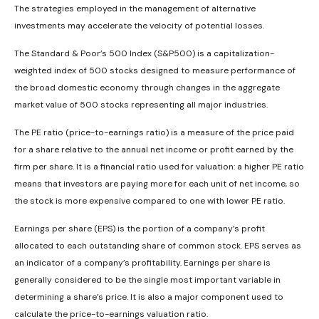
The strategies employed in the management of alternative
investments may accelerate the velocity of potential losses.
The Standard & Poor’s 500 Index (S&P500) is a capitalization-
weighted index of 500 stocks designed to measure performance of
the broad domestic economy through changes in the aggregate
market value of 500 stocks representing all major industries.
The PE ratio (price-to-earnings ratio) is a measure of the price paid
for a share relative to the annual net income or profit earned by the
firm per share. It is a financial ratio used for valuation: a higher PE ratio
means that investors are paying more for each unit of net income, so
the stock is more expensive compared to one with lower PE ratio.
Earnings per share (EPS) is the portion of a company’s profit
allocated to each outstanding share of common stock. EPS serves as
an indicator of a company’s profitability. Earnings per share is
generally considered to be the single most important variable in
determining a share’s price. It is also a major component used to
calculate the price-to-earnings valuation ratio.