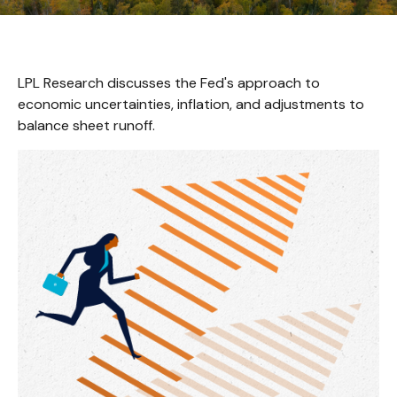
LPL Research discusses the Fed's approach to
economic uncertainties, inflation, and adjustments to
balance sheet runoff.