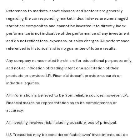
References to markets, asset classes, and sectors are generally
regarding the corresponding market index. Indexes are unmanaged
statistical composites and cannot be invested into directly. Index
performance is not indicative of the performance of any investment
and do not reflect fees, expenses, or sales charges. All performance
referenced is historical and is no guarantee of future results.
Any company names noted herein are for educational purposes only
and not an indication of trading intent or a solicitation of their
products or services. LPL Financial doesn’t provide research on
individual equities.
All information is believed to be from reliable sources; however, LPL
Financial makes no representation as to its completeness or
accuracy.
All investing involves risk, including possible loss of principal.
U.S. Treasuries may be considered “safe haven” investments but do