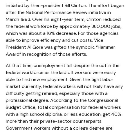
initiated by then-president Bill Clinton. The effort began
after the National Performance Review initiative in
March 1993. Over his eight-year term, Clinton reduced
the federal workforce by approximately 380,000 jobs,
which was about a 16% decrease. For those agencies
able to improve efficiency and cut costs, Vice
President Al Gore was gifted the symbolic “Hammer
Award” in recognition of those efforts.
At that time, unemployment fell despite the cut in the
federal workforce as the laid off workers were easily
able to find new employment. Given the tight labor
market currently, federal workers will not likely have any
difficulty getting rehired, especially those with a
professional degree. According to the Congressional
Budget Office, total compensation for federal workers
with a high school diploma, or less education, get 40%
more than their private-sector counterparts.
Government workers without a college degree are