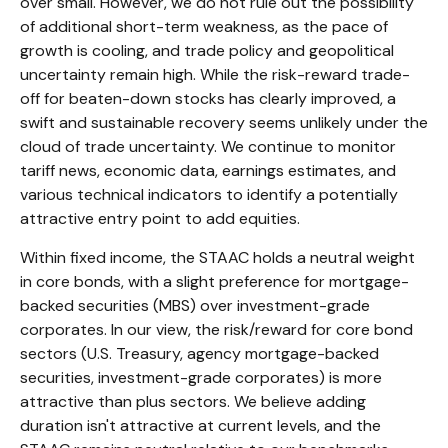
over small. However, we do not rule out the possibility
of additional short-term weakness, as the pace of
growth is cooling, and trade policy and geopolitical
uncertainty remain high. While the risk-reward trade-
off for beaten-down stocks has clearly improved, a
swift and sustainable recovery seems unlikely under the
cloud of trade uncertainty. We continue to monitor
tariff news, economic data, earnings estimates, and
various technical indicators to identify a potentially
attractive entry point to add equities.
Within fixed income, the STAAC holds a neutral weight
in core bonds, with a slight preference for mortgage-
backed securities (MBS) over investment-grade
corporates. In our view, the risk/reward for core bond
sectors (U.S. Treasury, agency mortgage-backed
securities, investment-grade corporates) is more
attractive than plus sectors. We believe adding
duration isn't attractive at current levels, and the