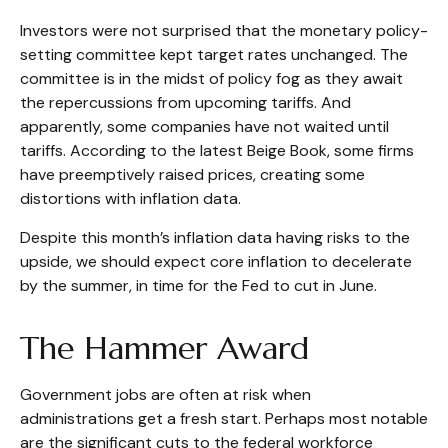
Investors were not surprised that the monetary policy-
setting committee kept target rates unchanged. The
committee is in the midst of policy fog as they await
the repercussions from upcoming tariffs. And
apparently, some companies have not waited until
tariffs. According to the latest Beige Book, some firms
have preemptively raised prices, creating some
distortions with inflation data.
Despite this month’s inflation data having risks to the
upside, we should expect core inflation to decelerate
by the summer, in time for the Fed to cut in June.
The Hammer Award
Government jobs are often at risk when
administrations get a fresh start. Perhaps most notable
are the significant cuts to the federal workforce