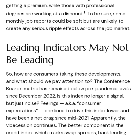
getting a premium, while those with professional
1
degrees are working at a discount.
To be sure, some
monthly job reports could be soft but are unlikely to
create any serious ripple effects across the job market.
Leading Indicators May Not
Be Leading
So, how are consumers taking these developments,
and what should we pay attention to? The Conference
Board’s metric has remained below pre-pandemic levels
since December 2022. Is this index no longer a signal,
but just noise? Feelings — a.k.a. “consumer
expectations” — continue to drive this index lower and
have been a net drag since mid-2021. Apparently, the
vibecession continues. The better component is the
credit index, which tracks swap spreads, bank lending