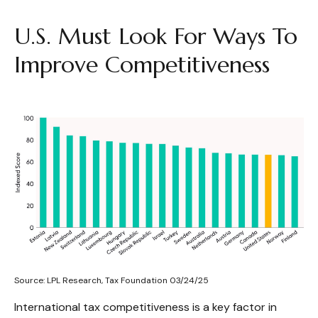
U.S. Must Look For Ways To
Improve Competitiveness
Source: LPL Research, Tax Foundation 03/24/25
International tax competitiveness is a key factor in