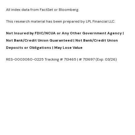
All index data from FactSet or Bloomberg.
This research material has been prepared by LPL Financial LLC.
Not Insured by FDIC/NCUA or Any Other Government Agency |
Not Bank/Credit Union Guaranteed | Not Bank/Credit Union
Deposits or Obligations | May Lose Value
RES-0003080-0225 Tracking # 713465 | # 713697 (Exp. 03/26)