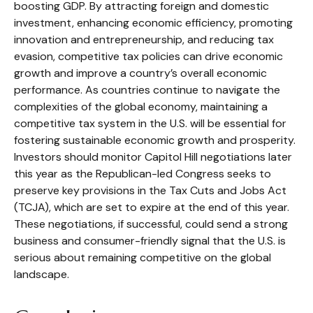
boosting GDP. By attracting foreign and domestic
investment, enhancing economic efficiency, promoting
innovation and entrepreneurship, and reducing tax
evasion, competitive tax policies can drive economic
growth and improve a country’s overall economic
performance. As countries continue to navigate the
complexities of the global economy, maintaining a
competitive tax system in the U.S. will be essential for
fostering sustainable economic growth and prosperity.
Investors should monitor Capitol Hill negotiations later
this year as the Republican-led Congress seeks to
preserve key provisions in the Tax Cuts and Jobs Act
(TCJA), which are set to expire at the end of this year.
These negotiations, if successful, could send a strong
business and consumer-friendly signal that the U.S. is
serious about remaining competitive on the global
landscape.