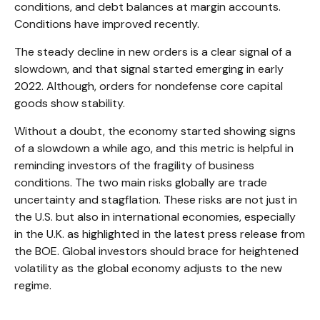
conditions, and debt balances at margin accounts.
Conditions have improved recently.
The steady decline in new orders is a clear signal of a
slowdown, and that signal started emerging in early
2022. Although, orders for nondefense core capital
goods show stability.
Without a doubt, the economy started showing signs
of a slowdown a while ago, and this metric is helpful in
reminding investors of the fragility of business
conditions. The two main risks globally are trade
uncertainty and stagflation. These risks are not just in
the U.S. but also in international economies, especially
in the U.K. as highlighted in the latest press release from
the BOE. Global investors should brace for heightened
volatility as the global economy adjusts to the new
regime.