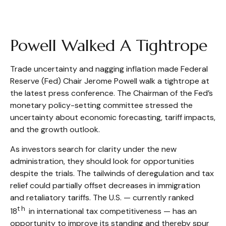
Powell Walked A Tightrope
Trade uncertainty and nagging inflation made Federal
Reserve (Fed) Chair Jerome Powell walk a tightrope at
the latest press conference. The Chairman of the Fed’s
monetary policy-setting committee stressed the
uncertainty about economic forecasting, tariff impacts,
and the growth outlook.
As investors search for clarity under the new
administration, they should look for opportunities
despite the trials. The tailwinds of deregulation and tax
relief could partially offset decreases in immigration
and retaliatory tariffs. The U.S. — currently ranked
th
18
in international tax competitiveness — has an
opportunity to improve its standing and thereby spur