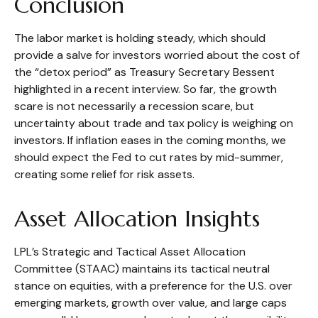
Conclusion
The labor market is holding steady, which should
provide a salve for investors worried about the cost of
the “detox period” as Treasury Secretary Bessent
highlighted in a recent interview. So far, the growth
scare is not necessarily a recession scare, but
uncertainty about trade and tax policy is weighing on
investors. If inflation eases in the coming months, we
should expect the Fed to cut rates by mid-summer,
creating some relief for risk assets.
Asset Allocation Insights
LPL’s Strategic and Tactical Asset Allocation
Committee (STAAC) maintains its tactical neutral
stance on equities, with a preference for the U.S. over
emerging markets, growth over value, and large caps