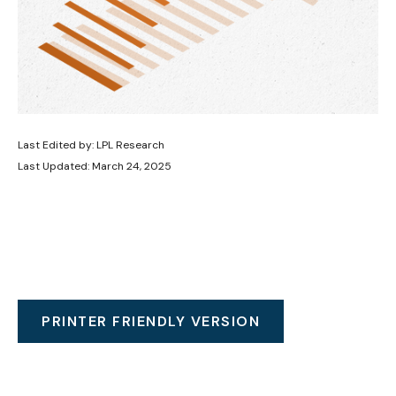
Last Edited by: LPL Research
Last Updated: March 24, 2025
PRINTER FRIENDLY VERSION