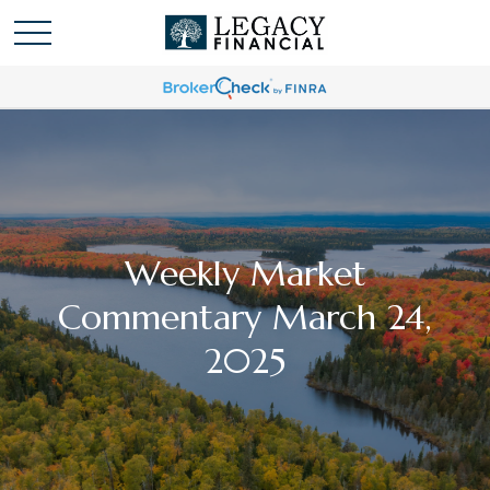
Weekly Market
Commentary March 24,
2025