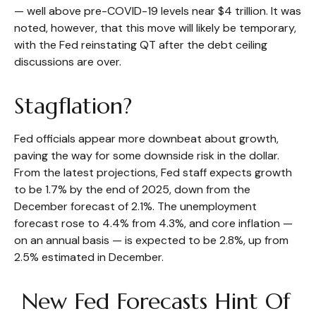
— well above pre-COVID-19 levels near $4 trillion. It was
noted, however, that this move will likely be temporary,
with the Fed reinstating QT after the debt ceiling
discussions are over.
Stagflation?
Fed officials appear more downbeat about growth,
paving the way for some downside risk in the dollar.
From the latest projections, Fed staff expects growth
to be 1.7% by the end of 2025, down from the
December forecast of 2.1%. The unemployment
forecast rose to 4.4% from 4.3%, and core inflation —
on an annual basis — is expected to be 2.8%, up from
2.5% estimated in December.
New Fed Forecasts Hint Of