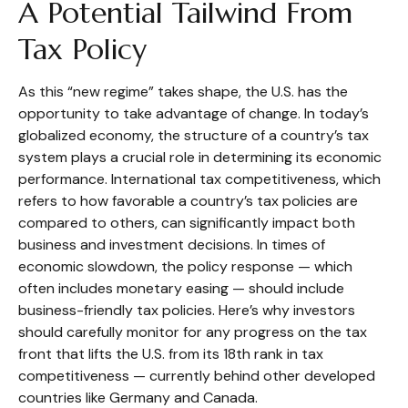
A Potential Tailwind From
Tax Policy
As this “new regime” takes shape, the U.S. has the
opportunity to take advantage of change. In today’s
globalized economy, the structure of a country’s tax
system plays a crucial role in determining its economic
performance. International tax competitiveness, which
refers to how favorable a country’s tax policies are
compared to others, can significantly impact both
business and investment decisions. In times of
economic slowdown, the policy response — which
often includes monetary easing — should include
business-friendly tax policies. Here’s why investors
should carefully monitor for any progress on the tax
front that lifts the U.S. from its 18th rank in tax
competitiveness — currently behind other developed
countries like Germany and Canada.