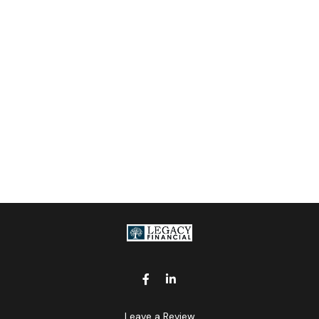
Leave a Review