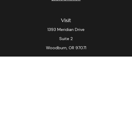
Visit
1393 Meridian Drive
Suite 2
Woodburn,
OR
97071
Connect
Office:
(503) 982-7040
Fax:
(503) 982-7044
laura.dix@lpl.com
LPL
Financial Form CRS
Check the background of your financial professional on
FINRA's
BrokerCheck
.