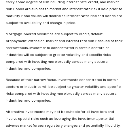
carry some degree of risk including interest rate, credit, and market
risk. Bonds are subject to market and interest rate risk if sold prior to
maturity. Bond values will decline as interest rates rise and bonds are
subject to availability and change in price.
Mortgage-backed securities are subject to credit, default,
prepayment, extension, market and interest rate risk. Because of their
narrow focus, investments concentrated in certain sectors or
industries will be subject to greater volatility and specific risks
compared with investing more broadly across many sectors,
industries, and companies.
Because of their narrow focus, investments concentrated in certain
sectors or industries will be subject to greater volatility and specific
risks compared with investing more broadly across many sectors,
industries, and companies.
Alternative investments may not be suitable for all investors and
involve special risks such as leveraging the investment, potential
adverse market forces, regulatory changes and potentially illiquidity.