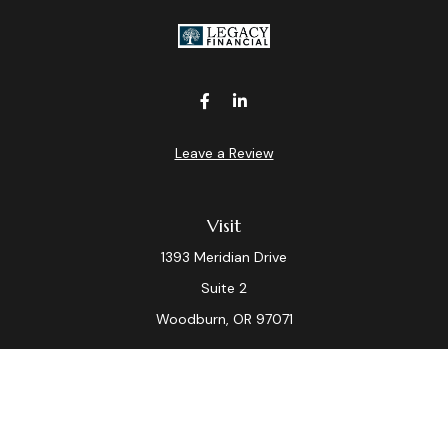
Leave a Review
Visit
1393 Meridian Drive
Suite 2
Woodburn,
OR
97071
Connect
Office:
(503) 982-7040