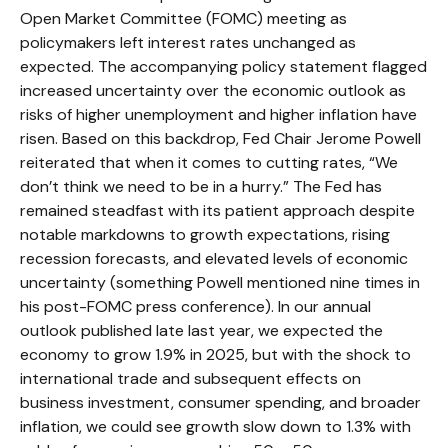
Open Market Committee (FOMC) meeting as
policymakers left interest rates unchanged as
expected. The accompanying policy statement flagged
increased uncertainty over the economic outlook as
risks of higher unemployment and higher inflation have
risen. Based on this backdrop, Fed Chair Jerome Powell
reiterated that when it comes to cutting rates, “We
don’t think we need to be in a hurry.” The Fed has
remained steadfast with its patient approach despite
notable markdowns to growth expectations, rising
recession forecasts, and elevated levels of economic
uncertainty (something Powell mentioned nine times in
his post-FOMC press conference). In our annual
outlook published late last year, we expected the
economy to grow 1.9% in 2025, but with the shock to
international trade and subsequent effects on
business investment, consumer spending, and broader
inflation, we could see growth slow down to 1.3% with