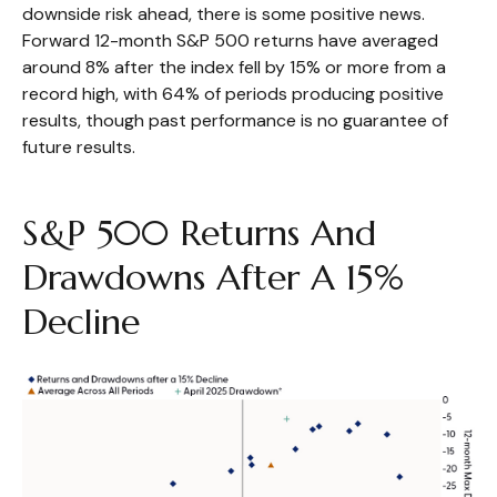
downside risk ahead, there is some positive news.
Forward 12-month S&P 500 returns have averaged
around 8% after the index fell by 15% or more from a
record high, with 64% of periods producing positive
results, though past performance is no guarantee of
future results.
S&P 500 Returns And
Drawdowns After A 15%
Decline