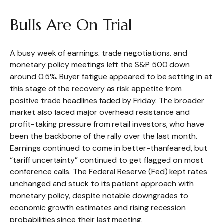
Bulls Are On Trial
A busy week of earnings, trade negotiations, and
monetary policy meetings left the S&P 500 down
around 0.5%. Buyer fatigue appeared to be setting in at
this stage of the recovery as risk appetite from
positive trade headlines faded by Friday. The broader
market also faced major overhead resistance and
profit-taking pressure from retail investors, who have
been the backbone of the rally over the last month.
Earnings continued to come in better-thanfeared, but
“tariff uncertainty” continued to get flagged on most
conference calls. The Federal Reserve (Fed) kept rates
unchanged and stuck to its patient approach with
monetary policy, despite notable downgrades to
economic growth estimates and rising recession
probabilities since their last meeting.