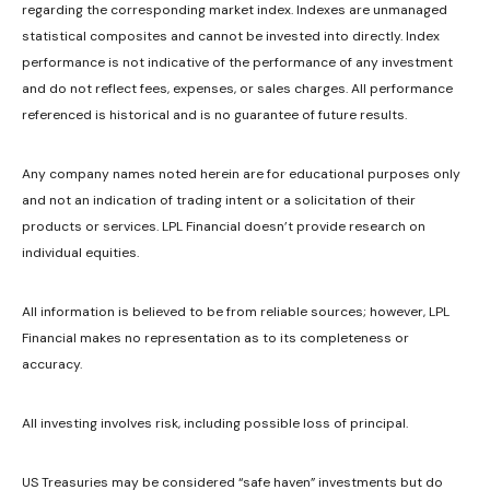
regarding the corresponding market index. Indexes are unmanaged
statistical composites and cannot be invested into directly. Index
performance is not indicative of the performance of any investment
and do not reflect fees, expenses, or sales charges. All performance
referenced is historical and is no guarantee of future results.
Any company names noted herein are for educational purposes only
and not an indication of trading intent or a solicitation of their
products or services. LPL Financial doesn’t provide research on
individual equities.
All information is believed to be from reliable sources; however, LPL
Financial makes no representation as to its completeness or
accuracy.
All investing involves risk, including possible loss of principal.
US Treasuries may be considered “safe haven” investments but do