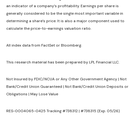
an indicator of a company’s profitability. Earnings per share is
generally considered to be the single most important variable in
determining a share’s price. It is also a major component used to
calculate the price-to-earnings valuation ratio.
All index data from FactSet or Bloomberg.
This research material has been prepared by LPL Financial LLC.
Not Insured by FDIC/NCUA or Any Other Government Agency | Not
Bank/Credit Union Guaranteed | Not Bank/Credit Union Deposits or
Obligations | May Lose Value
RES-0004065-0425 Tracking #738312 | #738315 (Exp. 05/26)