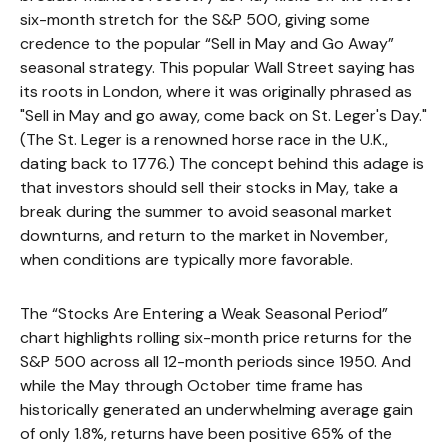
six-month stretch for the S&P 500, giving some
credence to the popular “Sell in May and Go Away”
seasonal strategy. This popular Wall Street saying has
its roots in London, where it was originally phrased as
"Sell in May and go away, come back on St. Leger's Day."
(The St. Leger is a renowned horse race in the U.K.,
dating back to 1776.) The concept behind this adage is
that investors should sell their stocks in May, take a
break during the summer to avoid seasonal market
downturns, and return to the market in November,
when conditions are typically more favorable.
The “Stocks Are Entering a Weak Seasonal Period”
chart highlights rolling six-month price returns for the
S&P 500 across all 12-month periods since 1950. And
while the May through October time frame has
historically generated an underwhelming average gain
of only 1.8%, returns have been positive 65% of the