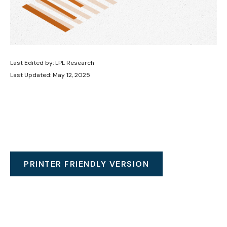
Last Edited by: LPL Research
Last Updated: May 12, 2025
PRINTER FRIENDLY VERSION