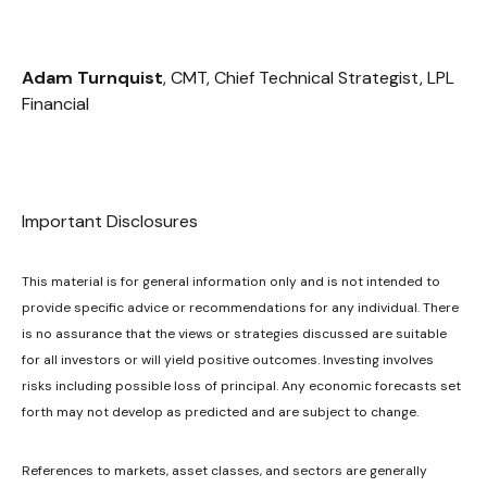
Adam Turnquist
, CMT, Chief Technical Strategist, LPL
Financial
Important Disclosures
This material is for general information only and is not intended to
provide specific advice or recommendations for any individual. There
is no assurance that the views or strategies discussed are suitable
for all investors or will yield positive outcomes. Investing involves
risks including possible loss of principal. Any economic forecasts set
forth may not develop as predicted and are subject to change.
References to markets, asset classes, and sectors are generally