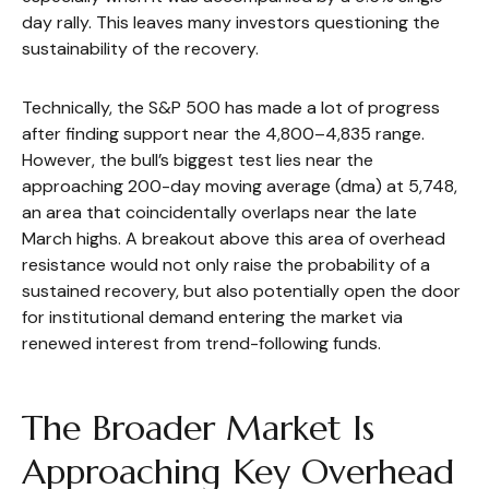
day rally. This leaves many investors questioning the
sustainability of the recovery.
Technically, the S&P 500 has made a lot of progress
after finding support near the 4,800–4,835 range.
However, the bull’s biggest test lies near the
approaching 200-day moving average (dma) at 5,748,
an area that coincidentally overlaps near the late
March highs. A breakout above this area of overhead
resistance would not only raise the probability of a
sustained recovery, but also potentially open the door
for institutional demand entering the market via
renewed interest from trend-following funds.
The Broader Market Is
Approaching Key Overhead