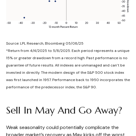
Source: LPL Research, Bloomberg 05/08/25
*Return from 4/4/2025 to 5/8/2025. Each period represents a unique
15% or greater drawdown from a record high. Past performance is no
guarantee of future results. All indexes are unmanaged and can’t be
invested in directly. The modern design of the S&P 500 stock index
was first launched in 1957. Performance back to 1950 incorporates the
performance of the predecessor index, the S&P 90.
Sell In May And Go Away?
Weak seasonality could potentially complicate the
broader market’s recovery as May kicks off the worst