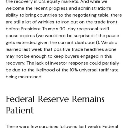
the recovery in U.S. equity markets. And while we
welcome the recent progress and administration’s
ability to bring countries to the negotiating table, there
are still a lot of wrinkles to iron out on the trade front
before President Trump’s 90-day reciprocal tariff
pause expires (we would not be surprised if the pause
gets extended given the current deal count). We also
learned last week that positive trade headlines alone
may not be enough to keep buyers engaged in this
recovery. The lack of investor response could partially
be due to the likelihood of the 10% universal tariff rate
being maintained.
Federal Reserve Remains
Patient
There were few surprises following last week’s Federal