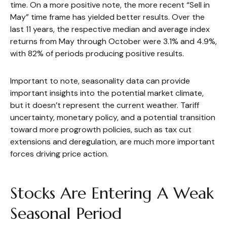
time. On a more positive note, the more recent “Sell in
May” time frame has yielded better results. Over the
last 11 years, the respective median and average index
returns from May through October were 3.1% and 4.9%,
with 82% of periods producing positive results.
Important to note, seasonality data can provide
important insights into the potential market climate,
but it doesn’t represent the current weather. Tariff
uncertainty, monetary policy, and a potential transition
toward more progrowth policies, such as tax cut
extensions and deregulation, are much more important
forces driving price action.
Stocks Are Entering A Weak
Seasonal Period