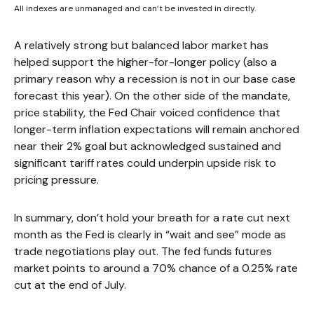
All indexes are unmanaged and can’t be invested in directly.
A relatively strong but balanced labor market has
helped support the higher-for-longer policy (also a
primary reason why a recession is not in our base case
forecast this year). On the other side of the mandate,
price stability, the Fed Chair voiced confidence that
longer-term inflation expectations will remain anchored
near their 2% goal but acknowledged sustained and
significant tariff rates could underpin upside risk to
pricing pressure.
In summary, don’t hold your breath for a rate cut next
month as the Fed is clearly in “wait and see” mode as
trade negotiations play out. The fed funds futures
market points to around a 70% chance of a 0.25% rate
cut at the end of July.