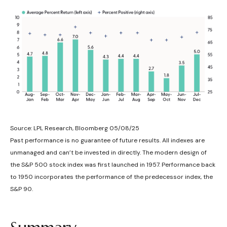
Source: LPL Research, Bloomberg 05/08/25
Past performance is no guarantee of future results. All indexes are
unmanaged and can’t be invested in directly. The modern design of
the S&P 500 stock index was first launched in 1957. Performance back
to 1950 incorporates the performance of the predecessor index, the
S&P 90.