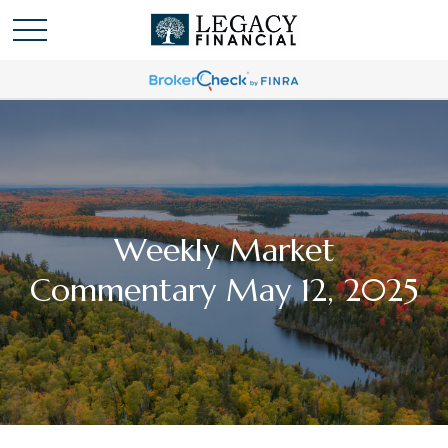
Weekly Market
Commentary May 12, 2025