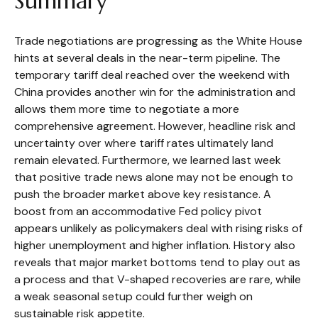
Summary
Trade negotiations are progressing as the White House
hints at several deals in the near-term pipeline. The
temporary tariff deal reached over the weekend with
China provides another win for the administration and
allows them more time to negotiate a more
comprehensive agreement. However, headline risk and
uncertainty over where tariff rates ultimately land
remain elevated. Furthermore, we learned last week
that positive trade news alone may not be enough to
push the broader market above key resistance. A
boost from an accommodative Fed policy pivot
appears unlikely as policymakers deal with rising risks of
higher unemployment and higher inflation. History also
reveals that major market bottoms tend to play out as
a process and that V-shaped recoveries are rare, while
a weak seasonal setup could further weigh on
sustainable risk appetite.