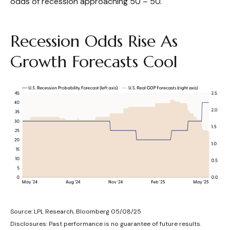
odds of recession approaching 50 – 50.
Recession Odds Rise As
Growth Forecasts Cool
Source: LPL Research, Bloomberg 05/08/25
Disclosures: Past performance is no guarantee of future results.