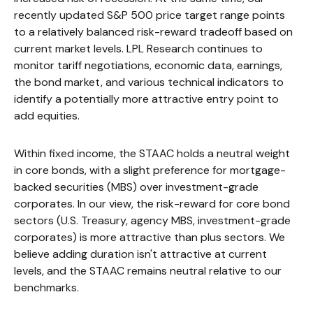
recently updated S&P 500 price target range points
to a relatively balanced risk-reward tradeoff based on
current market levels. LPL Research continues to
monitor tariff negotiations, economic data, earnings,
the bond market, and various technical indicators to
identify a potentially more attractive entry point to
add equities.
Within fixed income, the STAAC holds a neutral weight
in core bonds, with a slight preference for mortgage-
backed securities (MBS) over investment-grade
corporates. In our view, the risk-reward for core bond
sectors (U.S. Treasury, agency MBS, investment-grade
corporates) is more attractive than plus sectors. We
believe adding duration isn't attractive at current
levels, and the STAAC remains neutral relative to our
benchmarks.