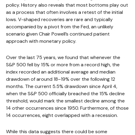
policy. History also reveals that most bottoms play out
as a process that often involves a retest of the initial
lows. V-shaped recoveries are rare and typically
accompanied by a pivot from the Fed, an unlikely
scenario given Chair Powell’s continued patient
approach with monetary policy.
Over the last 75 years, we found that whenever the
S&P 500 fell by 15% or more from a record high, the
index recorded an additional average and median
drawdown of around 18–19% over the following 12
months. The current 5.5% drawdown since April 4,
when the S&P 500 officially breached the 15% decline
threshold, would mark the smallest decline among the
14 other occurrences since 1950. Furthermore, of those
14 occurrences, eight overlapped with a recession.
While this data suggests there could be some