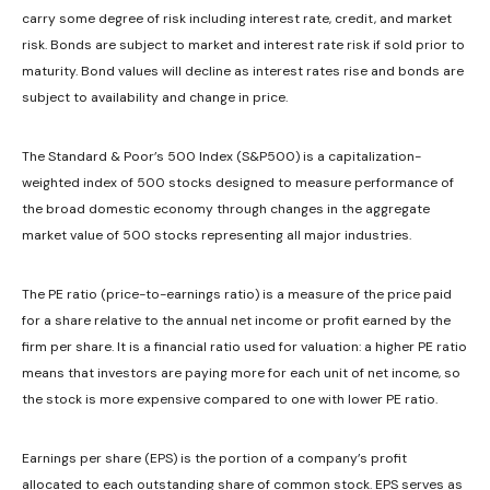
carry some degree of risk including interest rate, credit, and market
risk. Bonds are subject to market and interest rate risk if sold prior to
maturity. Bond values will decline as interest rates rise and bonds are
subject to availability and change in price.
The Standard & Poor’s 500 Index (S&P500) is a capitalization-
weighted index of 500 stocks designed to measure performance of
the broad domestic economy through changes in the aggregate
market value of 500 stocks representing all major industries.
The PE ratio (price-to-earnings ratio) is a measure of the price paid
for a share relative to the annual net income or profit earned by the
firm per share. It is a financial ratio used for valuation: a higher PE ratio
means that investors are paying more for each unit of net income, so
the stock is more expensive compared to one with lower PE ratio.
Earnings per share (EPS) is the portion of a company’s profit
allocated to each outstanding share of common stock. EPS serves as