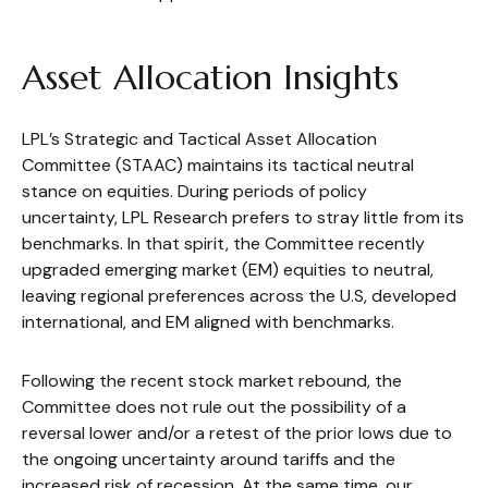
Asset Allocation Insights
LPL’s Strategic and Tactical Asset Allocation
Committee (STAAC) maintains its tactical neutral
stance on equities. During periods of policy
uncertainty, LPL Research prefers to stray little from its
benchmarks. In that spirit, the Committee recently
upgraded emerging market (EM) equities to neutral,
leaving regional preferences across the U.S, developed
international, and EM aligned with benchmarks.
Following the recent stock market rebound, the
Committee does not rule out the possibility of a
reversal lower and/or a retest of the prior lows due to
the ongoing uncertainty around tariffs and the
increased risk of recession. At the same time, our