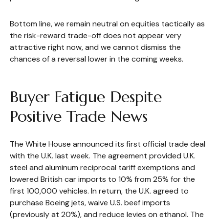
Bottom line, we remain neutral on equities tactically as
the risk-reward trade-off does not appear very
attractive right now, and we cannot dismiss the
chances of a reversal lower in the coming weeks.
Buyer Fatigue Despite
Positive Trade News
The White House announced its first official trade deal
with the U.K. last week. The agreement provided U.K.
steel and aluminum reciprocal tariff exemptions and
lowered British car imports to 10% from 25% for the
first 100,000 vehicles. In return, the U.K. agreed to
purchase Boeing jets, waive U.S. beef imports
(previously at 20%), and reduce levies on ethanol. The