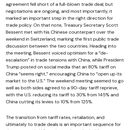
agreement fell short of a full-blown trade deal, but
negotiations are ongoing, and most importantly, it
marked an important step in the right direction for
trade policy. On that note, Treasury Secretary Scott
Bessent met with his Chinese counterpart over the
weekend in Switzerland, marking the first public trade
discussion between the two countries. Heading into
the meeting, Bessent voiced optimism for a “de-
escalation” in trade tensions with China, while President
Trump posted on social media that an 80% tariff on
China “seems right,” encouraging China to “open up its
market to the U.S.” The weekend meeting seemed to go
well as both sides agreed to a 90-day tariff reprieve,
with the U.S. reducing its tariff to 30% from 145% and
China cutting its levies to 10% from 125%.
The transition from tariff rates, retaliation, and
ultimately to trade deals is an important sequence for