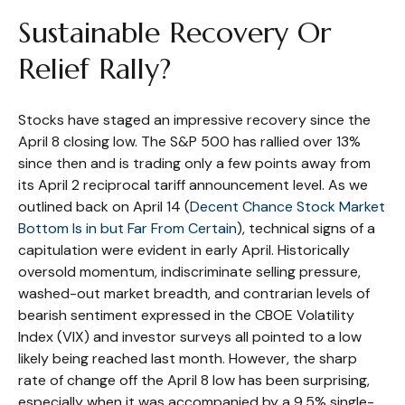
Sustainable Recovery Or
Relief Rally?
Stocks have staged an impressive recovery since the
April 8 closing low. The S&P 500 has rallied over 13%
since then and is trading only a few points away from
its April 2 reciprocal tariff announcement level. As we
outlined back on April 14 (
Decent Chance Stock Market
Bottom Is in but Far From Certain
), technical signs of a
capitulation were evident in early April. Historically
oversold momentum, indiscriminate selling pressure,
washed-out market breadth, and contrarian levels of
bearish sentiment expressed in the CBOE Volatility
Index (VIX) and investor surveys all pointed to a low
likely being reached last month. However, the sharp
rate of change off the April 8 low has been surprising,
especially when it was accompanied by a 9.5% single-