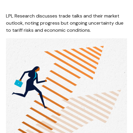
LPL Research discusses trade talks and their market
outlook, noting progress but ongoing uncertainty due
to tariff risks and economic conditions.