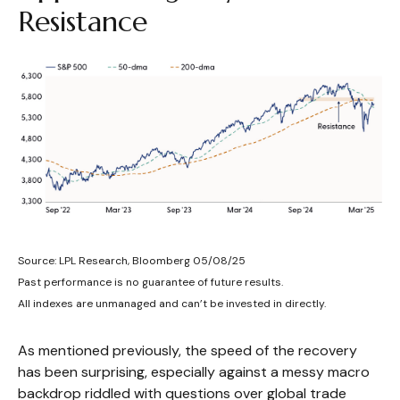
Resistance
Source: LPL Research, Bloomberg 05/08/25
Past performance is no guarantee of future results.
All indexes are unmanaged and can’t be invested in directly.
As mentioned previously, the speed of the recovery
has been surprising, especially against a messy macro
backdrop riddled with questions over global trade