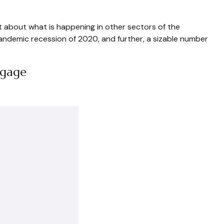
t about what is happening in other sectors of the
pandemic recession of 2020, and further, a sizable number
tgage