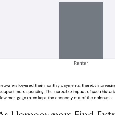
meowners lowered their monthly payments, thereby increasin
pport more spending. The incredible impact of such historic r
m low mortgage rates kept the economy out of the doldrums.
 As Homeowners Find Ext