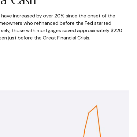
s have increased by over 20% since the onset of the
omeowners who refinanced before the Fed started
nversely, those with mortgages saved approximately $220
n just before the Great Financial Crisis.