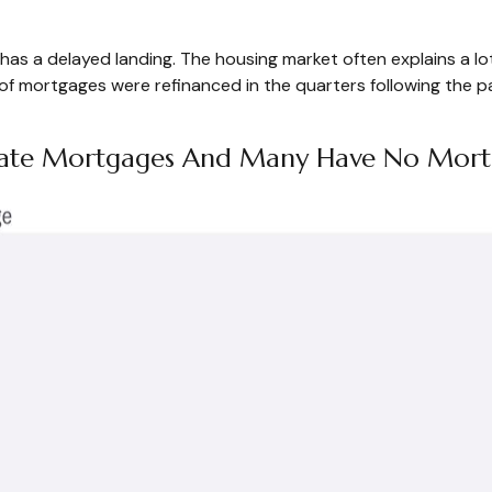
has a delayed landing. The housing market often explains a lo
 of mortgages were refinanced in the quarters following the 
d-Rate Mortgages And Many Have No Mor