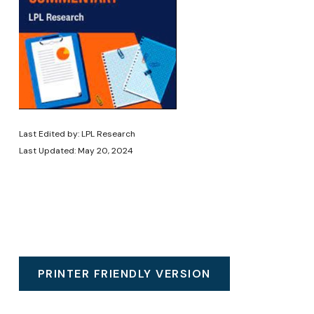
Last Edited by: LPL Research
Last Updated: May 20, 2024
PRINTER FRIENDLY VERSION