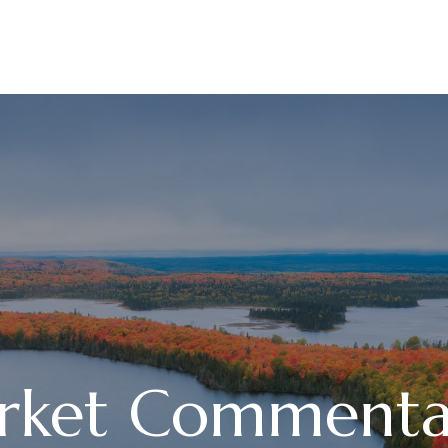
ABOUT
SERVICES
rket Commenta