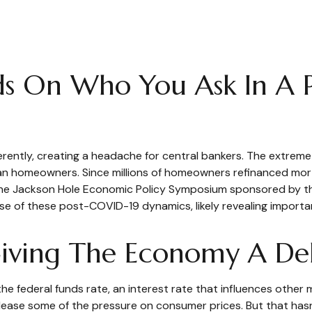
ds On Who You Ask In A 
ently, creating a headache for central bankers. The extreme 
than homeowners. Since millions of homeowners refinanced mor
t, the Jackson Hole Economic Policy Symposium sponsored by t
e of these post-COVID-19 dynamics, likely revealing importan
s Giving The Economy A D
 the federal funds rate, an interest rate that influences othe
 release some of the pressure on consumer prices. But that ha