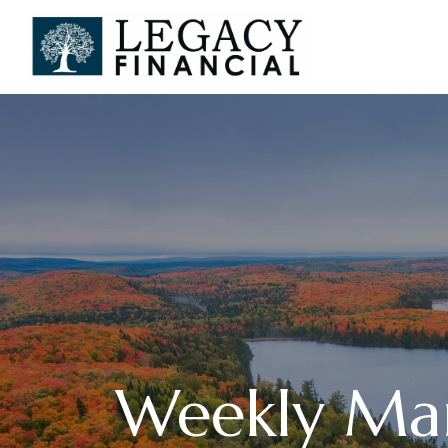
Weekly Ma