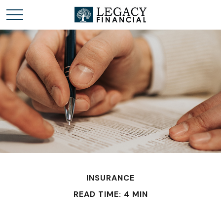
INSURANCE
READ TIME: 4 MIN