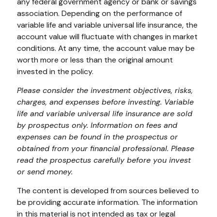
any federal government agency or bank or savings
association. Depending on the performance of
variable life and variable universal life insurance, the
account value will fluctuate with changes in market
conditions. At any time, the account value may be
worth more or less than the original amount
invested in the policy.
Please consider the investment objectives, risks,
charges, and expenses before investing. Variable
life and variable universal life insurance are sold
by prospectus only. Information on fees and
expenses can be found in the prospectus or
obtained from your financial professional. Please
read the prospectus carefully before you invest
or send money.
The content is developed from sources believed to
be providing accurate information. The information
in this material is not intended as tax or legal