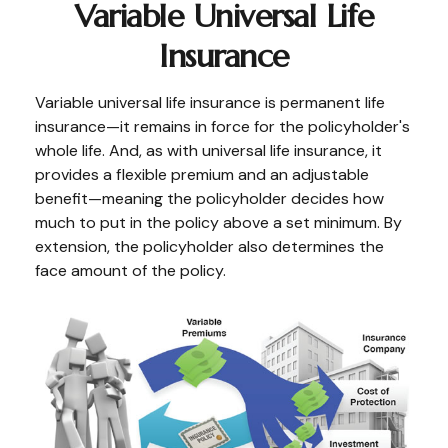
Variable Universal Life
Insurance
Variable universal life insurance is permanent life
insurance—it remains in force for the policyholder's
whole life. And, as with universal life insurance, it
provides a flexible premium and an adjustable
benefit—meaning the policyholder decides how
much to put in the policy above a set minimum. By
extension, the policyholder also determines the
face amount of the policy.