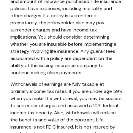
and amount of insurance purchased. Life insurance
policies have expenses, including mortality and
other charges. If a policy is surrendered
prematurely, the policyholder also may pay
surrender charges and have income tax
implications. You should consider determining
whether you are insurable before implementing a
strategy involving life insurance. Any guarantees
associated with a policy are dependent on the
ability of the issuing insurance company to
continue making claim payments.
Withdrawals of earnings are fully taxable at
ordinary income tax rates. If you are under age 59½
when you make the withdrawal, you may be subject
to surrender charges and assessed a 10% federal
income tax penalty. Also, withdrawals will reduce
the benefits and value of the contract. Life
insurance is not FDIC insured. It is not insured by