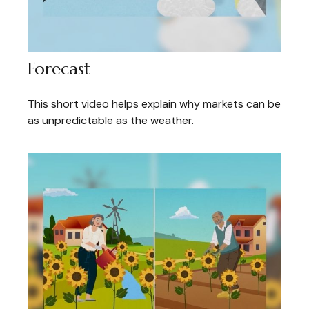
Forecast
This short video helps explain why markets can be
as unpredictable as the weather.