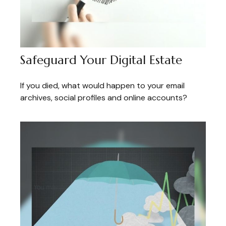
Safeguard Your Digital Estate
If you died, what would happen to your email
archives, social profiles and online accounts?