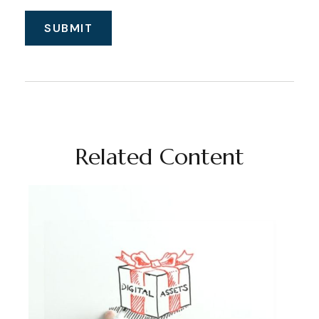
Related Content