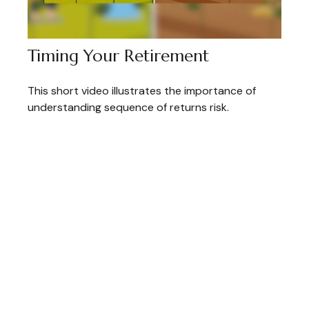
Timing Your Retirement
This short video illustrates the importance of
understanding sequence of returns risk.