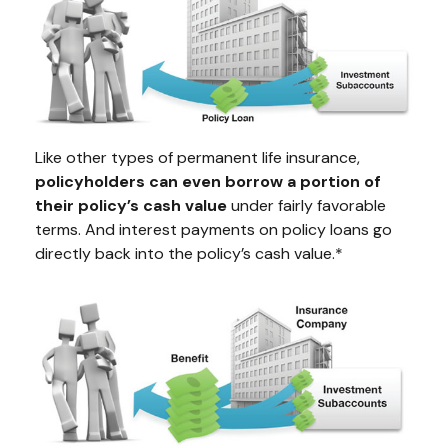
Like other types of permanent life insurance,
policyholders can even borrow a portion of
their policy’s cash value
under fairly favorable
terms. And interest payments on policy loans go
directly back into the policy’s cash value.*