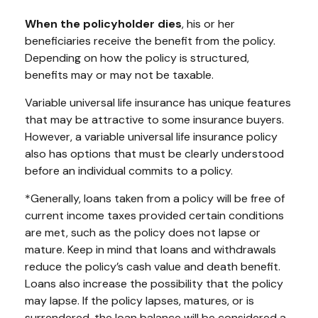
When the policyholder dies
, his or her
beneficiaries receive the benefit from the policy.
Depending on how the policy is structured,
benefits may or may not be taxable.
Variable universal life insurance has unique features
that may be attractive to some insurance buyers.
However, a variable universal life insurance policy
also has options that must be clearly understood
before an individual commits to a policy.
*Generally, loans taken from a policy will be free of
current income taxes provided certain conditions
are met, such as the policy does not lapse or
mature. Keep in mind that loans and withdrawals
reduce the policy’s cash value and death benefit.
Loans also increase the possibility that the policy
may lapse. If the policy lapses, matures, or is
surrendered, the loan balance will be considered a