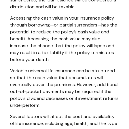
distribution and will be taxable.
Accessing the cash value in your insurance policy
through borrowing—or partial surrenders—has the
potential to reduce the policy’s cash value and
benefit. Accessing the cash value may also
increase the chance that the policy will lapse and
may result in a tax liability if the policy terminates
before your death.
Variable universal life insurance can be structured
so that the cash value that accumulates will
eventually cover the premiums. However, additional
out-of-pocket payments may be required if the
policy’s dividend decreases or if investment returns
underperform.
Several factors will affect the cost and availability
of life insurance, including age, health, and the type