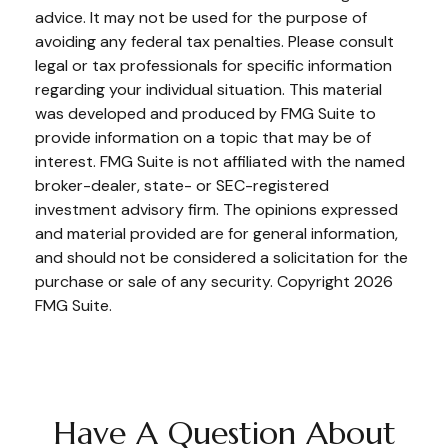
advice. It may not be used for the purpose of
avoiding any federal tax penalties. Please consult
legal or tax professionals for specific information
regarding your individual situation. This material
was developed and produced by FMG Suite to
provide information on a topic that may be of
interest. FMG Suite is not affiliated with the named
broker-dealer, state- or SEC-registered
investment advisory firm. The opinions expressed
and material provided are for general information,
and should not be considered a solicitation for the
purchase or sale of any security. Copyright
2026
FMG Suite.
Have A Question About