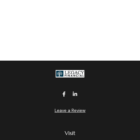
Leave a Review
Visit