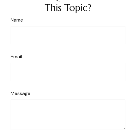
This Topic?
Name
Email
Message