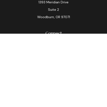
1393 Meridian Drive
Suite 2
Woodburn,
OR
97071
Connect
Office:
(503) 982-7040
Fax:
(503) 982-7044
laura.dix@lpl.com
LPL
Financial Form CRS
Check the background of your financial professional on
FINRA's
BrokerCheck
.
The content is developed from sources believed to be
providing accurate information. The information in this
material is not intended as tax or legal advice. Please
consult legal or tax professionals for specific
information regarding your individual situation. Some of