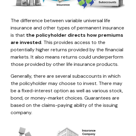
The difference between variable universal life
insurance and other types of permanent insurance
is that
the policyholder directs how premiums
are invested
. This provides access to the
potentially higher returns provided by the financial
markets. It also means returns could underperform
those provided by other life insurance products.
Generally, there are several subaccounts in which
the policyholder may choose to invest. There may
be a fixed-interest option as well as various stock,
bond, or money-market choices. Guarantees are
based on the claims-paying ability of the issuing
company.