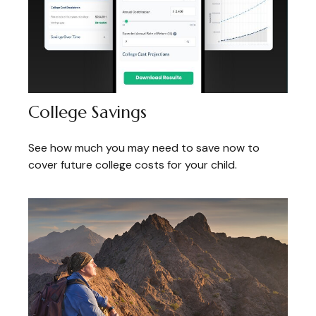
College Savings
See how much you may need to save now to
cover future college costs for your child.