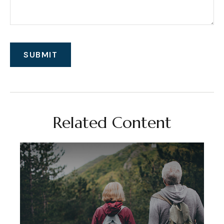
Related Content