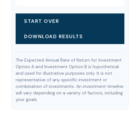
START OVER
DOWNLOAD RESULTS
The Expected Annual Rate of Return for Investment
Option A and Investment Option B is hypothetical
and used for illustrative purposes only. It is not
representative of any specific investment or
combination of investments. An investment timeline
will vary depending on a variety of factors, including
your goals.