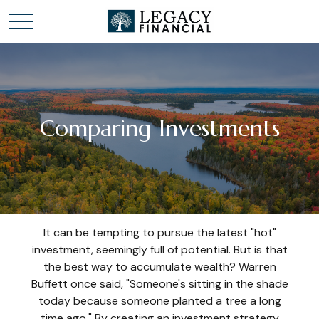
Comparing Investments
It can be tempting to pursue the latest "hot"
investment, seemingly full of potential. But is that
the best way to accumulate wealth? Warren
Buffett once said, "Someone's sitting in the shade
today because someone planted a tree a long
time ago." By creating an investment strategy