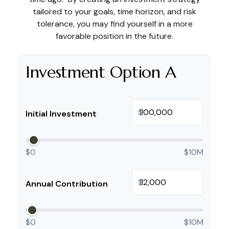
tailored to your goals, time horizon, and risk
tolerance, you may find yourself in a more
favorable position in the future.
Investment Option A
$
Initial Investment
$0
$10M
$
Annual Contribution
$0
$10M