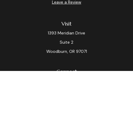
Leave a Review
Visit
1393 Meridian Drive
Suite 2
Woodburn,
OR
97071
Connect
Office:
(503) 982-7040
Fax:
(503) 982-7044
laura.dix@lpl.com
LPL
Financial Form CRS
Check the background of your financial professional on
FINRA's
BrokerCheck
.