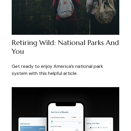
Retiring Wild: National Parks And
You
Get ready to enjoy America’s national park
system with this helpful article.