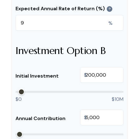
Expected Annual Rate of Return (%)
?
%
Investment Option B
$
Initial Investment
$0
$10M
$
Annual Contribution