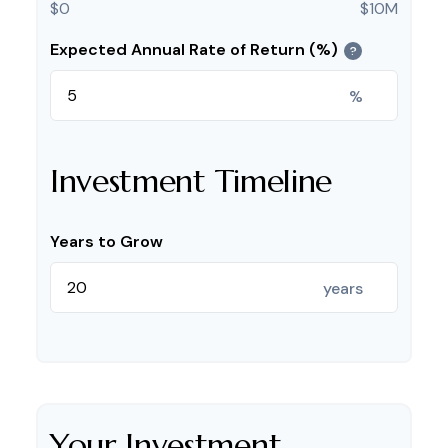
$0
$10M
Expected Annual Rate of Return (%)
?
%
Investment Timeline
Years to Grow
years
Your Investment