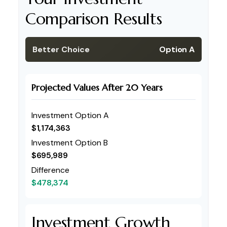
Comparison Results
Better Choice
Option A
Projected Values After 20 Years
Investment Option A
$1,174,363
Investment Option B
$695,989
Difference
$478,374
Investment Growth