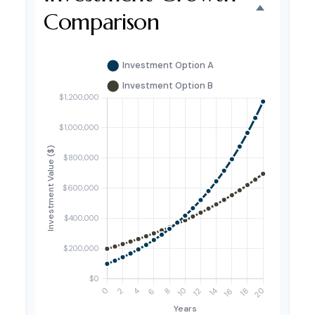
Comparison