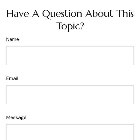
Have A Question About This
Topic?
Name
Email
Message