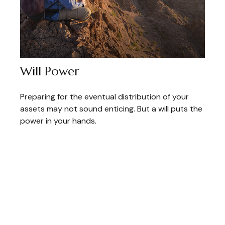
Will Power
Preparing for the eventual distribution of your
assets may not sound enticing. But a will puts the
power in your hands.