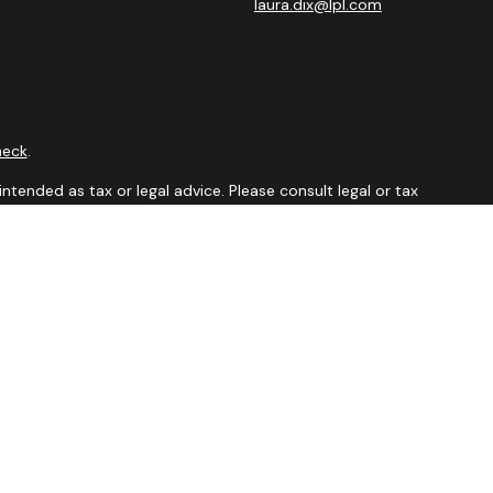
laura.dix@lpl.com
heck
.
ntended as tax or legal advice. Please consult legal or tax
y FMG Suite to provide information on a topic that may be of
isory firm. The opinions expressed and material provided are
sale of any security.
sts the following link as an extra measure to safeguard your
visor Member
FINRA
&
SIPC.
 in which they are properly registered or licensed. No offers