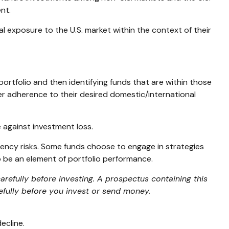
nt.
tal exposure to the U.S. market within the context of their
ortfolio and then identifying funds that are within those
er adherence to their desired domestic/international
 against investment loss.
rrency risks. Some funds choose to engage in strategies
 be an element of portfolio performance.
refully before investing. A prospectus containing this
efully before you invest or send money.
ecline.