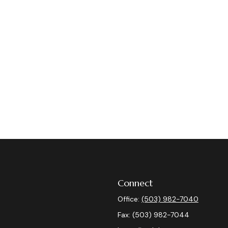
Connect
Office:
(503) 982-7040
Fax:
(503) 982-7044