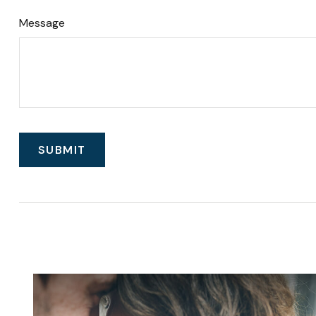
Message