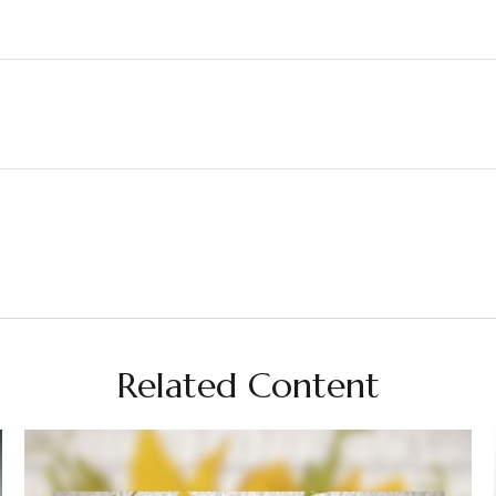
Related Content