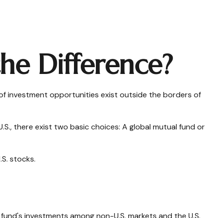
the Difference?
of investment opportunities exist outside the borders of
.S., there exist two basic choices: A global mutual fund or
.S. stocks.
e fund's investments among non-U.S. markets and the U.S.