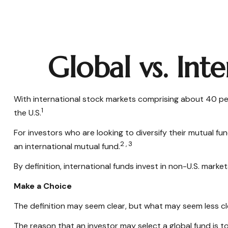
Global vs. Int
With international stock markets comprising about 40 per
1
the U.S.
For investors who are looking to diversify their mutual fu
2,3
an international mutual fund.
By definition, international funds invest in non-U.S. marke
Make a Choice
The definition may seem clear, but what may seem less cle
The reason that an investor may select a global fund is 