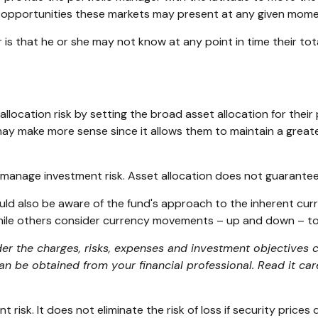
ive opportunities these markets may present at any given mome
or is that he or she may not know at any point in time their to
ocation risk by setting the broad asset allocation for their p
 may make more sense since it allows them to maintain a great
p manage investment risk. Asset allocation does not guarantee
ould also be aware of the fund's approach to the inherent cu
 while others consider currency movements – up and down – to
er the charges, risks, expenses and investment objectives ca
 be obtained from your financial professional. Read it car
risk. It does not eliminate the risk of loss if security prices d