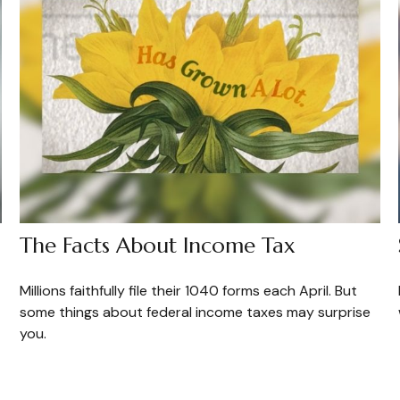
The Facts About Income Tax
Millions faithfully file their 1040 forms each April. But
some things about federal income taxes may surprise
you.