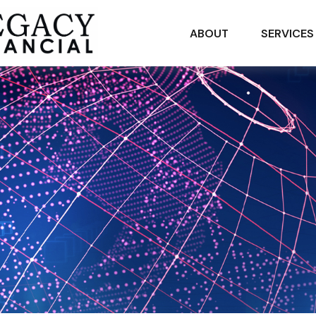
ABOUT
SERVICES