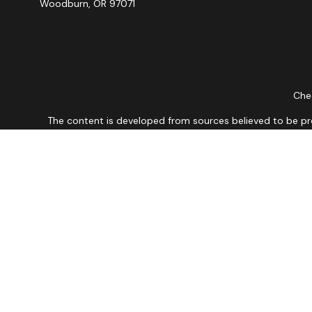
Woodburn,
OR
97071
Chec
The content is developed from sources believed to be provi
professionals for specific information regarding your indiv
interest. FMG Suite is not affiliated with the named repres
for general informat
We take protecting your data and privacy very seriously. As
Securities and Advisory 
The financial professionals associated with LPL Financial ma