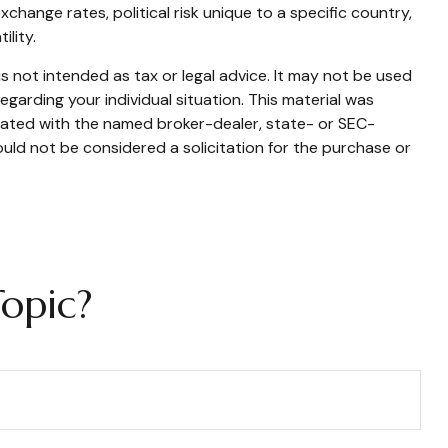
xchange rates, political risk unique to a specific country,
ility.
s not intended as tax or legal advice. It may not be used
egarding your individual situation. This material was
liated with the named broker-dealer, state- or SEC-
uld not be considered a solicitation for the purchase or
opic?