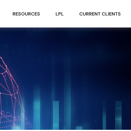
RESOURCES
LPL
CURRENT CLIENTS