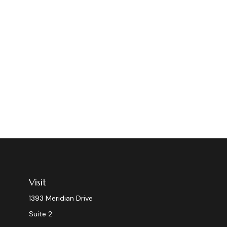
Visit
1393 Meridian Drive
Suite 2