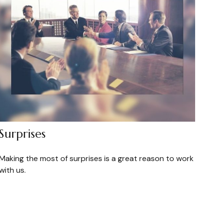
Surprises
Making the most of surprises is a great reason to work
with us.