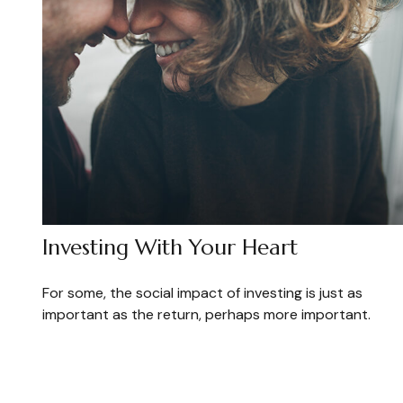
Investing With Your Heart
For some, the social impact of investing is just as
important as the return, perhaps more important.