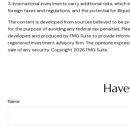
3. International investments carry additional risks, which 
foreign taxes and regulations, and the potential for illiqui
The content is developed from sources believed to be prov
for the purpose of avoiding any federal tax penalties. Plea
developed and produced by FMG Suite to provide informati
registered investment advisory firm. The opinions express
sale of any security. Copyright
2026 FMG Suite.
Have
Name