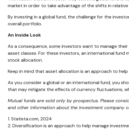
market in order to take advantage of the shifts in relat
By investing in a global fund, the challenge for the invest
overall portfolio.
An Inside Look
As a consequence, some investors want to manage their all
asset classes. For these investors, an international fund
stock allocation.
Keep in mind that asset allocation is an approach to hel
As you consider a global or an international fund, you sh
that may mitigate the effects of currency fluctuations,
Mutual funds are sold only by prospectus. Please consid
and other information about the investment company can
1. Statista.com, 2024
2. Diversification is an approach to help manage investment 