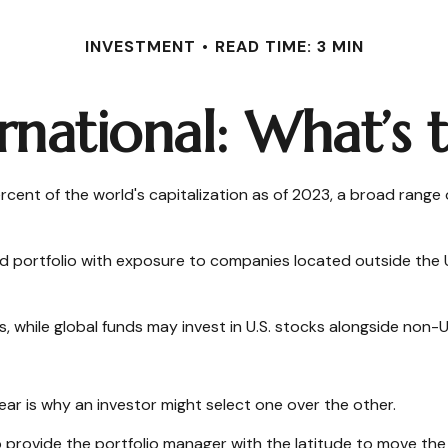
INVESTMENT
READ TIME: 3 MIN
ernational: What’s 
cent of the world's capitalization as of 2023, a broad range 
nd portfolio with exposure to companies located outside the U
ts, while global funds may invest in U.S. stocks alongside non-U
ar is why an investor might select one over the other.
to provide the portfolio manager with the latitude to move th