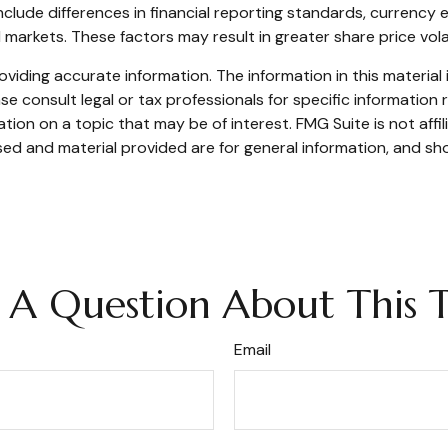
include differences in financial reporting standards, currency e
d markets. These factors may result in greater share price volat
iding accurate information. The information in this material i
se consult legal or tax professionals for specific information r
on on a topic that may be of interest. FMG Suite is not affi
ed and material provided are for general information, and sho
 A Question About This T
Email