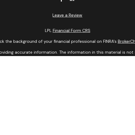
Leave a Review
LPL
Financial Form CRS
k the background of your financial professional on FINRA's
BrokerC
ding accurate information. The information in this material is not i
idual situation. Some of this material was developed and produced b
entative, broker - dealer, state - or SEC - registered investment adv
ion, and should not be considered a solicitation for the purchase or 
 of January 1, 2020 the
California Consumer Privacy Act (CCPA)
sugge
data:
Do not sell my personal information
.
Copyright 2026 FMG Suite.
Services offered through LPL Financial, a Registered Investment Ad
y discuss and/or transact business only with residents of the states
may be made or accepted from any resident of any other state.