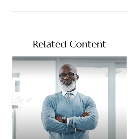
Related Content