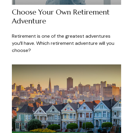
Choose Your Own Retirement
Adventure
Retirement is one of the greatest adventures
you’ll have. Which retirement adventure will you
choose?