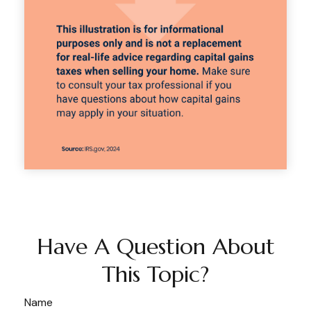
Have A Question About
This Topic?
Name