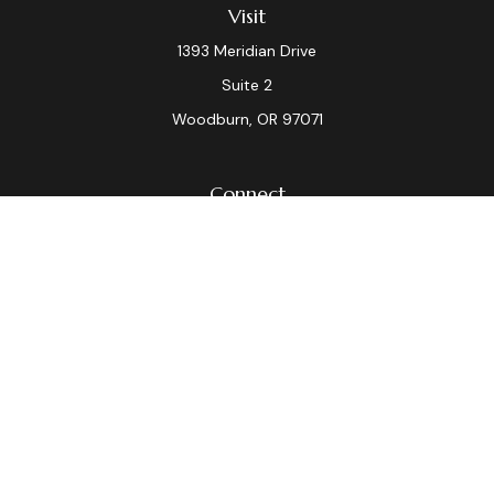
Visit
1393 Meridian Drive
Suite 2
Woodburn,
OR
97071
Connect
Office:
(503) 982-7040
Fax:
(503) 982-7044
laura.dix@lpl.com
LPL
Financial Form CRS
Check the background of your financial professional on
FINRA's
BrokerCheck
.
The content is developed from sources believed to be
providing accurate information. The information in this
material is not intended as tax or legal advice. Please