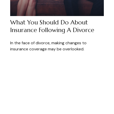
What You Should Do About
Insurance Following A Divorce
In the face of divorce, making changes to
insurance coverage may be overlooked.