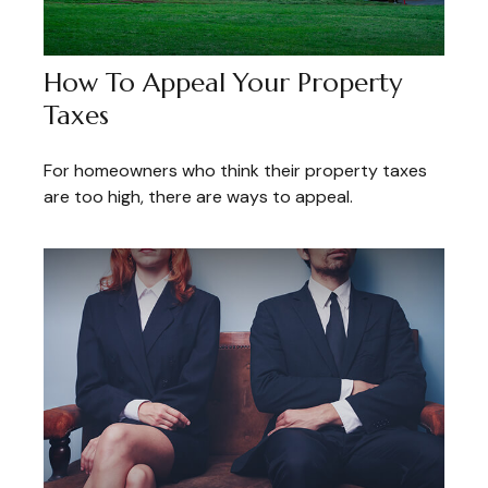
How To Appeal Your Property
Taxes
For homeowners who think their property taxes
are too high, there are ways to appeal.