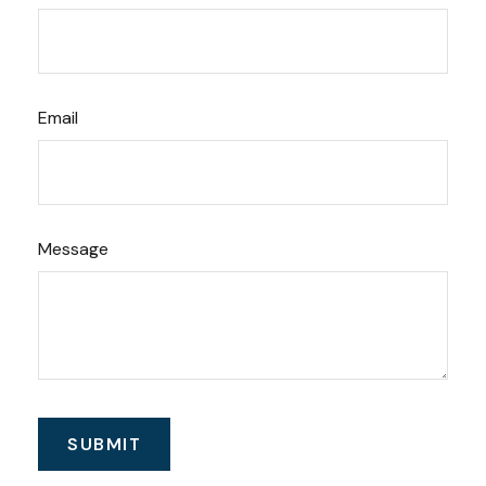
Email
Message