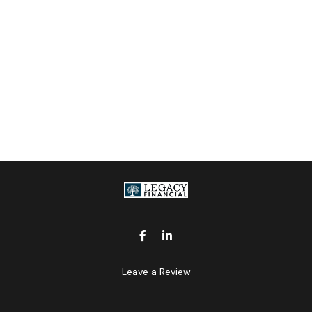
Leave a Review